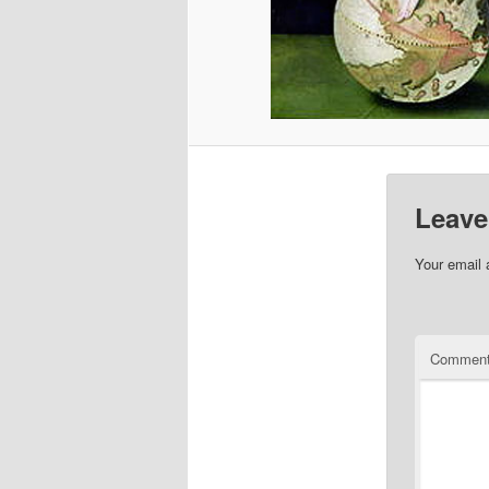
Leave
Your email 
Commen