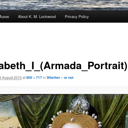
Muses
About K. M. Lockwood
Privacy Policy
zabeth_I_(Armada_Portrait)
3 August 2015
at
900 × 717
in
Whether – or not