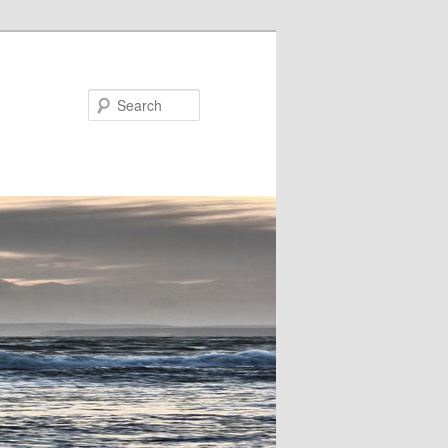
Search