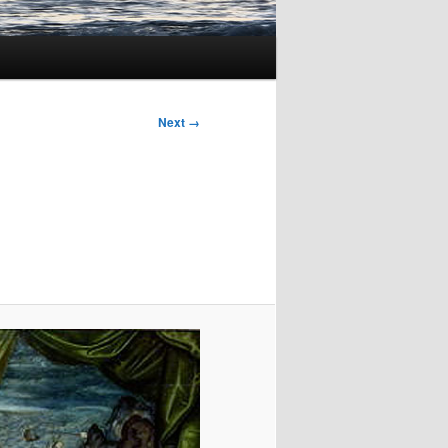
Next →