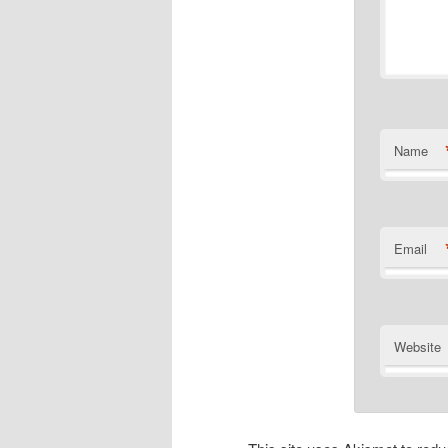
Name
Email
Website