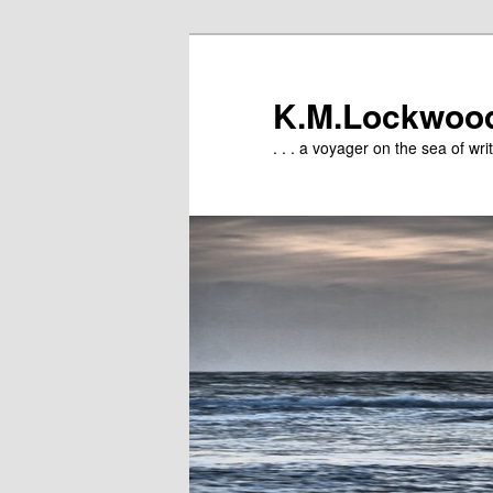
Skip
to
primary
K.M.Lockwoo
content
. . . a voyager on the sea of writ