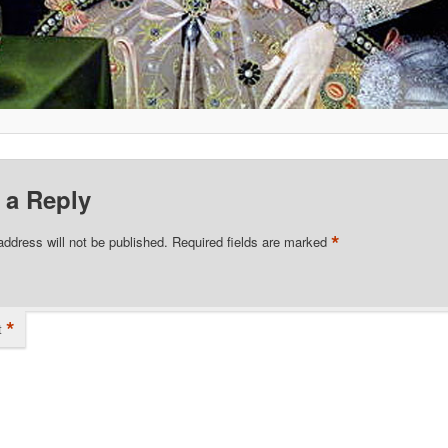
 a Reply
*
address will not be published.
Required fields are marked
*
t