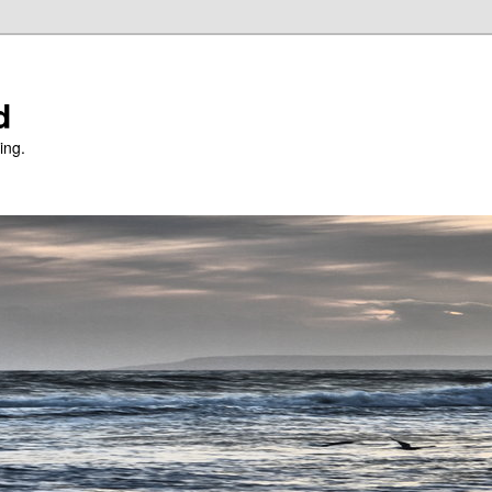
d
ing.