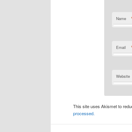
Name
Email
Website
This site uses Akismet to re
processed.