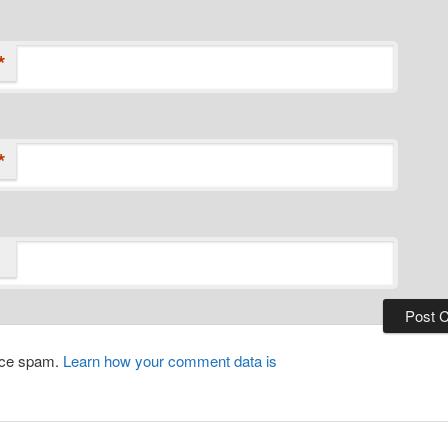
*
*
duce spam.
Learn how your comment data is