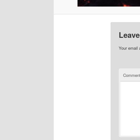
Leave
Your email 
Commen