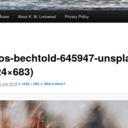
Muses
About K. M. Lockwood
Privacy Policy
os-bechtold-645947-unspl
24×683)
0 July 2018
at
1024 × 683
in
Who’s there?