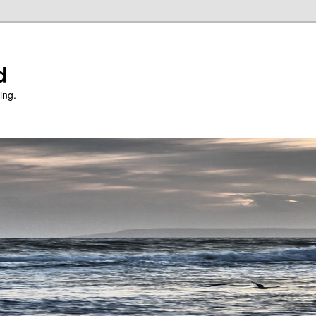
d
ing.