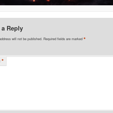
 a Reply
*
address will not be published.
Required fields are marked
*
t