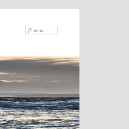
Search