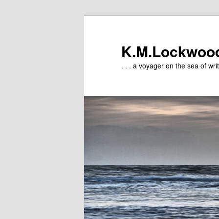
Skip
to
primary
K.M.Lockwoo
content
. . . a voyager on the sea of writ