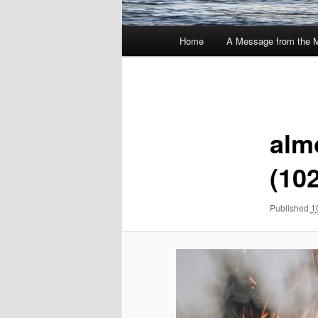
Main
Home
A Message from the 
menu
Image
navigation
alm
(10
Published
1