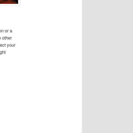
on or a
e other
lect your
ght