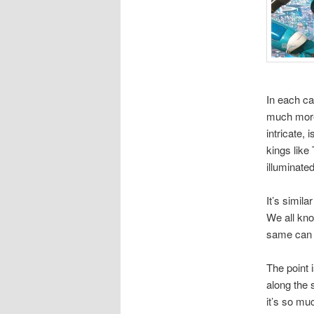
In each ca
much more 
intricate,
kings like
illuminate
It’s simila
We all kno
same can o
The point 
along the 
it’s so mu