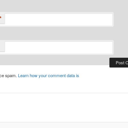
*
duce spam.
Learn how your comment data is