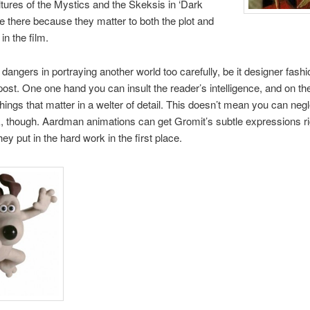
ultures of the Mystics and the Skeksis in ‘Dark
re there because they matter to both the plot and
in the film.
dangers in portraying another world too carefully, be it designer fashi
ost. One one hand you can insult the reader’s intelligence, and on th
things that matter in a welter of detail. This doesn’t mean you can neg
 though. Aardman animations can get Gromit’s subtle expressions ri
ey put in the hard work in the first place.