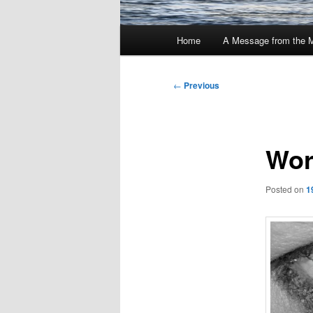
Main
Home
A Message from the 
menu
Post
←
Previous
navigation
Wor
Posted on
1