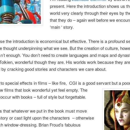
present. Here the introduction shows us t
world very clearly through their eyes by th
that they do – again well before we encoun
‘main ‘ story.
se the introduction is economical but effective. There is a profound s
thought underpinning what we see. But the creation of culture, how
 isn’t enough. You don’t need to create languages and maps and dynast
 Tolkien, wonderful though they are. His worlds work because they ar
d by cracking good stories and characters we care about.
r to special effects in films – like fire, CGI is a good servant but a po
w films that look wonderful yet feel empty. The
ccur with books – full of style but forgettable.
is that whatever we put in the book must move
story or cast light upon the characters – otherwise
ch window-dressing. Brian Froud’s fabulous