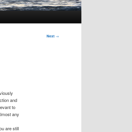
Next
→
viously
iction and
levant to
almost any
u are still