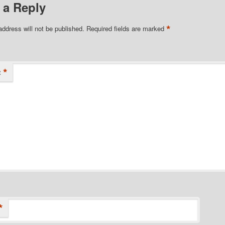
 a Reply
*
address will not be published.
Required fields are marked
*
t
*