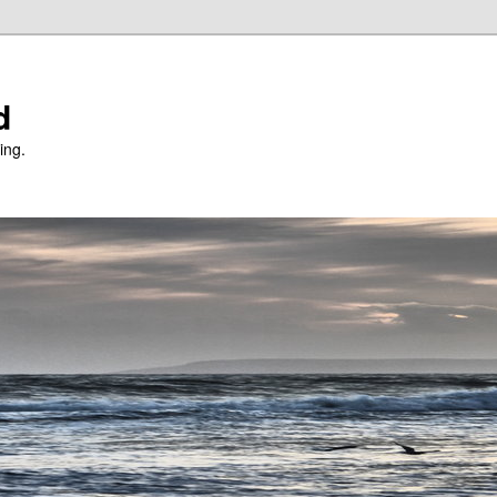
d
ing.