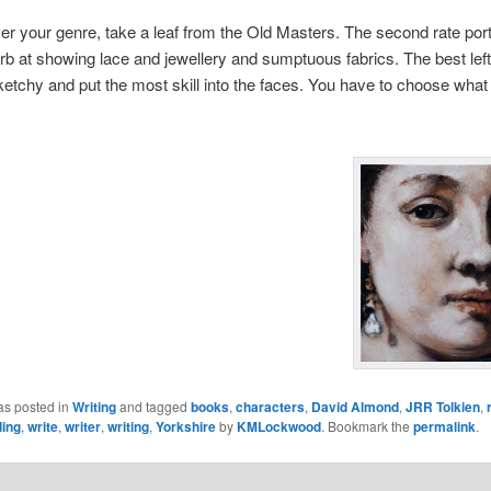
r your genre, take a leaf from the Old Masters. The second rate portr
b at showing lace and jewellery and sumptuous fabrics. The best lef
etchy and put the most skill into the faces. You have to choose what 
as posted in
Writing
and tagged
books
,
characters
,
David Almond
,
JRR Tolkien
,
ding
,
write
,
writer
,
writing
,
Yorkshire
by
KMLockwood
. Bookmark the
permalink
.