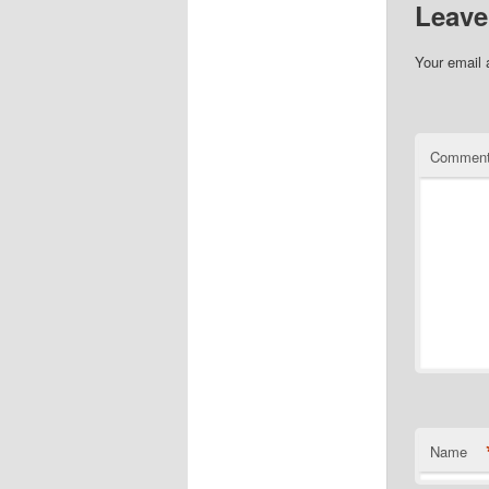
Leave
Your email 
Commen
Name