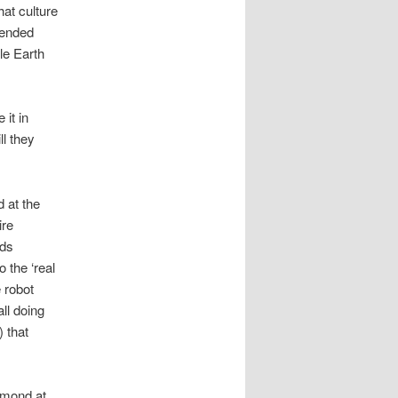
hat culture
ntended
le Earth
it in
ll they
 at the
ire
nds
o the ‘real
e robot
all doing
) that
lmond at