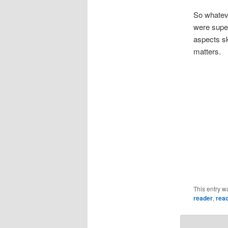
So whateve
were super
aspects sk
matters.
This entry w
reader
,
rea