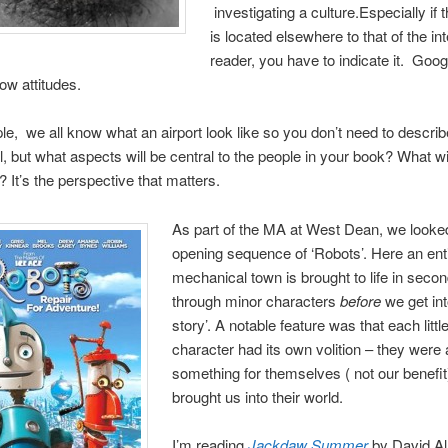
investigating a culture.Especially if t
is located elsewhere to that of the i
reader, you have to indicate it. Goog
ow attitudes.
e, we all know what an airport look like so you don’t need to describe 
il, but what aspects will be central to the people in your book? What wi
? It’s the perspective that matters.
As part of the MA at West Dean, we looked
opening sequence of ‘Robots’. Here an ent
mechanical town is brought to life in seco
through minor characters
before
we get int
story’. A notable feature was that each littl
character had its own volition – they were 
something for themselves ( not our benefit
brought us into their world.
I’m reading
Jackdaw Summer
by David A