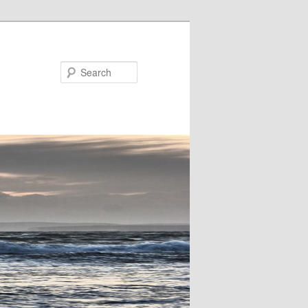
Search