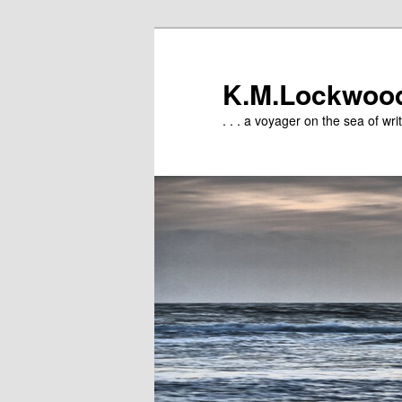
Skip
to
primary
K.M.Lockwoo
content
. . . a voyager on the sea of writ