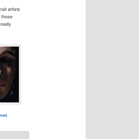
ait artists
t those
really
read
,