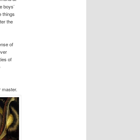
he boys’
e things
ter the
ense of
ever
ies of
e
or master.