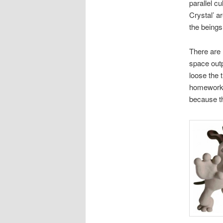
parallel c
Crystal’ a
the beings 
There are 
space outp
loose the 
homework,
because th