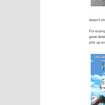
doesn’t sh
For exampl
great deta
pick up on