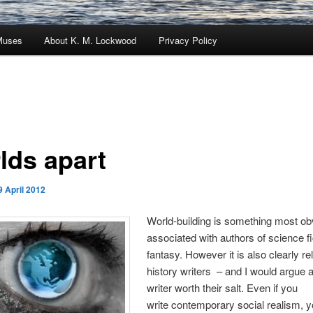
Muses
About K. M. Lockwood
Privacy Policy
lds apart
9 April 2012
World-building is something most ob
associated with authors of science f
fantasy. However it is also clearly re
history writers – and I would argue 
writer worth their salt. Even if you
write contemporary social realism, yo