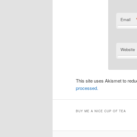
Email
Website
This site uses Akismet to re
processed.
BUY ME A NICE CUP OF TEA