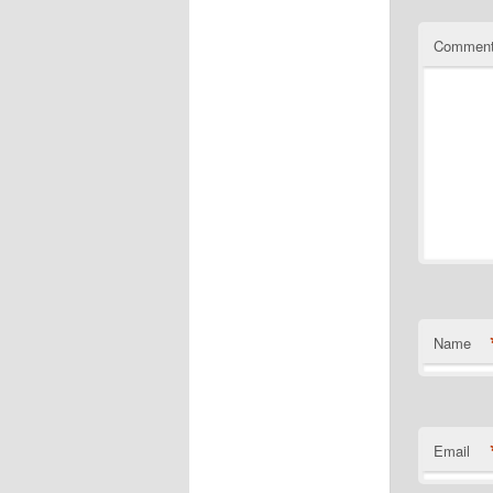
Commen
Name
Email