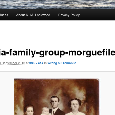
Muses
About K. M. Lockwood
Privacy Policy
ia-family-group-morguefil
9 September 2013
at
336 × 414
in
Wrong but romantic