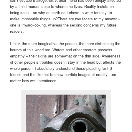
can’t escape it altogether. A dear friend has been deeply affected
by a child murder close to where she lives. Reality insists on
being seen – so why on earth do I chose to write fantasy, to
make impossible things up?
There are two facets to my answer –
one is inward-looking, whereas the second concerns my future
readers.
I think the more imaginative the person, the more distressing the
horrors of this world are. Writers and other creators possess
empathy – their skins are somewhat on the thin side. Awareness
of other people’s troubles doesn’t stay in the head but affects the
whole person. I absolutely understand those pleading for FB
friends and the like not to show horrible images of cruelty – no
matter how well-intentioned.