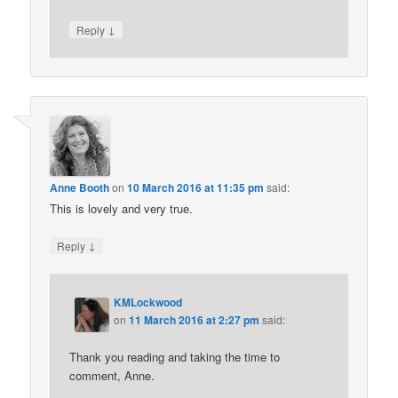
↓
Reply
Anne Booth
on
10 March 2016 at 11:35 pm
said:
This is lovely and very true.
↓
Reply
KMLockwood
on
11 March 2016 at 2:27 pm
said:
Thank you reading and taking the time to
comment, Anne.