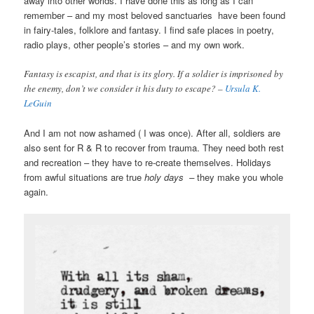
away into other worlds. I have done this as long as I can
remember – and my most beloved sanctuaries have been found
in fairy-tales, folklore and fantasy. I find safe places in poetry,
radio plays, other people’s stories – and my own work.
Fantasy is escapist, and that is its glory. If a soldier is imprisoned by
the enemy, don’t we consider it his duty to escape? –
Ursula K.
LeGuin
And I am not now ashamed ( I was once). After all, soldiers are
also sent for R & R to recover from trauma. They need both rest
and recreation – they have to re-create themselves. Holidays
from awful situations are true
holy days –
they make you whole
again.