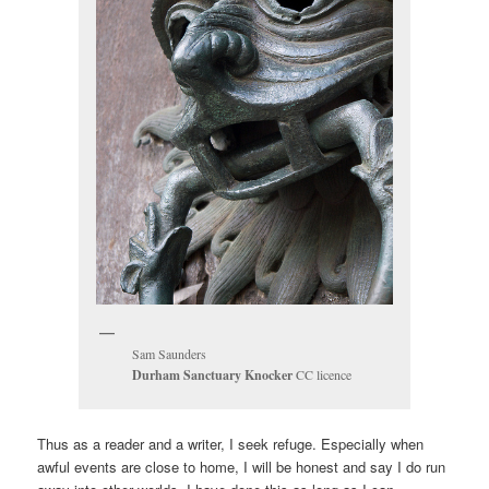
Sam Saunders
Durham Sanctuary Knocker
CC licence
Thus as a reader and a writer, I seek refuge. Especially when
awful events are close to home, I will be honest and say I do run