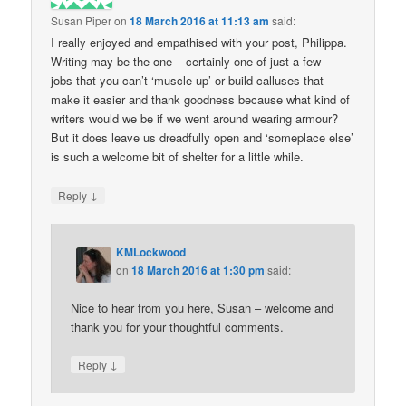
Susan Piper
on
18 March 2016 at 11:13 am
said:
I really enjoyed and empathised with your post, Philippa.
Writing may be the one – certainly one of just a few –
jobs that you can’t ‘muscle up’ or build calluses that
make it easier and thank goodness because what kind of
writers would we be if we went around wearing armour?
But it does leave us dreadfully open and ‘someplace else’
is such a welcome bit of shelter for a little while.
↓
Reply
KMLockwood
on
18 March 2016 at 1:30 pm
said:
Nice to hear from you here, Susan – welcome and
thank you for your thoughtful comments.
↓
Reply