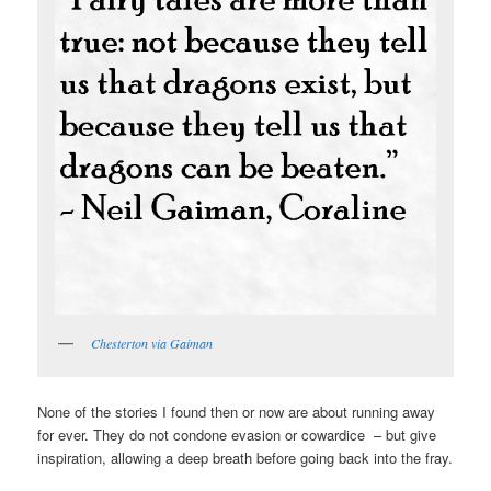
Chesterton via Gaiman
None of the stories I found then or now are about running away
for ever. They do not condone evasion or cowardice – but give
inspiration, allowing a deep breath before going back into the fray.