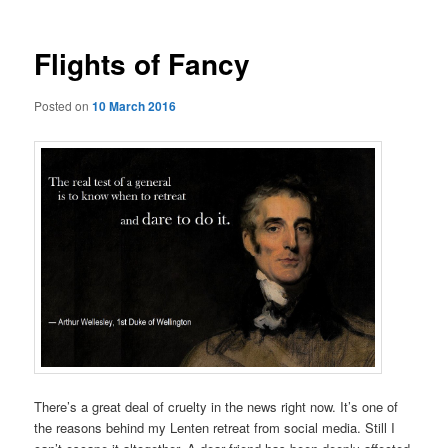
Flights of Fancy
Posted on
10 March 2016
There’s a great deal of cruelty in the news right now. It’s one of
the reasons behind my Lenten retreat from social media. Still I