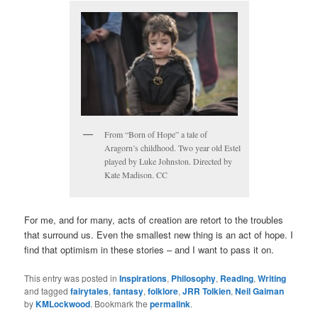
From “Born of Hope” a tale of
Aragorn’s childhood. Two year old Estel
played by Luke Johnston. Directed by
Kate Madison. CC
For me, and for many, acts of creation are retort to the troubles
that surround us. Even the smallest new thing is an act of hope. I
find that optimism in these stories – and I want to pass it on.
This entry was posted in
Inspirations
,
Philosophy
,
Reading
,
Writing
and tagged
fairytales
,
fantasy
,
folklore
,
JRR Tolkien
,
Neil Gaiman
by
KMLockwood
. Bookmark the
permalink
.