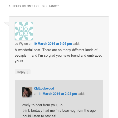
8 THOUGHTS ON “
FLIGHTS OF FANCY
”
Jo Wyton
on
10 March 2016 at 9:26 pm
said:
A wonderful post. There are so many different kinds of
escapism, and I’m so glad you have found and embraced
yours.
↓
Reply
KMLockwood
on
11 March 2016 at 2:28 pm
said:
Lovely to hear from you, Jo.
I think fantasy had me in a bear-hug from the age
I could listen to stories!