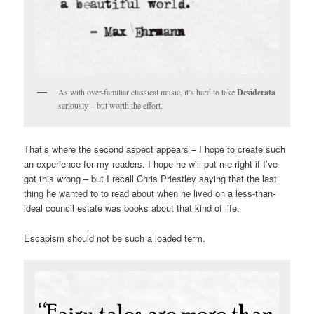
As with over-familiar classical music, it’s hard to take
Desiderata
seriously – but worth the effort.
That’s where the second aspect appears – I hope to create such
an experience for my readers. I hope he will put me right if I’ve
got this wrong – but I recall Chris Priestley saying that the last
thing he wanted to to read about when he lived on a less-than-
ideal council estate was books about that kind of life.
Escapism should not be such a loaded term.