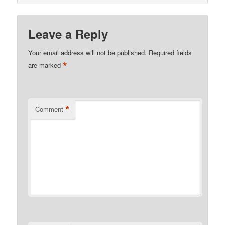
Leave a Reply
Your email address will not be published.
Required fields
*
are marked
*
Comment