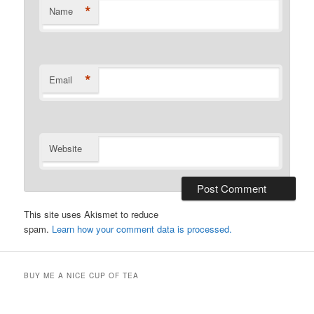
*
Name
*
Email
Website
This site uses Akismet to reduce
spam.
Learn how your comment data is processed.
BUY ME A NICE CUP OF TEA