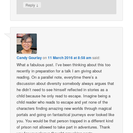
↓
Reply
Candy Gourlay
on
11 March 2016 at 8:58 am
said:
What a fabulous post. I’ve been thinking about this too
recently in preparation for a talk I am giving about
reading. On a parallel note, everytime there’s a
discussion about diversity somebody always argues that
he didn’t need to see himself reflected in stories as a
child because he only read to escape. Imagine being a
child reader who reads to escape and yet none of the
characters finding amazing new worlds through magical
portals and going on fantastical journeys ever looked like
you. You would be that person trapped in a different kind
of prison not allowed to take part in adventures. Thank