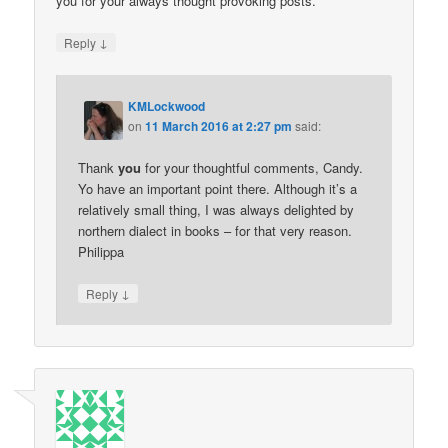
you for your always thought provoking posts.
↓
Reply
KMLockwood
on
11 March 2016 at 2:27 pm
said:
Thank
you
for your thoughtful comments, Candy.
Yo have an important point there. Although it’s a
relatively small thing, I was always delighted by
northern dialect in books – for that very reason.
Philippa
↓
Reply