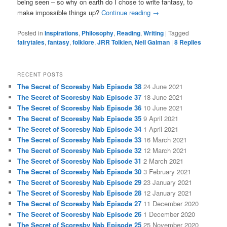
being seen – so why on earth do I chose to write fantasy, to
make impossible things up?
Continue reading
→
Posted in
Inspirations
,
Philosophy
,
Reading
,
Writing
|
Tagged
fairytales
,
fantasy
,
folklore
,
JRR Tolkien
,
Neil Gaiman
|
8
Replies
RECENT POSTS
The Secret of Scoresby Nab Episode 38
24 June 2021
The Secret of Scoresby Nab Episode 37
18 June 2021
The Secret of Scoresby Nab Episode 36
10 June 2021
The Secret of Scoresby Nab Episode 35
9 April 2021
The Secret of Scoresby Nab Episode 34
1 April 2021
The Secret of Scoresby Nab Episode 33
16 March 2021
The Secret of Scoresby Nab Episode 32
12 March 2021
The Secret of Scoresby Nab Episode 31
2 March 2021
The Secret of Scoresby Nab Episode 30
3 February 2021
The Secret of Scoresby Nab Episode 29
23 January 2021
The Secret of Scoresby Nab Episode 28
12 January 2021
The Secret of Scoresby Nab Episode 27
11 December 2020
The Secret of Scoresby Nab Episode 26
1 December 2020
The Secret of Scoresby Nab Episode 25
25 November 2020