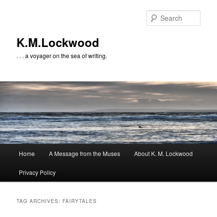
Skip
Skip
to
to
Sear
primary
secondary
content
content
K.M.Lockwood
. . . a voyager on the sea of writing.
Main
Home
A Message from the Muses
About K. M. Lockwood
menu
Privacy Policy
TAG ARCHIVES:
FAIRYTALES