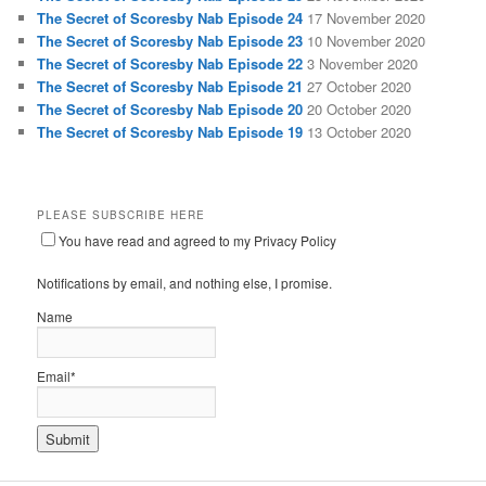
The Secret of Scoresby Nab Episode 24
17 November 2020
The Secret of Scoresby Nab Episode 23
10 November 2020
The Secret of Scoresby Nab Episode 22
3 November 2020
The Secret of Scoresby Nab Episode 21
27 October 2020
The Secret of Scoresby Nab Episode 20
20 October 2020
The Secret of Scoresby Nab Episode 19
13 October 2020
PLEASE SUBSCRIBE HERE
You have read and agreed to my Privacy Policy
Notifications by email, and nothing else, I promise.
Name
Email*