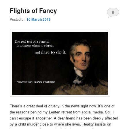
Flights of Fancy
8
Posted on
10 March 2016
There’s a great deal of cruelty in the news right now. It’s one of
the reasons behind my Lenten retreat from social media. Still I
can’t escape it altogether. A dear friend has been deeply affected
by a child murder close to where she lives. Reality insists on