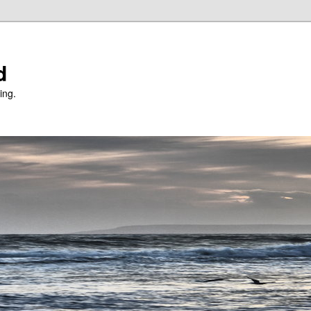
d
ing.