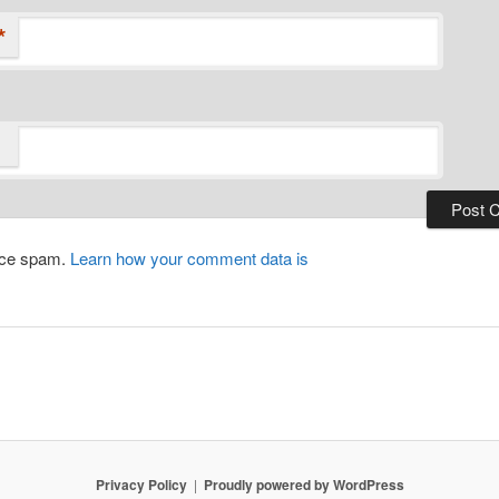
*
duce spam.
Learn how your comment data is
Privacy Policy
Proudly powered by WordPress