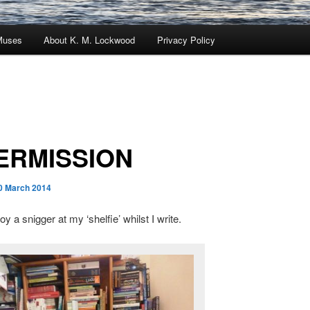
Muses
About K. M. Lockwood
Privacy Policy
ERMISSION
0 March 2014
y a snigger at my ‘shelfie’ whilst I write.