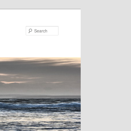
Search