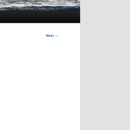
Next
→