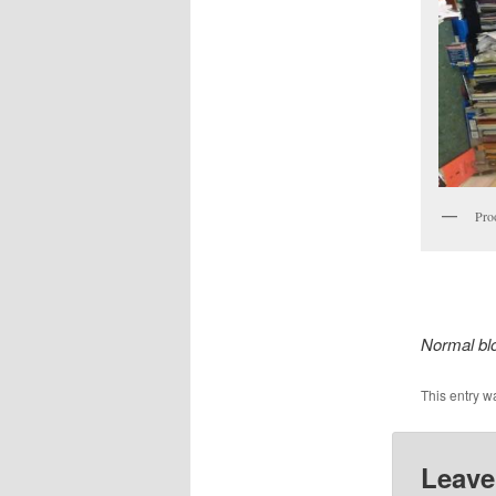
Proo
Normal bl
This entry w
Leave