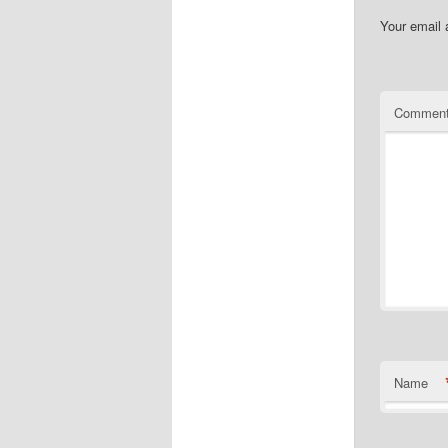
Your email 
Commen
Name