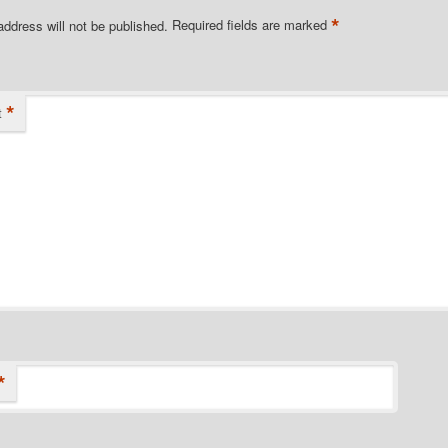
*
address will not be published.
Required fields are marked
*
t
*