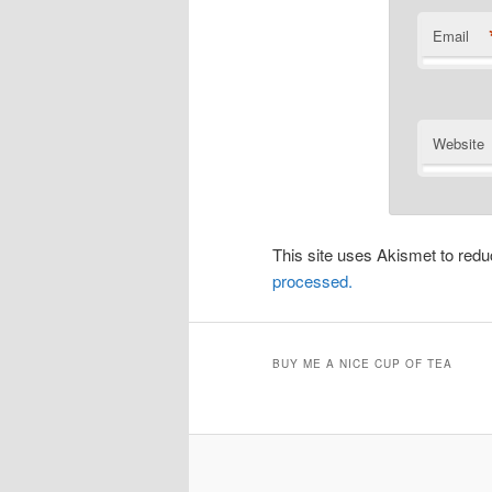
Email
Website
This site uses Akismet to re
processed.
BUY ME A NICE CUP OF TEA