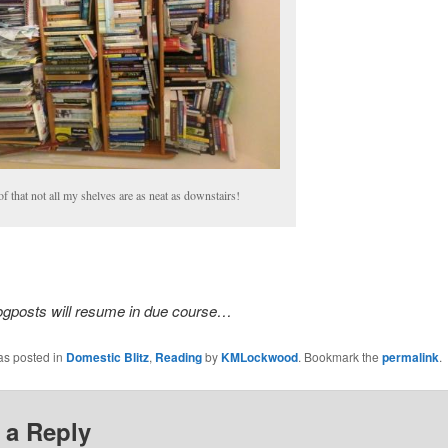
f that not all my shelves are as neat as downstairs!
ogposts will resume in due course…
as posted in
Domestic Blitz
,
Reading
by
KMLockwood
. Bookmark the
permalink
.
 a Reply