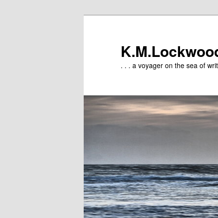
Skip
to
primary
K.M.Lockwoo
content
. . . a voyager on the sea of writ