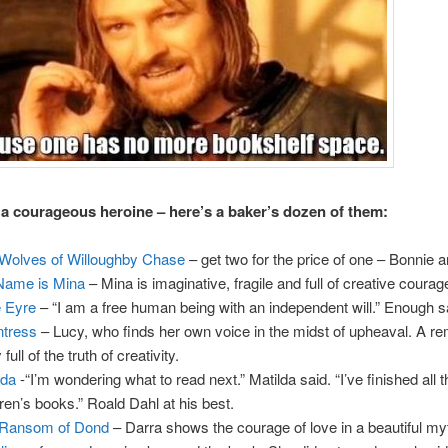
a courageous heroine – here’s a baker’s dozen of them:
Wolves of Willoughby Chase
– get two for the price of one – Bonnie a
Name is Mina
– Mina is imaginative, fragile and full of creative courag
 Eyre
– “I am a free human being with an independent will.” Enough s
tress
– Lucy, who finds her own voice in the midst of upheaval. A r
 full of the truth of creativity.
lda
-“I’m wondering what to read next.” Matilda said. “I’ve finished all 
dren’s books.” Roald Dahl at his best.
 Ransom of Dond
– Darra shows the courage of love in a beautiful my