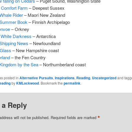
 falling on Cedars
– Puget Sound, Washington State
 Comfort Farm
– Deepest Sussex
Whale Rider
– Maori New Zealand
 Summer Book
– Finnish Archipelago
envoe
– Orkney
 White Darkness
– Antarctica
Shipping News
– Newfoundland
 Glass
– New Hampshire coast
rland
– the Fen Country
Kingdom by the Sea
– Northumberland coast
as posted in
Alternative Pursuits
,
Inspirations
,
Reading
,
Uncategorized
and tag
eading
by
KMLockwood
. Bookmark the
permalink
.
 a Reply
*
address will not be published.
Required fields are marked