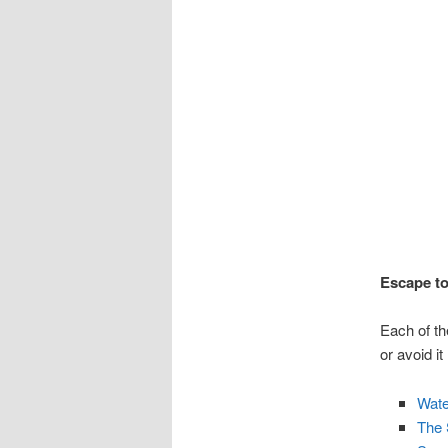
Escape to
Each of th
or avoid it
Wate
The 