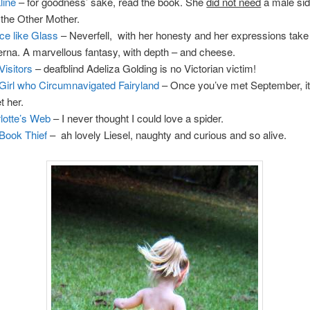
line
– for goodness’ sake, read the book. She
did not need
a male sid
 the Other Mother.
ce like Glass
– Neverfell, with her honesty and her expressions take
rna. A marvellous fantasy, with depth – and cheese.
Visitors
– deafblind Adeliza Golding is no Victorian victim!
Girl who Circumnavigated Fairyland
– Once you’ve met September, it
t her.
lotte’s Web
– I never thought I could love a spider.
Book Thief
– ah lovely Liesel, naughty and curious and so alive.