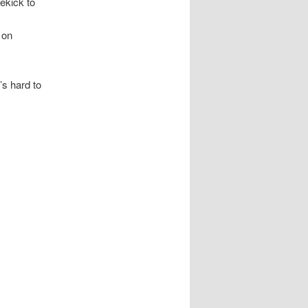
ekick to
 on
’s hard to