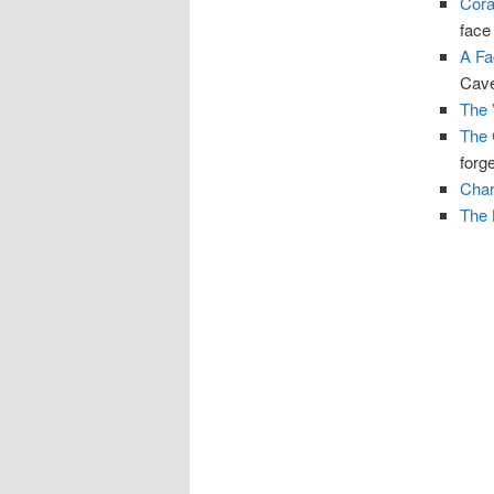
Cora
face
A Fa
Cave
The 
The 
forge
Char
The 