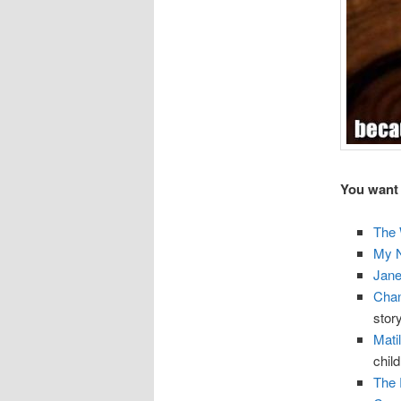
You want 
The 
My 
Jane
Chan
story
Mati
chil
The