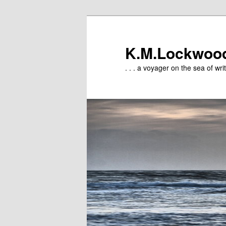
Skip
to
primary
K.M.Lockwoo
content
. . . a voyager on the sea of writ