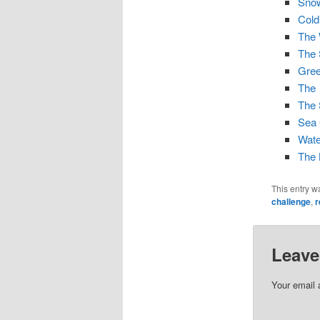
Snow
Cold
The 
The
Gre
The
The 
Sea
Wate
The 
This entry w
challenge
,
r
Leave
Your email 