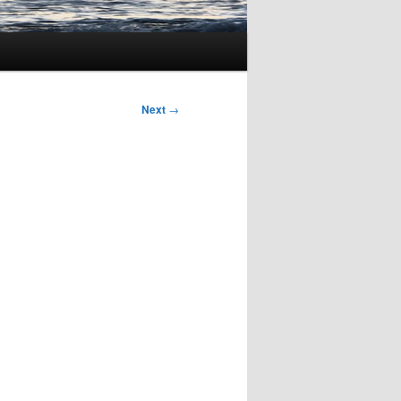
Next
→