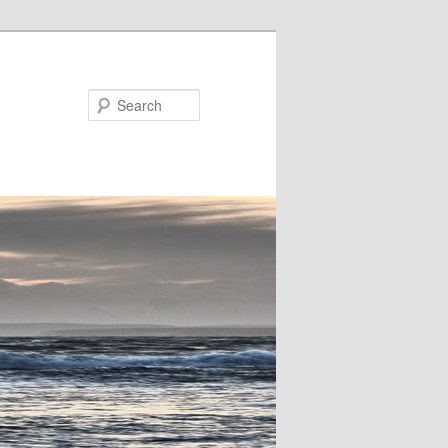
Search