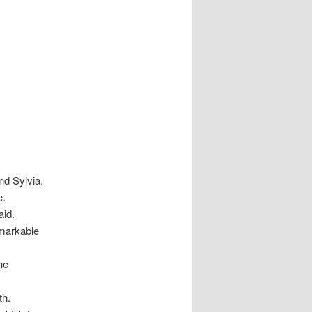
nd Sylvia.
e.
aid.
emarkable
the
th.