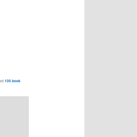
ged
100 book