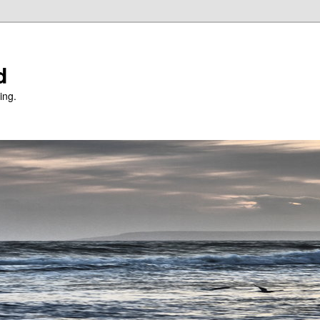
d
ing.