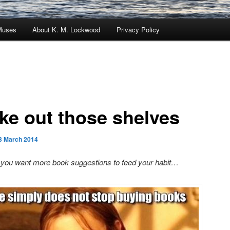
Muses
About K. M. Lockwood
Privacy Policy
ke out those shelves
3 March 2014
 you want more book suggestions to feed your habit…