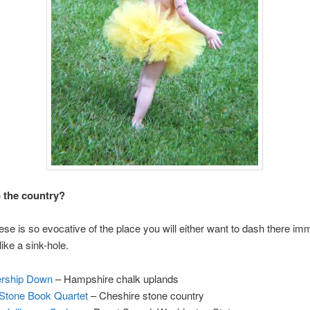
 the country?
ese is so evocative of the place you will either want to dash there im
 like a sink-hole.
rship Down
– Hampshire chalk uplands
Stone Book Quartet
– Cheshire stone country