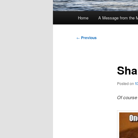
Main
Home
A Message from the 
menu
Post
←
Previous
navigation
Sha
Posted on
1
Of course