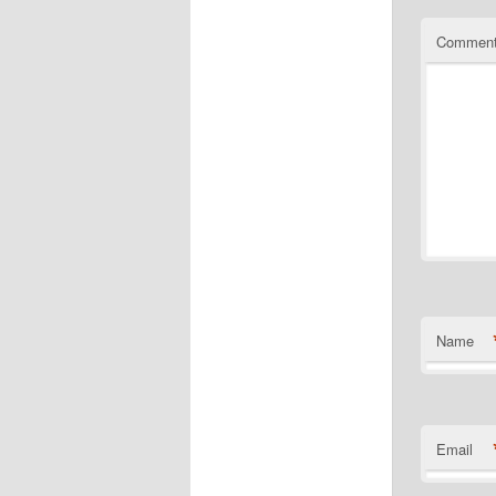
Commen
Name
Email