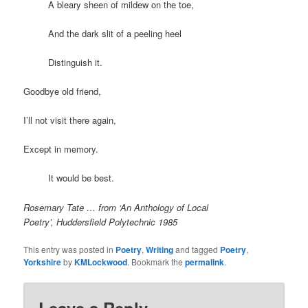
A bleary sheen of mildew on the toe,
And the dark slit of a peeling heel
Distinguish it.
Goodbye old friend,
I’ll not visit there again,
Except in memory.
It would be best.
Rosemary Tate … from ‘An Anthology of Local
Poetry’, Huddersfield Polytechnic 1985
This entry was posted in
Poetry
,
Writing
and tagged
Poetry
,
Yorkshire
by
KMLockwood
. Bookmark the
permalink
.
Leave a Reply