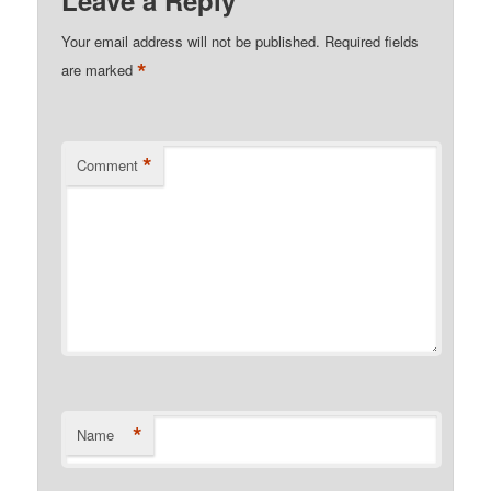
Your email address will not be published.
Required fields
*
are marked
*
Comment
*
Name