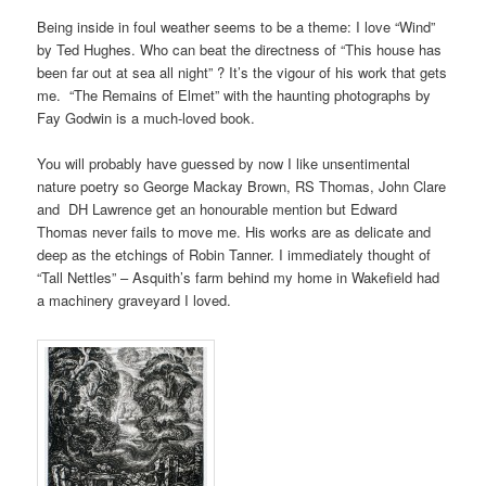
Being inside in foul weather seems to be a theme: I love “Wind”
by Ted Hughes. Who can beat the directness of “This house has
been far out at sea all night” ? It’s the vigour of his work that gets
me. “The Remains of Elmet” with the haunting photographs by
Fay Godwin is a much-loved book.
You will probably have guessed by now I like unsentimental
nature poetry so George Mackay Brown, RS Thomas, John Clare
and DH Lawrence get an honourable mention but Edward
Thomas never fails to move me. His works are as delicate and
deep as the etchings of Robin Tanner. I immediately thought of
“Tall Nettles” – Asquith’s farm behind my home in Wakefield had
a machinery graveyard I loved.