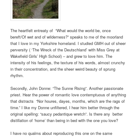
The heartfelt entreaty of “What would the world be, once
bereft/Of wet and of wilderness?” speaks to me of the moorland
that I love in my Yorkshire homeland. I studied GMH out of sheer
perversity ( ‘The Wreck of the Deutschland’ with Miss Grey at
Wakefield Girls’ High School) – and grew to love him. The
intensity of his feelings, the texture of his words, almost crunchy
in their concentration, and the sheer weird beauty of sprung
rhythm.
Secondly, John Donne: “The Sunne Rising”. Another passionate
priest. Hear the power of romantic love contemptuous of anything
that distracts “Nor houres, dayes, months, which are the rags of
time.” I like my Donne unfiltered, I hear him better through the
original spelling: “saucy pedantique wretch”. Is there any better
distillation of ‘home’ than being in bed with the one you love?
I have no qualms about reproducing this one on the same