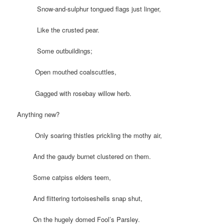
Snow-and-sulphur tongued flags just linger,
Like the crusted pear.
Some outbuildings;
Open mouthed coalscuttles,
Gagged with rosebay willow herb.
Anything new?
Only soaring thistles prickling the mothy air,
And the gaudy burnet clustered on them.
Some catpiss elders teem,
And flittering tortoiseshells snap shut,
On the hugely domed Fool’s Parsley.