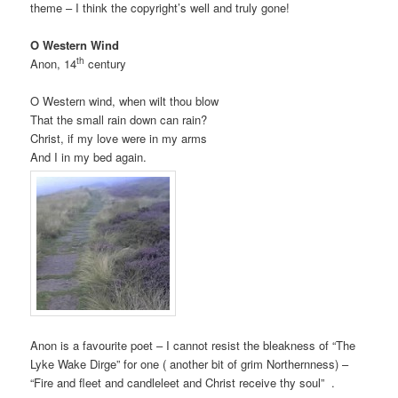
theme – I think the copyright’s well and truly gone!
O Western Wind
th
Anon, 14
century
O Western wind, when wilt thou blow
That the small rain down can rain?
Christ, if my love were in my arms
And I in my bed again.
Anon is a favourite poet – I cannot resist the bleakness of “The
Lyke Wake Dirge” for one ( another bit of grim Northernness) –
“Fire and fleet and candleleet and Christ receive thy soul” .