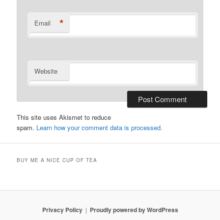
*
Email
Website
This site uses Akismet to reduce
spam.
Learn how your comment data is processed.
BUY ME A NICE CUP OF TEA
Privacy Policy
Proudly powered by WordPress