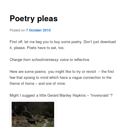
Poetry pleas
Posted on
7 October 2010
First off, let me beg you to buy some poetry. Don’t just download
it, please. Poets have to eat, too.
Change from schoolmistressy voice to reflective.
Here are some poems you might like to try or revisit – the first
few that sprang to mind which have a vague connection to the
theme of home – and one of mine.
Might I suggest a little Gerard Manley Hopkins – “Inversnaid “?