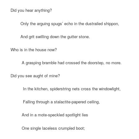
Did you hear anything?
Only the arguing spugs’ echo in the dustrailed shippon,
And grit swilling down the gutter stone.
Who is in the house now?
A grasping bramble had crossed the doorstep, no more.
Did you see aught of mine?
In the kitchen, spiderstring nets cross the windowlight,
Falling through a stalactite-papered ceiling,
And in a mote-speckled spotlight lies
One single laceless crumpled boot;