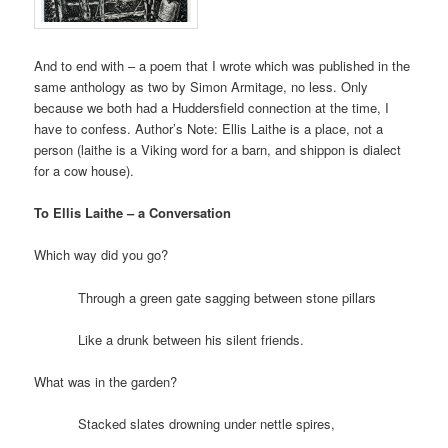
And to end with – a poem that I wrote which was published in the
same anthology as two by Simon Armitage, no less. Only
because we both had a Huddersfield connection at the time, I
have to confess. Author’s Note: Ellis Laithe is a place, not a
person (laithe is a Viking word for a barn, and shippon is dialect
for a cow house).
To Ellis Laithe – a Conversation
Which way did you go?
Through a green gate sagging between stone pillars
Like a drunk between his silent friends.
What was in the garden?
Stacked slates drowning under nettle spires,