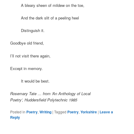
A bleary sheen of mildew on the toe,
And the dark slit of a peeling heel
Distinguish it.
Goodbye old friend,
I’ll not visit there again,
Except in memory.
It would be best.
Rosemary Tate … from ‘An Anthology of Local
Poetry’, Huddersfield Polytechnic 1985
Posted in
Poetry
,
Writing
|
Tagged
Poetry
,
Yorkshire
|
Leave a
Reply