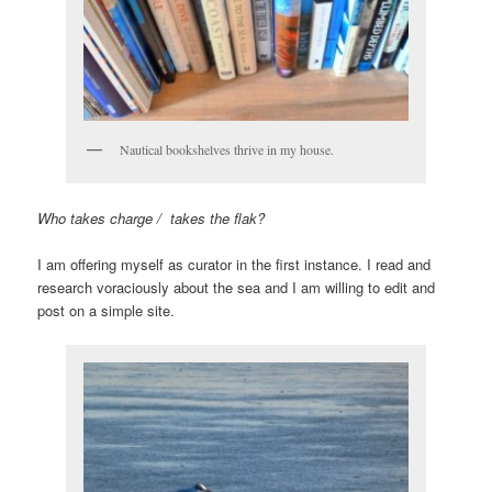
Nautical bookshelves thrive in my house.
Who takes charge / takes the flak?
I am offering myself as curator in the first instance. I read and
research voraciously about the sea and I am willing to edit and
post on a simple site.