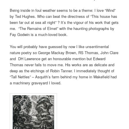
Being inside in foul weather seems to be a theme: I love “Wind”
by Ted Hughes. Who can beat the directness of “This house has
been far out at sea all night” ? It’s the vigour of his work that gets
me. “The Remains of Elmet” with the haunting photographs by
Fay Godwin is a much-loved book.
You will probably have guessed by now I like unsentimental
nature poetry so George Mackay Brown, RS Thomas, John Clare
and DH Lawrence get an honourable mention but Edward
Thomas never fails to move me. His works are as delicate and
deep as the etchings of Robin Tanner. I immediately thought of
“Tall Nettles” – Asquith’s farm behind my home in Wakefield had
a machinery graveyard I loved.