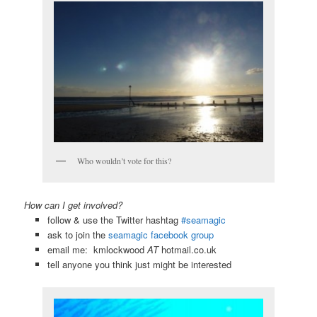
Who wouldn’t vote for this?
How can I get involved?
follow & use the Twitter hashtag
#seamagic
ask to join the
seamagic facebook group
email me: kmlockwood
AT
hotmail.co.uk
tell anyone you think just might be interested