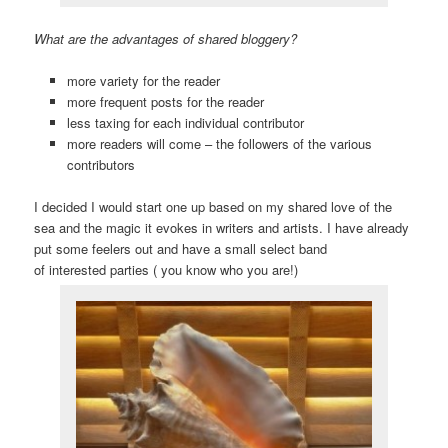
What are the advantages of shared bloggery?
more variety for the reader
more frequent posts for the reader
less taxing for each individual contributor
more readers will come – the followers of the various
contributors
I decided I would start one up based on my shared love of the
sea and the magic it evokes in writers and artists. I have already
put some feelers out and have a small select band
of interested parties ( you know who you are!)