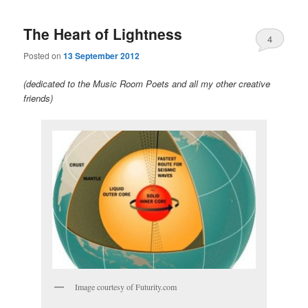
The Heart of Lightness
4
Posted on
13 September 2012
(dedicated to the Music Room Poets and all my other creative
friends)
Image courtesy of Futurity.com