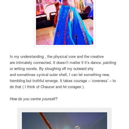
In my understanding , the physical core and the creative
are intimately connected. It doesn’t matter if it’s dance, painting
or writing novels. By sloughing off my outward shy
and sometimes cynical outer shell, I can let something new,
trembling but truthful emerge. It takes courage – ‘coreness’ – to
do that ( I think of Chaucer and
hir corages
).
How do you centre yourself?