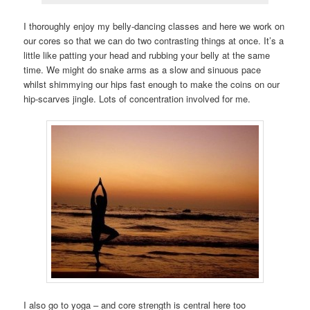
I thoroughly enjoy my belly-dancing classes and here we work on
our cores so that we can do two contrasting things at once. It’s a
little like patting your head and rubbing your belly at the same
time. We might do snake arms as a slow and sinuous pace
whilst shimmying our hips fast enough to make the coins on our
hip-scarves jingle. Lots of concentration involved for me.
I also go to yoga – and core strength is central here too