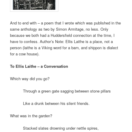
And to end with – a poem that I wrote which was published in the
same anthology as two by Simon Armitage, no less. Only
because we both had a Huddersfield connection at the time, I
have to confess. Author’s Note: Ellis Laithe is a place, not a
person (laithe is a Viking word for a barn, and shippon is dialect
for a cow house).
To Ellis Laithe – a Conversation
Which way did you go?
Through a green gate sagging between stone pillars
Like a drunk between his silent friends.
What was in the garden?
Stacked slates drowning under nettle spires,