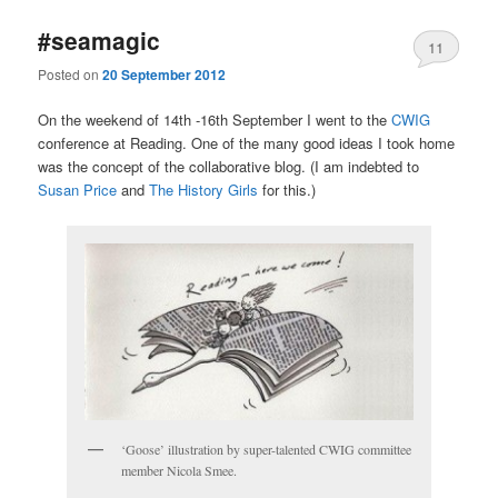
#seamagic
11
Posted on
20 September 2012
On the weekend of 14th -16th September I went to the
CWIG
conference at Reading. One of the many good ideas I took home
was the concept of the collaborative blog. (I am indebted to
Susan Price
and
The History Girls
for this.)
‘Goose’ illustration by super-talented CWIG committee
member Nicola Smee.