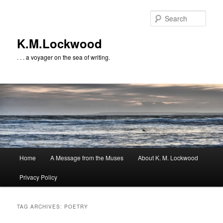
Skip
Skip
to
to
Sear
primary
secondary
content
content
K.M.Lockwood
. . . a voyager on the sea of writing.
Main
Home
A Message from the Muses
About K. M. Lockwood
menu
Privacy Policy
TAG ARCHIVES:
POETRY