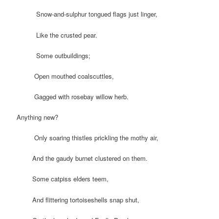
Snow-and-sulphur tongued flags just linger,
Like the crusted pear.
Some outbuildings;
Open mouthed coalscuttles,
Gagged with rosebay willow herb.
Anything new?
Only soaring thistles prickling the mothy air,
And the gaudy burnet clustered on them.
Some catpiss elders teem,
And flittering tortoiseshells snap shut,