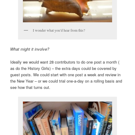
I wonder what you’d hear from this?
What might it involve?
Ideally we would want 28 contributors to do one post a month (
as do the History Girls) – the extra days could be covered by
guest posts. We could start with one post a week and review in
the New Year – or we could trial one-a-day on a rolling basis and
see how that turns out.