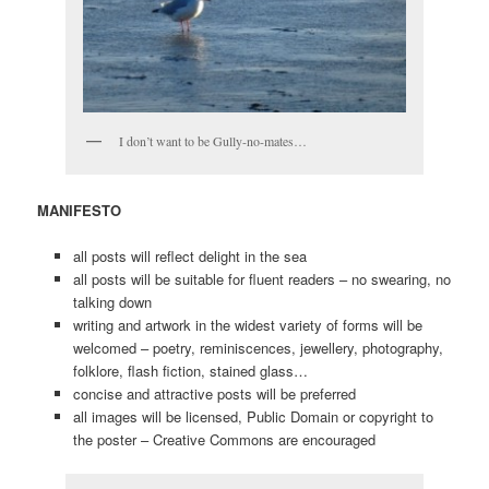
I don’t want to be Gully-no-mates…
MANIFESTO
all posts will reflect delight in the sea
all posts will be suitable for fluent readers – no swearing, no
talking down
writing and artwork in the widest variety of forms will be
welcomed – poetry, reminiscences, jewellery, photography,
folklore, flash fiction, stained glass…
concise and attractive posts will be preferred
all images will be licensed, Public Domain or copyright to
the poster – Creative Commons are encouraged