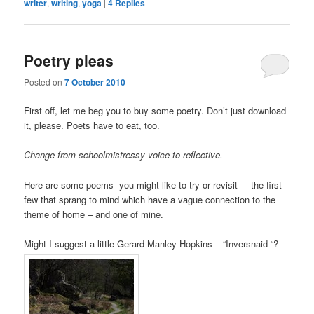
writer
,
writing
,
yoga
|
4
Replies
Poetry pleas
Posted on
7 October 2010
First off, let me beg you to buy some poetry. Don’t just download
it, please. Poets have to eat, too.
Change from schoolmistressy voice to reflective.
Here are some poems you might like to try or revisit – the first
few that sprang to mind which have a vague connection to the
theme of home – and one of mine.
Might I suggest a little Gerard Manley Hopkins – “Inversnaid “?