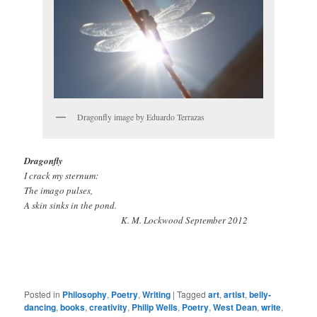
Dragonfly image by Eduardo Terrazas
Dragonfly
I crack my sternum:
The imago pulses,
A skin sinks in the pond.
K. M. Lockwood September 2012
Posted in
Philosophy
,
Poetry
,
Writing
|
Tagged
art
,
artist
,
belly-
dancing
,
books
,
creativity
,
Philip Wells
,
Poetry
,
West Dean
,
write
,