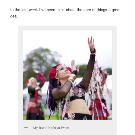
In the last week I’ve been think about the core of things a great
deal.
My friend Kathryn Evans.