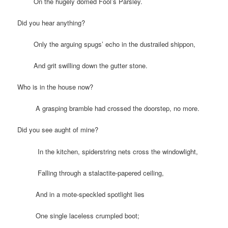
On the hugely domed Fool’s Parsley.
Did you hear anything?
Only the arguing spugs’ echo in the dustrailed shippon,
And grit swilling down the gutter stone.
Who is in the house now?
A grasping bramble had crossed the doorstep, no more.
Did you see aught of mine?
In the kitchen, spiderstring nets cross the windowlight,
Falling through a stalactite-papered ceiling,
And in a mote-speckled spotlight lies
One single laceless crumpled boot;