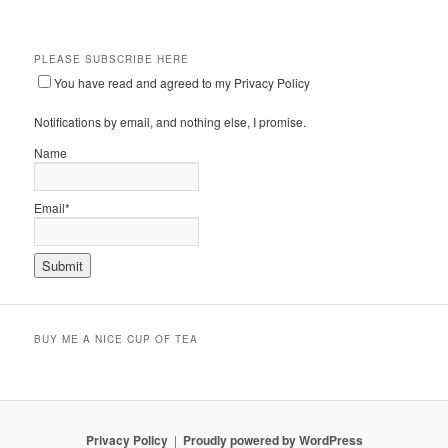
PLEASE SUBSCRIBE HERE
You have read and agreed to my Privacy Policy
Notifications by email, and nothing else, I promise.
Name
Email*
BUY ME A NICE CUP OF TEA
Privacy Policy
Proudly powered by WordPress