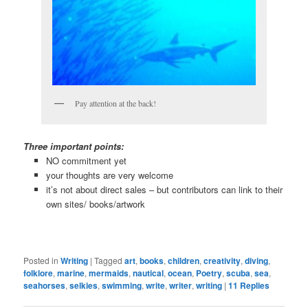
Pay attention at the back!
Three important points:
NO commitment yet
your thoughts are very welcome
it’s not about direct sales – but contributors can link to their
own sites/ books/artwork
Posted in
Writing
|
Tagged
art
,
books
,
children
,
creativity
,
diving
,
folklore
,
marine
,
mermaids
,
nautical
,
ocean
,
Poetry
,
scuba
,
sea
,
seahorses
,
selkies
,
swimming
,
write
,
writer
,
writing
|
11
Replies