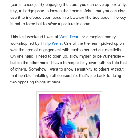
(pun intended). By engaging the core, you can develop flexibility,
say, in bridge pose to loosen the spine safely – but you can also
use it to increase your focus in a balance like tree pose. The key
is not to force but to
allow
a posture to come.
This last weekend I was at
West Dean
for a magical poetry
workshop led by
Philip Wells
. One of the themes I picked up on
was the core of engagement with each other and our creativity.
On one hand, I need to open up, allow myself to be vulnerable –
but on the other hand, I have to respect my own truth as I do that
of others. Somehow I want to show sensitivity to others without
that horrible inhibiting self-censorship: that’s me back to doing
two opposing things at once.