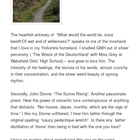
The heartfelt entreaty of “What would the world be, once
bereft/Of wet and of wilderness?” speaks to me of the moorland
that I love in my Yorkshire homeland. I studied GMH out of sheer
perversity ( ‘The Wreck of the Deutschland’ with Miss Grey at
Wakefield Girls’ High School) – and grew to love him. The
intensity of his feelings, the texture of his words, almost crunchy
in their concentration, and the sheer weird beauty of sprung
rhythm.
Secondly, John Donne: “The Sunne Rising”. Another passionate
priest. Hear the power of romantic love contemptuous of anything
that distracts “Nor houres, dayes, months, which are the rags of
time.” I like my Donne unfiltered, I hear him better through the
original spelling: “saucy pedantique wretch”. Is there any better
distillation of ‘home’ than being in bed with the one you love?
I have no qualms about reproducing this one on the same