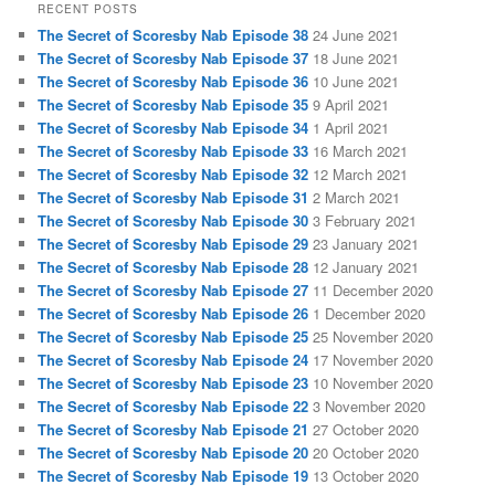
RECENT POSTS
The Secret of Scoresby Nab Episode 38
24 June 2021
The Secret of Scoresby Nab Episode 37
18 June 2021
The Secret of Scoresby Nab Episode 36
10 June 2021
The Secret of Scoresby Nab Episode 35
9 April 2021
The Secret of Scoresby Nab Episode 34
1 April 2021
The Secret of Scoresby Nab Episode 33
16 March 2021
The Secret of Scoresby Nab Episode 32
12 March 2021
The Secret of Scoresby Nab Episode 31
2 March 2021
The Secret of Scoresby Nab Episode 30
3 February 2021
The Secret of Scoresby Nab Episode 29
23 January 2021
The Secret of Scoresby Nab Episode 28
12 January 2021
The Secret of Scoresby Nab Episode 27
11 December 2020
The Secret of Scoresby Nab Episode 26
1 December 2020
The Secret of Scoresby Nab Episode 25
25 November 2020
The Secret of Scoresby Nab Episode 24
17 November 2020
The Secret of Scoresby Nab Episode 23
10 November 2020
The Secret of Scoresby Nab Episode 22
3 November 2020
The Secret of Scoresby Nab Episode 21
27 October 2020
The Secret of Scoresby Nab Episode 20
20 October 2020
The Secret of Scoresby Nab Episode 19
13 October 2020