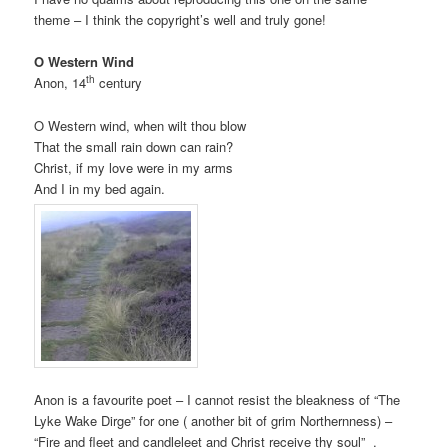
theme – I think the copyright’s well and truly gone!
O Western Wind
th
Anon, 14
century
O Western wind, when wilt thou blow
That the small rain down can rain?
Christ, if my love were in my arms
And I in my bed again.
Anon is a favourite poet – I cannot resist the bleakness of “The
Lyke Wake Dirge” for one ( another bit of grim Northernness) –
“Fire and fleet and candleleet and Christ receive thy soul” .