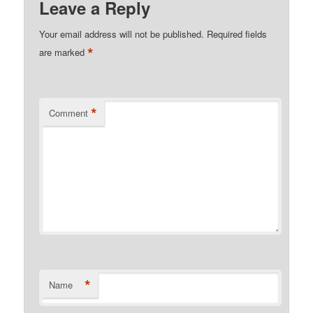
Leave a Reply
Your email address will not be published.
Required fields
*
are marked
*
Comment
*
Name