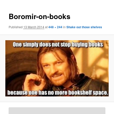
Boromir-on-books
Published
13 March 2014
at
448 × 244
in
Shake out those shelves