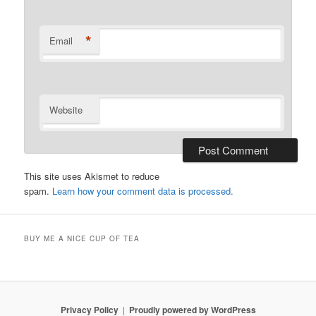
*
Email
Website
This site uses Akismet to reduce
spam.
Learn how your comment data is processed.
BUY ME A NICE CUP OF TEA
Privacy Policy
Proudly powered by WordPress