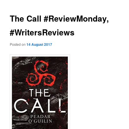
The Call #ReviewMonday,
#WritersReviews
Posted on
14 August 2017