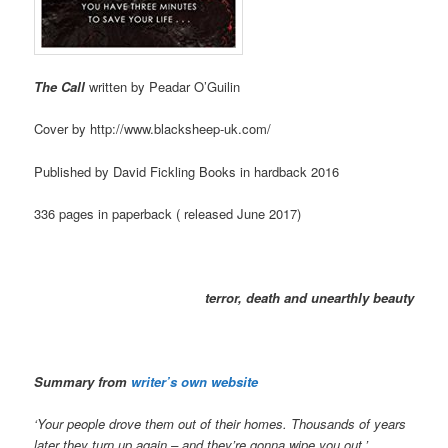
The Call
written by Peadar O’Guilin
Cover by http://www.blacksheep-uk.com/
Published by David Fickling Books in hardback 2016
336 pages in paperback ( released June 2017)
terror, death and unearthly beauty
Summary from
writer’s own website
‘Your people drove them out of their homes. Thousands of years
later they turn up again –
and they’re gonna wipe you out.’