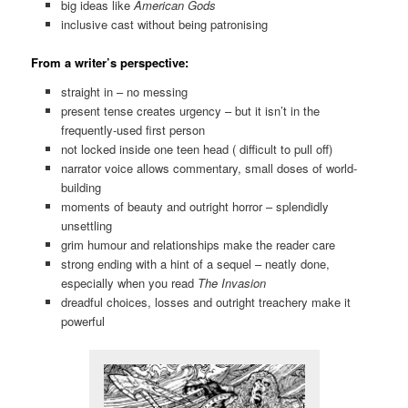
big ideas like
American Gods
inclusive cast without being patronising
From a writer’s perspective:
straight in – no messing
present tense creates urgency – but it isn’t in the
frequently-used first person
not locked inside one teen head ( difficult to pull off)
narrator voice allows commentary, small doses of world-
building
moments of beauty and outright horror – splendidly
unsettling
grim humour and relationships make the reader care
strong ending with a hint of a sequel – neatly done,
especially when you read
The Invasion
dreadful choices, losses and outright treachery make it
powerful