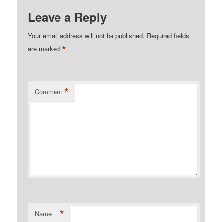
Leave a Reply
Your email address will not be published.
Required fields
*
are marked
*
Comment
*
Name