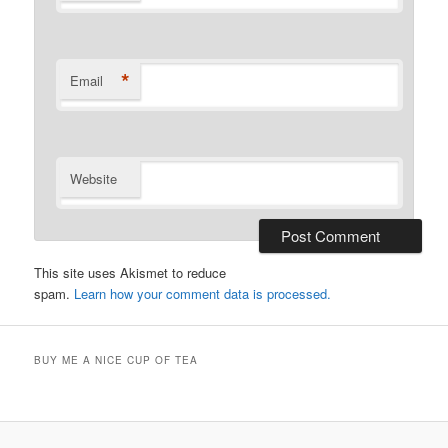
*
Email
Website
This site uses Akismet to reduce
spam.
Learn how your comment data is processed.
BUY ME A NICE CUP OF TEA