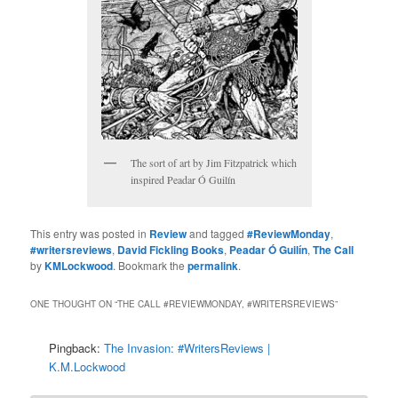
The sort of art by Jim Fitzpatrick which
inspired Peadar Ó Guilín
This entry was posted in
Review
and tagged
#ReviewMonday
,
#writersreviews
,
David Fickling Books
,
Peadar Ó Guilín
,
The Call
by
KMLockwood
. Bookmark the
permalink
.
ONE THOUGHT ON “
THE CALL #REVIEWMONDAY, #WRITERSREVIEWS
”
Pingback:
The Invasion: #WritersReviews |
K.M.Lockwood