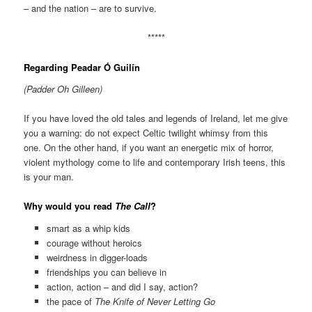
– and the nation – are to survive.
*****
Regarding Peadar Ó Guilín
(Padder Oh Gilleen)
If you have loved the old tales and legends of Ireland, let me give
you a warning: do not expect Celtic twilight whimsy from this
one. On the other hand, if you want an energetic mix of horror,
violent mythology come to life and contemporary Irish teens, this
is your man.
Why would you read
The Call
?
smart as a whip kids
courage without heroics
weirdness in digger-loads
friendships you can believe in
action, action – and did I say, action?
the pace of
The Knife of Never Letting Go