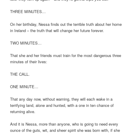
THREE MINUTES…
On her birthday, Nessa finds out the terrible truth about her home
in Ireland – the truth that will change her future forever.
TWO MINUTES…
That she and her friends must train for the most dangerous three
minutes of their lives:
THE CALL.
ONE MINUTE…
That any day now, without warning, they will each wake in a
terrifying land, alone and hunted, with a one in ten chance of
returning alive.
And it is Nessa, more than anyone, who is going to need every
ounce of the guts, wit, and sheer spirit she was born with, if she