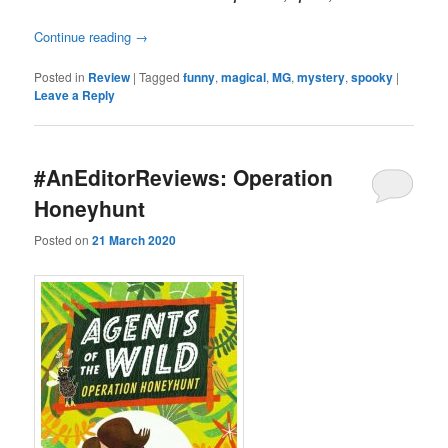
Continue reading
→
Posted in
Review
|
Tagged
funny
,
magical
,
MG
,
mystery
,
spooky
|
Leave a Reply
#AnEditorReviews: Operation
Honeyhunt
Posted on
21 March 2020