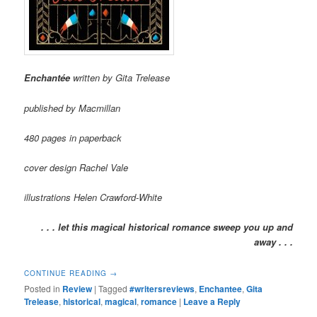
Enchantée
written by Gita Trelease
published by Macmillan
480 pages in paperback
cover design Rachel Vale
illustrations Helen Crawford-White
. . . let this magical historical romance sweep you up and
away . . .
CONTINUE READING
→
Posted in
Review
|
Tagged
#writersreviews
,
Enchantee
,
Gita
Trelease
,
historical
,
magical
,
romance
|
Leave a Reply