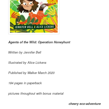
Agents of the Wild: Operation Honeyhunt
Written by Jennifer Bell
Illustrated by Alice Lickens
Published by Walker March 2020
184 pages in paperback
pictures throughout with bonus material
cheery eco-adventure