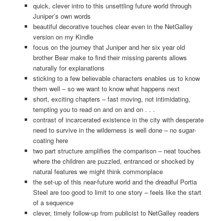
quick, clever intro to this unsettling future world through
Juniper’s own words
beautiful decorative touches clear even in the NetGalley
version on my Kindle
focus on the journey that Juniper and her six year old
brother Bear make to find their missing parents allows
naturally for explanations
sticking to a few believable characters enables us to know
them well – so we want to know what happens next
short, exciting chapters – fast moving, not intimidating,
tempting you to read on and on and on . . .
contrast of incarcerated existence in the city with desperate
need to survive in the wilderness is well done – no sugar-
coating here
two part structure amplifies the comparison – neat touches
where the children are puzzled, entranced or shocked by
natural features we might think commonplace
the set-up of this near-future world and the dreadful Portia
Steel are too good to limit to one story – feels like the start
of a sequence
clever, timely follow-up from publicist to NetGalley readers