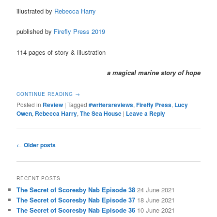
illustrated by
Rebecca Harry
published by
Firefly Press 2019
114 pages of story & illustration
a magical marine story of hope
CONTINUE READING
→
Posted in
Review
|
Tagged
#writersreviews
,
Firefly Press
,
Lucy
Owen
,
Rebecca Harry
,
The Sea House
|
Leave a Reply
Post
←
Older posts
navigation
RECENT POSTS
The Secret of Scoresby Nab Episode 38
24 June 2021
The Secret of Scoresby Nab Episode 37
18 June 2021
The Secret of Scoresby Nab Episode 36
10 June 2021