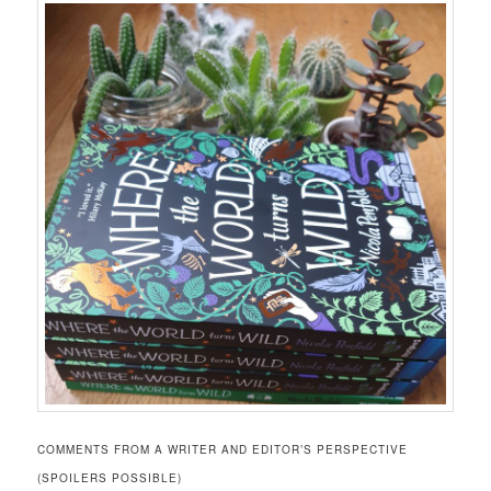
COMMENTS FROM A WRITER AND EDITOR’S PERSPECTIVE
(SPOILERS POSSIBLE)