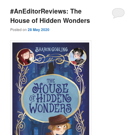
#AnEditorReviews: The
House of Hidden Wonders
Posted on
28 May 2020