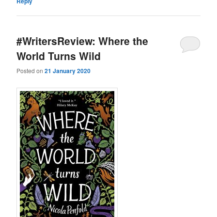
Reply
#WritersReview: Where the
World Turns Wild
Posted on
21 January 2020