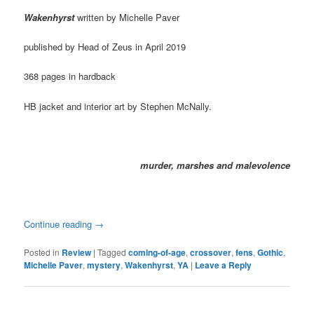
Wakenhyrst
written by Michelle Paver
published by Head of Zeus in April 2019
368 pages in hardback
HB jacket and interior art by Stephen McNally.
murder, marshes and malevolence
Continue reading
→
Posted in
Review
|
Tagged
coming-of-age
,
crossover
,
fens
,
Gothic
,
Michelle Paver
,
mystery
,
Wakenhyrst
,
YA
|
Leave a Reply