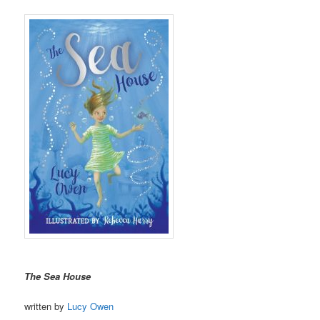
The Sea House
written by
Lucy Owen