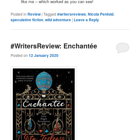
like me – which worked as you can see!
Posted in
Review
|
Tagged
#writersreviews
,
Nicola Penfold
,
speculative fiction
,
wild adventure
|
Leave a Reply
#WritersReview: Enchantée
Posted on
12 January 2020