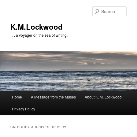
Skip
Skip
to
to
Sear
primary
secondary
content
content
K.M.Lockwood
. . . a voyager on the sea of writing.
Main
Home
A Message from the Muses
About K. M. Lockwood
menu
Privacy Policy
CATEGORY ARCHIVES:
REVIEW