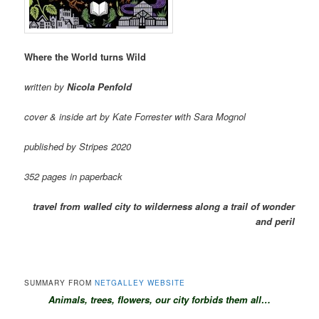
Where the World turns Wild
written by
Nicola Penfold
cover & inside art by Kate Forrester with Sara Mognol
published by Stripes 2020
352 pages in paperback
travel from walled city to wilderness along a trail of wonder
and peril
SUMMARY FROM
NETGALLEY WEBSITE
A
n
imals, trees, flowers, our city forbids them all…