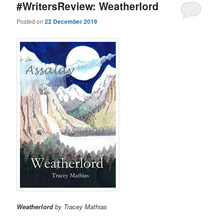
#WritersReview: Weatherlord
Posted on
22 December 2019
Weatherlord
by Tracey Mathias