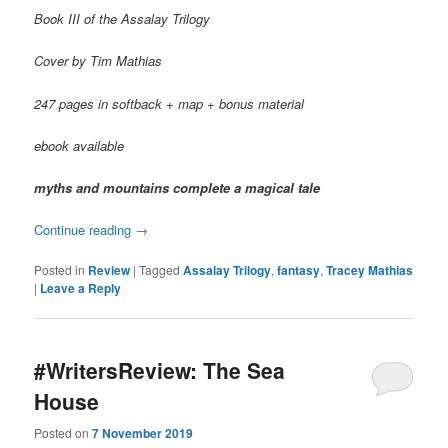
Book III of the Assalay Trilogy
Cover by Tim Mathias
247 pages in softback + map + bonus material
ebook available
myths and mountains complete a magical tale
Continue reading
→
Posted in
Review
|
Tagged
Assalay Trilogy
,
fantasy
,
Tracey Mathias
|
Leave a Reply
#WritersReview: The Sea
House
Posted on
7 November 2019