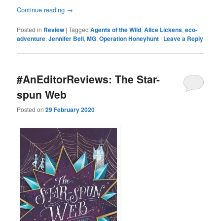
Continue reading
→
Posted in
Review
|
Tagged
Agents of the Wild
,
Alice Lickens
,
eco-
adventure
,
Jennifer Bell
,
MG
,
Operation Honeyhunt
|
Leave a Reply
#AnEditorReviews: The Star-
spun Web
Posted on
29 February 2020