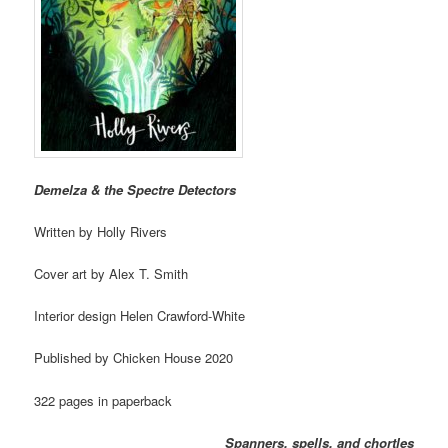
Demelza & the Spectre Detectors
Written by Holly Rivers
Cover art by Alex T. Smith
Interior design Helen Crawford-White
Published by Chicken House 2020
322 pages in paperback
Spanners, spells, and chortles