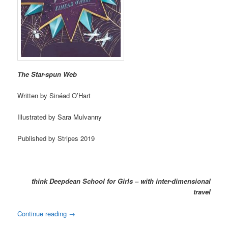
The Star-spun Web
Written by Sinéad O’Hart
Illustrated by Sara Mulvanny
Published by Stripes 2019
think Deepdean School for Girls – with inter-dimensional
travel
Continue reading
→