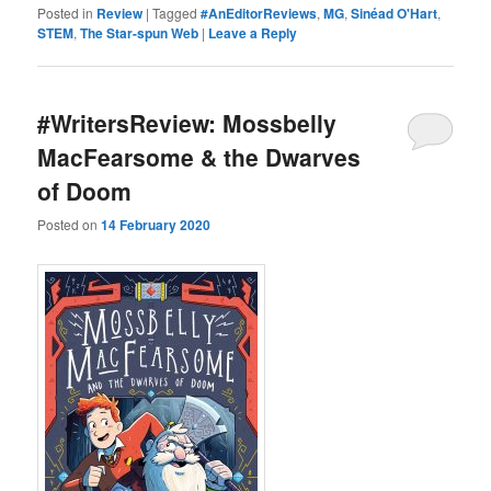
Posted in
Review
|
Tagged
#AnEditorReviews
,
MG
,
Sinéad O'Hart
,
STEM
,
The Star-spun Web
|
Leave a Reply
#WritersReview: Mossbelly
MacFearsome & the Dwarves
of Doom
Posted on
14 February 2020