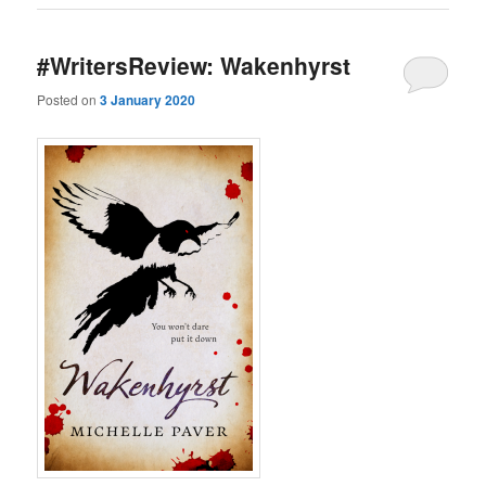
#WritersReview: Wakenhyrst
Posted on
3 January 2020