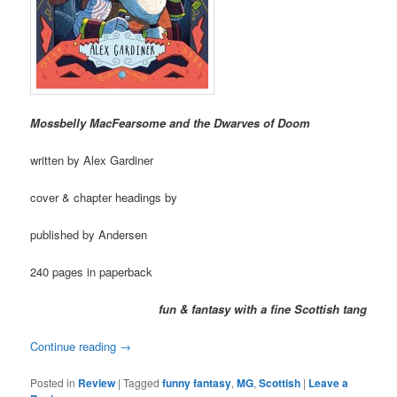
Mossbelly MacFearsome and the Dwarves of Doom
written by Alex Gardiner
cover & chapter headings by
published by Andersen
240 pages in paperback
fun & fantasy with a fine Scottish tang
Continue reading
→
Posted in
Review
|
Tagged
funny fantasy
,
MG
,
Scottish
|
Leave a