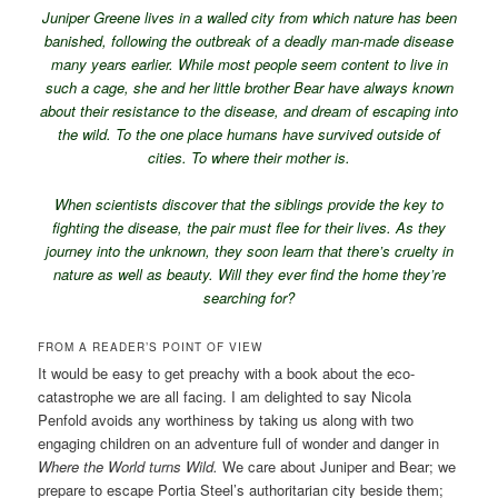
Juniper Greene lives in a walled city from which nature has been
banished, following the outbreak of a deadly man-made disease
many years earlier. While most people seem content to live in
such a cage, she and her little brother Bear have always known
about their resistance to the disease, and dream of escaping into
the wild. To the one place humans have survived outside of
cities. To where their mother is.
When scientists discover that the siblings provide the key to
fighting the disease, the pair must flee for their lives. As they
journey into the unknown, they soon learn that there’s cruelty in
nature as well as beauty. Will they ever find the home they’re
searching for?
FROM A READER’S POINT OF VIEW
It would be easy to get preachy with a book about the eco-
catastrophe we are all facing. I am delighted to say Nicola
Penfold avoids any worthiness by taking us along with two
engaging children on an adventure full of wonder and danger in
Where the World turns Wild.
We care about Juniper and Bear; we
prepare to escape Portia Steel’s authoritarian city beside them;