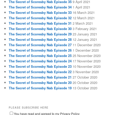
The Secret of Scoresby Nab Episode 35
9 April 2021
The Secret of Scoresby Nab Episode 34
1 April 2021
The Secret of Scoresby Nab Episode 33
16 March 2021
The Secret of Scoresby Nab Episode 32
12 March 2021
The Secret of Scoresby Nab Episode 31
2 March 2021
The Secret of Scoresby Nab Episode 30
3 February 2021
The Secret of Scoresby Nab Episode 29
23 January 2021
The Secret of Scoresby Nab Episode 28
12 January 2021
The Secret of Scoresby Nab Episode 27
11 December 2020
The Secret of Scoresby Nab Episode 26
1 December 2020
The Secret of Scoresby Nab Episode 25
25 November 2020
The Secret of Scoresby Nab Episode 24
17 November 2020
The Secret of Scoresby Nab Episode 23
10 November 2020
The Secret of Scoresby Nab Episode 22
3 November 2020
The Secret of Scoresby Nab Episode 21
27 October 2020
The Secret of Scoresby Nab Episode 20
20 October 2020
The Secret of Scoresby Nab Episode 19
13 October 2020
PLEASE SUBSCRIBE HERE
You have read and agreed to my Privacy Policy