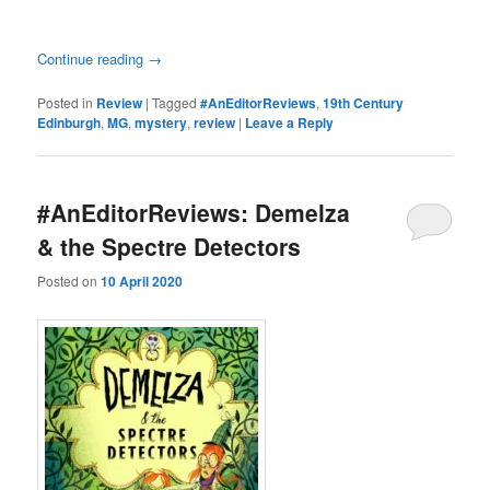
Continue reading
→
Posted in
Review
|
Tagged
#AnEditorReviews
,
19th Century
Edinburgh
,
MG
,
mystery
,
review
|
Leave a Reply
#AnEditorReviews: Demelza
& the Spectre Detectors
Posted on
10 April 2020