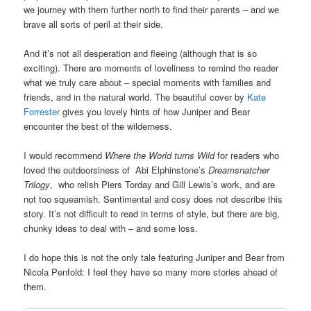
we journey with them further north to find their parents – and we
brave all sorts of peril at their side.
And it’s not all desperation and fleeing (although that is so
exciting). There are moments of loveliness to remind the reader
what we truly care about – special moments with families and
friends, and in the natural world. The beautiful cover by
Kate
Forrester
gives you lovely hints of how Juniper and Bear
encounter the best of the wilderness.
I would recommend
Where the World turns Wild
for readers who
loved the outdoorsiness of Abi Elphinstone’s
Dreamsnatcher
Trilogy
, who relish Piers Torday and Gill Lewis’s work, and are
not too squeamish. Sentimental and cosy does not describe this
story. It’s not difficult to read in terms of style, but there are big,
chunky ideas to deal with – and some loss.
I do hope this is not the only tale featuring Juniper and Bear from
Nicola Penfold: I feel they have so many more stories ahead of
them.