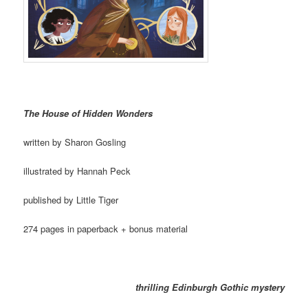
The House of Hidden Wonders
written by Sharon Gosling
illustrated by Hannah Peck
published by Little Tiger
274 pages in paperback + bonus material
thrilling Edinburgh Gothic mystery