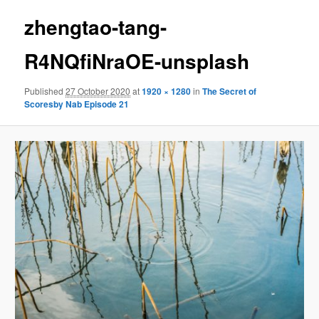
zhengtao-tang-
R4NQfiNraOE-unsplash
Published
27 October 2020
at
1920 × 1280
in
The Secret of
Scoresby Nab Episode 21