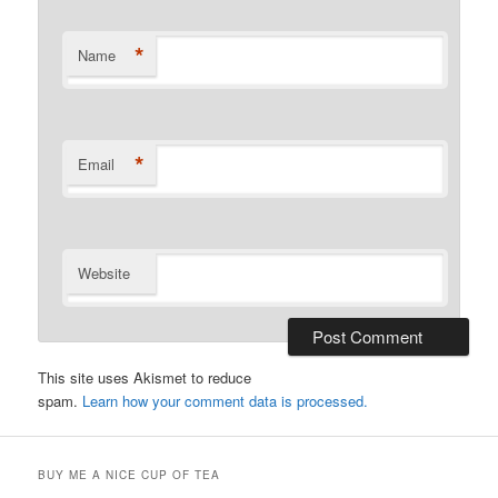
*
Name
*
Email
Website
This site uses Akismet to reduce
spam.
Learn how your comment data is processed.
BUY ME A NICE CUP OF TEA