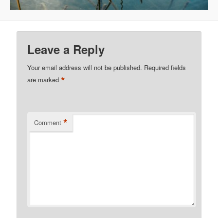
Leave a Reply
Your email address will not be published.
Required fields
*
are marked
*
Comment