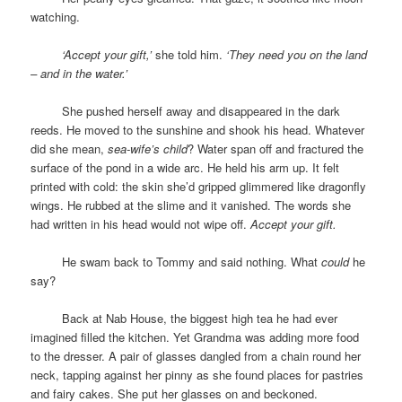
watching.
space
‘Accept your gift,’
she told him.
‘They need you on the land
– and in the water.’
space
She pushed herself away and disappeared in the dark
reeds. He moved to the sunshine and shook his head. Whatever
did she mean,
sea-wife’s child
? Water span off and fractured the
surface of the pond in a wide arc. He held his arm up. It felt
printed with cold: the skin she’d gripped glimmered like dragonfly
wings. He rubbed at the slime and it vanished. The words she
had written in his head would not wipe off.
Accept your gift.
space
He swam back to Tommy and said nothing. What
could
he
say?
space
Back at Nab House, the biggest high tea he had ever
imagined filled the kitchen. Yet Grandma was adding more food
to the dresser. A pair of glasses dangled from a chain round her
neck, tapping against her pinny as she found places for pastries
and fairy cakes. She put her glasses on and beckoned.