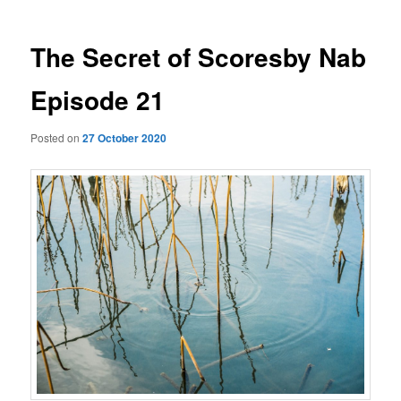
The Secret of Scoresby Nab
Episode 21
Posted on
27 October 2020