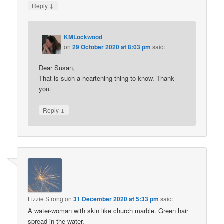
↓
Reply
KMLockwood
on
29 October 2020 at 8:03 pm
said:
Dear Susan,
That is such a heartening thing to know. Thank
you.
↓
Reply
Lizzie Strong
on
31 December 2020 at 5:33 pm
said:
A water-woman with skin like church marble. Green hair
spread in the water.