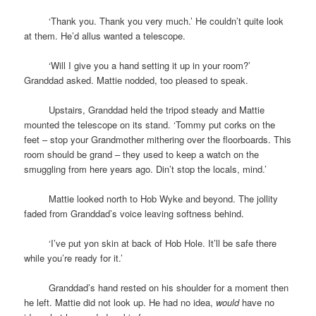
space
‘Thank you. Thank you very much.’ He couldn’t quite look
at them. He’d allus wanted a telescope.
space
‘Will I give you a hand setting it up in your room?’
Granddad asked. Mattie nodded, too pleased to speak.
space
Upstairs, Granddad held the tripod steady and Mattie
mounted the telescope on its stand. ‘Tommy put corks on the
feet – stop your Grandmother mithering over the floorboards. This
room should be grand – they used to keep a watch on the
smuggling from here years ago. Din’t stop the locals, mind.’
space
Mattie looked north to Hob Wyke and beyond. The jollity
faded from Granddad’s voice leaving softness behind.
space
‘I’ve put yon skin at back of Hob Hole. It’ll be safe there
while you’re ready for it.’
space
Granddad’s hand rested on his shoulder for a moment then
he left. Mattie did not look up. He had no idea,
would
have no