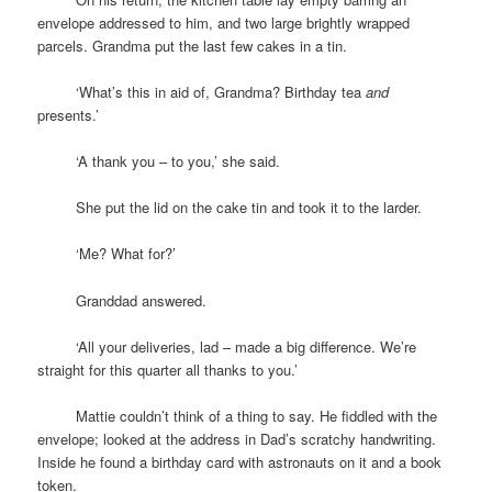
envelope addressed to him, and two large brightly wrapped
parcels. Grandma put the last few cakes in a tin.
space
‘What’s this in aid of, Grandma? Birthday tea
and
presents.’
space
‘A thank you – to you,’ she said.
space
She put the lid on the cake tin and took it to the larder.
space
‘Me? What for?’
space
Granddad answered.
space
‘All your deliveries, lad – made a big difference. We’re
straight for this quarter all thanks to you.’
space
Mattie couldn’t think of a thing to say. He fiddled with the
envelope; looked at the address in Dad’s scratchy handwriting.
Inside he found a birthday card with astronauts on it and a book
token.