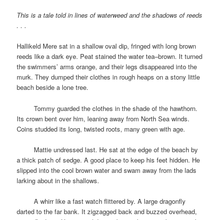
This is a tale told in lines of waterweed and the shadows of reeds
. . .
Hallikeld Mere sat in a shallow oval dip, fringed with long brown
reeds like a dark eye. Peat stained the water tea–brown. It turned
the swimmers’ arms orange, and their legs disappeared into the
murk. They dumped their clothes in rough heaps on a stony little
beach beside a lone tree.
space
Tommy guarded the clothes in the shade of the hawthorn.
Its crown bent over him, leaning away from North Sea winds.
Coins studded its long, twisted roots, many green with age.
space
Mattie undressed last. He sat at the edge of the beach by
a thick patch of sedge. A good place to keep his feet hidden. He
slipped into the cool brown water and swam away from the lads
larking about in the shallows.
space
A whirr like a fast watch flittered by. A large dragonfly
darted to the far bank. It zigzagged back and buzzed overhead,