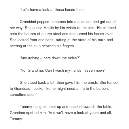
space
‘Let’s have a look at those hands then.’
space
Granddad popped tomatoes into a colander and got out of
her way. She pulled Mattie by his wrists to the sink. He climbed
onto the bottom of a step stool and she turned his hands over.
She looked front and back, tutting at the state of his nails and
peering at the skin between his fingers.
space
‘Any itching – here down the sides?’
space
‘No, Grandma. Can I wash my hands missen now?’
space
She stood back a bit, then gave him the brush. She turned
to Granddad. ‘Looks like he might need a trip to the barbers
sometime soon.’
space
Tommy hung his coat up and headed towards the table.
Grandma spotted him. ‘And we’ll have a look at yours and all,
Tommy.’