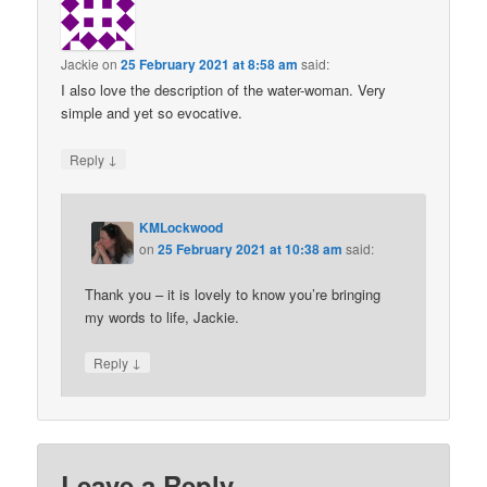
Jackie
on
25 February 2021 at 8:58 am
said:
I also love the description of the water-woman. Very
simple and yet so evocative.
↓
Reply
KMLockwood
on
25 February 2021 at 10:38 am
said:
Thank you – it is lovely to know you’re bringing
my words to life, Jackie.
↓
Reply
Leave a Reply