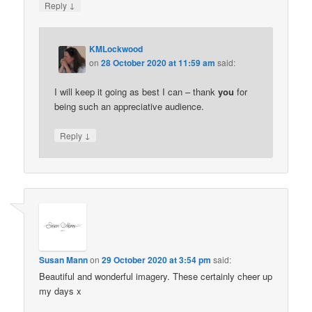
↓
Reply
KMLockwood
on
28 October 2020 at 11:59 am
said:
I will keep it going as best I can – thank
you
for
being such an appreciative audience.
↓
Reply
Susan Mann
on
29 October 2020 at 3:54 pm
said:
Beautiful and wonderful imagery. These certainly cheer up
my days x