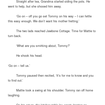
space
Straight after tea, Grandma started siding the pots. He
went to help, but she shooed him away.
space
‘Go on – off you go set Tommy on his way – I can fettle
this easy enough. We don’t want his mother fretting.’
space
The two lads reached Jawbone Cottage. Time for Mattie to
turn back.
space
‘What are you smirking about, Tommy?’
space
He shook his head.
‘Go on – tell us.’
space
Tommy paused then recited, ‘It’s for me to know and you
to find out.’
space
Mattie took a swing at his shoulder. Tommy ran off home
laughing.
space
On his return, the kitchen table lay empty barring an