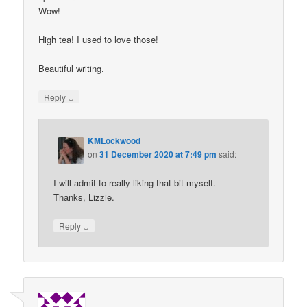
Wow!
High tea! I used to love those!
Beautiful writing.
↓
Reply
KMLockwood
on
31 December 2020 at 7:49 pm
said:
I will admit to really liking that bit myself.
Thanks, Lizzie.
↓
Reply