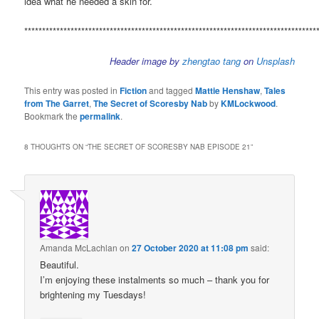
idea what he needed a skin for.
**********************************************************************************
Header image by
zhengtao tang
on
Unsplash
This entry was posted in
Fiction
and tagged
Mattie Henshaw
,
Tales
from The Garret
,
The Secret of Scoresby Nab
by
KMLockwood
.
Bookmark the
permalink
.
8 THOUGHTS ON “
THE SECRET OF SCORESBY NAB EPISODE 21
”
Amanda McLachlan
on
27 October 2020 at 11:08 pm
said:
Beautiful.
I’m enjoying these instalments so much – thank you for
brightening my Tuesdays!