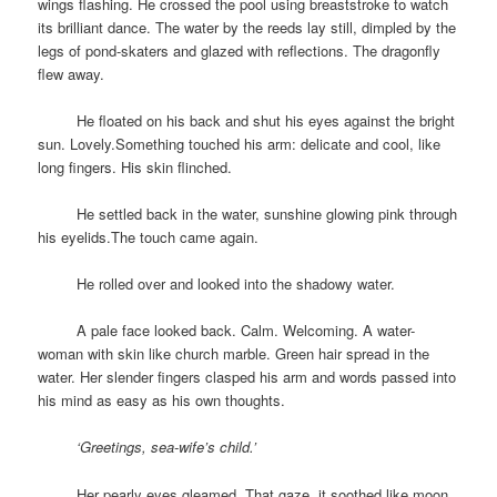
wings flashing. He crossed the pool using breaststroke to watch
its brilliant dance. The water by the reeds lay still, dimpled by the
legs of pond-skaters and glazed with reflections. The dragonfly
flew away.
space
He floated on his back and shut his eyes against the bright
sun. Lovely.Something touched his arm: delicate and cool, like
long fingers. His skin flinched.
space
He settled back in the water, sunshine glowing pink through
his eyelids.The touch came again.
space
He rolled over and looked into the shadowy water.
space
A pale face looked back. Calm. Welcoming. A water-
woman with skin like church marble. Green hair spread in the
water. Her slender fingers clasped his arm and words passed into
his mind as easy as his own thoughts.
space
‘Greetings, sea-wife’s child.’
space
Her pearly eyes gleamed. That gaze, it soothed like moon