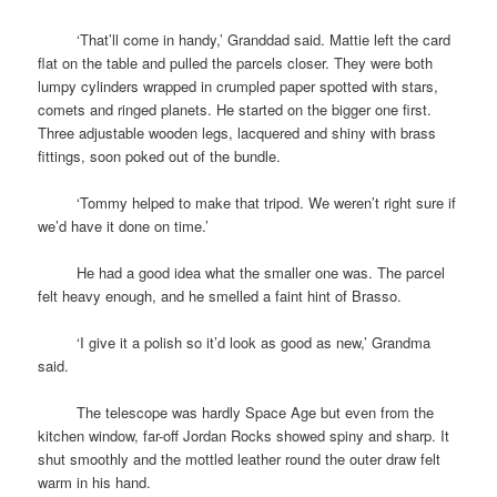
space
‘That’ll come in handy,’ Granddad said. Mattie left the card
flat on the table and pulled the parcels closer. They were both
lumpy cylinders wrapped in crumpled paper spotted with stars,
comets and ringed planets. He started on the bigger one first.
Three adjustable wooden legs, lacquered and shiny with brass
fittings, soon poked out of the bundle.
space
‘Tommy helped to make that tripod. We weren’t right sure if
we’d have it done on time.’
space
He had a good idea what the smaller one was. The parcel
felt heavy enough, and he smelled a faint hint of Brasso.
space
‘I give it a polish so it’d look as good as new,’ Grandma
said.
space
The telescope was hardly Space Age but even from the
kitchen window, far-off Jordan Rocks showed spiny and sharp. It
shut smoothly and the mottled leather round the outer draw felt
warm in his hand.