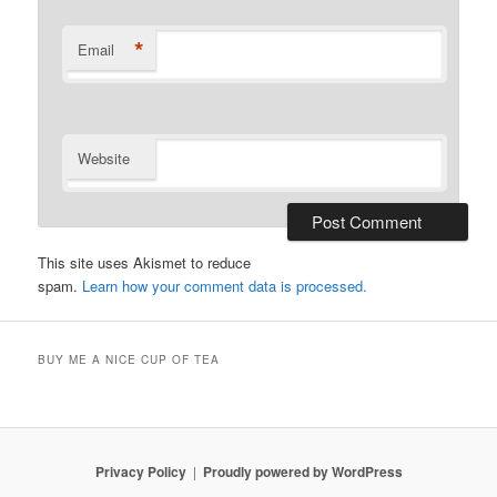
*
Email
Website
This site uses Akismet to reduce
spam.
Learn how your comment data is processed.
BUY ME A NICE CUP OF TEA
Privacy Policy
Proudly powered by WordPress