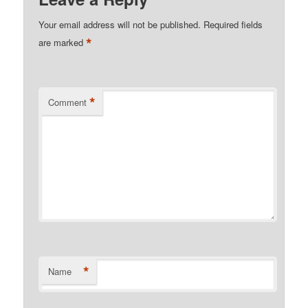
Your email address will not be published.
Required fields
*
are marked
*
Comment
*
Name