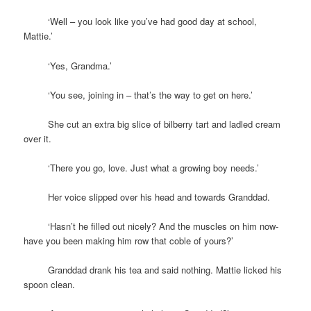
space
‘Well – you look like you’ve had good day at school,
Mattie.’
space
‘Yes, Grandma.’
space
‘You see, joining in – that’s the way to get on here.’
space
She cut an extra big slice of bilberry tart and ladled cream
over it.
space
‘There you go, love. Just what a growing boy needs.’
space
Her voice slipped over his head and towards Granddad.
space
‘Hasn’t he filled out nicely? And the muscles on him now-
have you been making him row that coble of yours?’
space
Granddad drank his tea and said nothing. Mattie licked his
spoon clean.