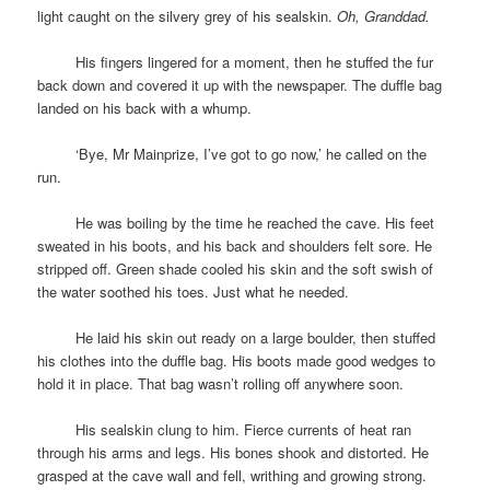
light caught on the silvery grey of his sealskin.
Oh, Granddad.
space
His fingers lingered for a moment, then he stuffed the fur
back down and covered it up with the newspaper. The duffle bag
landed on his back with a whump.
space
‘Bye, Mr Mainprize, I’ve got to go now,’ he called on the
run.
space
He was boiling by the time he reached the cave. His feet
sweated in his boots, and his back and shoulders felt sore. He
stripped off. Green shade cooled his skin and the soft swish of
the water soothed his toes. Just what he needed.
space
He laid his skin out ready on a large boulder, then stuffed
his clothes into the duffle bag. His boots made good wedges to
hold it in place. That bag wasn’t rolling off anywhere soon.
space
His sealskin clung to him. Fierce currents of heat ran
through his arms and legs. His bones shook and distorted. He
grasped at the cave wall and fell, writhing and growing strong.