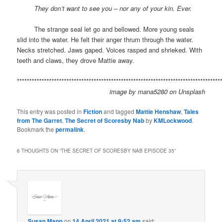
space
They don’t want to see you – nor any of your kin. Ever.
space
The strange seal let go and bellowed. More young seals
slid into the water. He felt their anger thrum through the water.
Necks stretched. Jaws gaped. Voices rasped and shrieked. With
teeth and claws, they drove Mattie away.
**********************************************************************************
image by
mana5280
on
Unsplash
This entry was posted in
Fiction
and tagged
Mattie Henshaw
,
Tales
from The Garret
,
The Secret of Scoresby Nab
by
KMLockwood
.
Bookmark the
permalink
.
6 THOUGHTS ON “
THE SECRET OF SCORESBY NAB EPISODE 35
”
Susan Mann
on
14 April 2021 at 9:52 am
said: