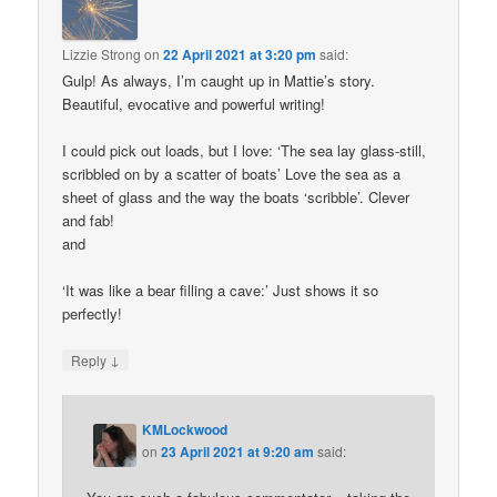
Lizzie Strong
on
22 April 2021 at 3:20 pm
said:
Gulp! As always, I’m caught up in Mattie’s story.
Beautiful, evocative and powerful writing!
I could pick out loads, but I love: ‘The sea lay glass-still,
scribbled on by a scatter of boats’ Love the sea as a
sheet of glass and the way the boats ‘scribble’. Clever
and fab!
and
‘It was like a bear filling a cave:’ Just shows it so
perfectly!
↓
Reply
KMLockwood
on
23 April 2021 at 9:20 am
said: