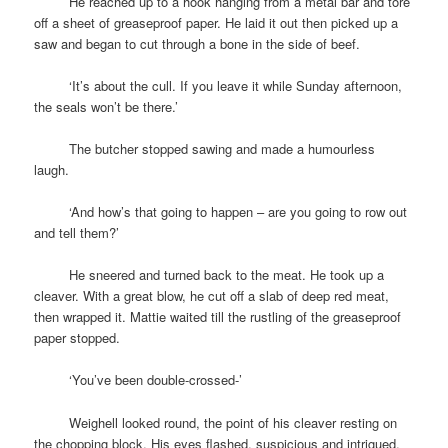
space
He reached up to a hook hanging from a metal bar and tore
off a sheet of greaseproof paper. He laid it out then picked up a
saw and began to cut through a bone in the side of beef.
space
‘It’s about the cull. If you leave it while Sunday afternoon,
the seals won’t be there.’
space
The butcher stopped sawing and made a humourless
laugh.
space
‘And how’s that going to happen – are you going to row out
and tell them?’
space
He sneered and turned back to the meat. He took up a
cleaver. With a great blow, he cut off a slab of deep red meat,
then wrapped it. Mattie waited till the rustling of the greaseproof
paper stopped.
space
‘You’ve been double-crossed-’
space
Weighell looked round, the point of his cleaver resting on
the chopping block. His eyes flashed, suspicious and intrigued.