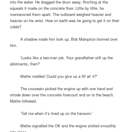
into the water. He dragged the drum away, flinching at the
squeals it made on the concrete floor. Little by little, he
manoeuvred them apart. The outboard weighed heavier and
heavier on his wrist. How on earth was he going to get it on their
coble?
space
A shadow made him look up. Bob Mainprize loomed over
him.
space
‘Looks like a two-man job. Your grandfather still up the
allotments, then?’
space
Mattie nodded.‘Could you give us a lift wi’ it?’
space
The coxswain picked the engine up with one hand and
strode down over the concrete forecourt and on to the beach.
Mattie followed.
space
‘Tell me when it’s lined up on the transom.’
space
Mattie signalled the OK and the engine slotted smoothly
into place.