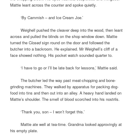
Mattie leant across the counter and spoke quietly.
space
‘By Cammish – and Ice Cream Joe.’
space
Weighell pushed the cleaver deep into the wood, then leant
across and pulled the blinds on the shop window down. Mattie
turned the C
losed
sign round on the door and followed the
butcher into a backroom. He explained. Mr Weighell’s cliff of a
face showed nothing. His pocket watch sounded quarter to.
space
‘I have to go or I’ll be late back for lessons,’ Mattie said.
space
The butcher led the way past meat-chopping and bone-
grinding machines. They walked by apparatus for packing dog-
food into tins and then out into an alley. A heavy hand landed on
Mattie’s shoulder. The smell of blood scorched into his nostrils.
space
‘Thank you, son – I won’t forget this.’
space
Mattie ate well at tea-time. Grandma looked approvingly at
his empty plate.