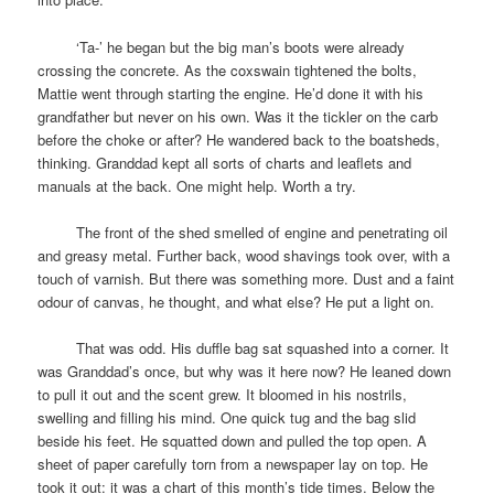
space
‘Ta-’ he began but the big man’s boots were already
crossing the concrete. As the coxswain tightened the bolts,
Mattie went through starting the engine. He’d done it with his
grandfather but never on his own. Was it the tickler on the carb
before the choke or after? He wandered back to the boatsheds,
thinking. Granddad kept all sorts of charts and leaflets and
manuals at the back. One might help. Worth a try.
space
The front of the shed smelled of engine and penetrating oil
and greasy metal. Further back, wood shavings took over, with a
touch of varnish. But there was something more. Dust and a faint
odour of canvas, he thought, and what else? He put a light on.
space
That was odd. His duffle bag sat squashed into a corner. It
was Granddad’s once, but why was it here now? He leaned down
to pull it out and the scent grew. It bloomed in his nostrils,
swelling and filling his mind. One quick tug and the bag slid
beside his feet. He squatted down and pulled the top open. A
sheet of paper carefully torn from a newspaper lay on top. He
took it out: it was a chart of this month’s tide times. Below the