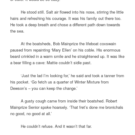
space
He stood still. Salt air flowed into his nose, stirring the little
hairs and refreshing his courage. It was his family out there too.
He took a deep breath and chose a different path down towards
the sea.
space
At the boatsheds, Bob Mainprize the lifeboat coxswain
paused from repainting ‘Mary Ellen’ on his coble. His enormous
beard crinkled in a warm smile and he straightened up. It was like
a bear filling a cave: Mattie couldn’t sidle past.
space
‘Just the lad I’m looking for,’ he said and took a tanner from
his pocket. ‘Go fetch us a quarter of Winter Mixture from
Dewson’s – you can keep the change.’
space
A gusty cough came from inside their boatshed. Robert
Mainprize Senior spoke hoarsely. ‘That fret’s done me bronichals
no good, no good at all.’
space
He couldn’t refuse. And it wasn’t that far.