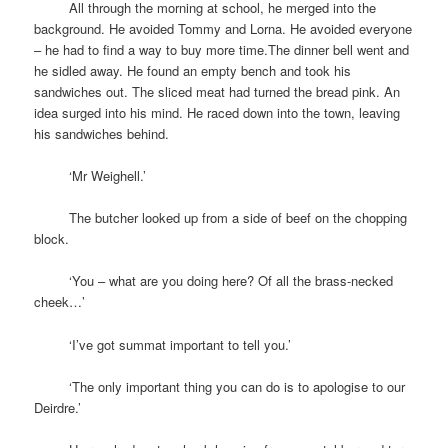
space
All through the morning at school, he merged into the
background. He avoided Tommy and Lorna. He avoided everyone
– he had to find a way to buy more time.The dinner bell went and
he sidled away. He found an empty bench and took his
sandwiches out. The sliced meat had turned the bread pink. An
idea surged into his mind. He raced down into the town, leaving
his sandwiches behind.
space
‘Mr Weighell.’
space
The butcher looked up from a side of beef on the chopping
block.
space
‘You – what are you doing here? Of all the brass-necked
cheek…’
space
‘I’ve got summat important to tell you.’
space
‘The only important thing you can do is to apologise to our
Deirdre.’