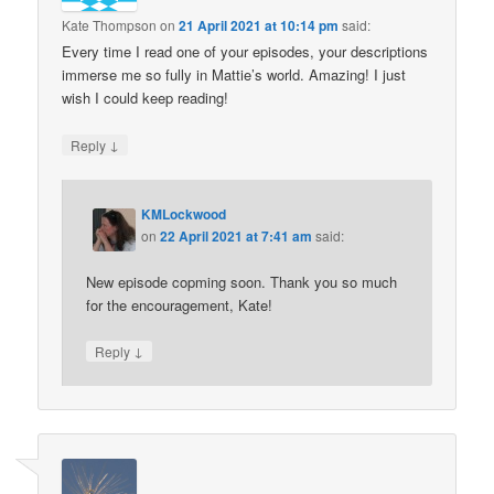
Kate Thompson
on
21 April 2021 at 10:14 pm
said:
Every time I read one of your episodes, your descriptions
immerse me so fully in Mattie’s world. Amazing! I just
wish I could keep reading!
↓
Reply
KMLockwood
on
22 April 2021 at 7:41 am
said:
New episode copming soon. Thank you so much
for the encouragement, Kate!
↓
Reply