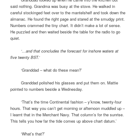
said nothing. Grandma was busy at the stove. He walked in
careful stockinged feet over to the mantelshelf and took down the
almanac. He found the right page and stared at the smudgy print.
Numbers crammed the tiny chart. It didn’t make a lot of sense.
He puzzled and then waited beside the table for the radio to go
quiet.
space
‘…and that concludes the forecast for inshore waters at
five twenty BST.’
space
‘Granddad – what do these mean?’
space
Granddad polished his glasses and put them on. Mattie
pointed to numbers beside a Wednesday.
space
‘That’s the time Continental fashion – y’know, twenty-four
hours. That way you can’t get morning or afternoon muddled up –
I learnt that in the Merchant Navy. That column’s for the sunrise.
This tells you how far the tide comes up above chart datum.’
space
‘What’s that?’