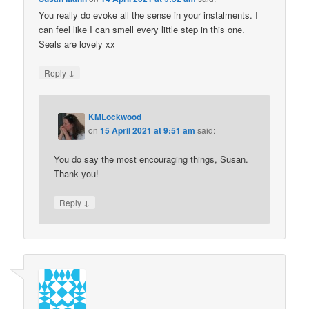
You really do evoke all the sense in your instalments. I
can feel like I can smell every little step in this one.
Seals are lovely xx
↓
Reply
KMLockwood
on
15 April 2021 at 9:51 am
said:
You do say the most encouraging things, Susan.
Thank you!
↓
Reply