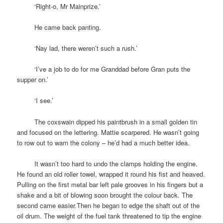
space
‘Right-o, Mr Mainprize.’
space
He came back panting.
space
‘Nay lad, there weren’t such a rush.’
space
‘I’ve a job to do for me Granddad before Gran puts the
supper on.’
space
‘I see.’
space
The coxswain dipped his paintbrush in a small golden tin
and focused on the lettering. Mattie scarpered. He wasn’t going
to row out to warn the colony – he’d had a much better idea.
space
It wasn’t too hard to undo the clamps holding the engine.
He found an old roller towel, wrapped it round his fist and heaved.
Pulling on the first metal bar left pale grooves in his fingers but a
shake and a bit of blowing soon brought the colour back. The
second came easier.Then he began to edge the shaft out of the
oil drum. The weight of the fuel tank threatened to tip the engine