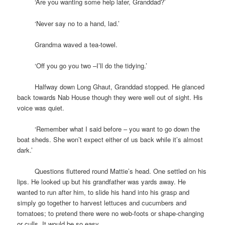
space
‘Are you wanting some help later, Granddad?’
space
‘Never say no to a hand, lad.’
space
Grandma waved a tea-towel.
space
‘Off you go you two –I’ll do the tidying.’
space
Halfway down Long Ghaut, Granddad stopped. He glanced
back towards Nab House though they were well out of sight. His
voice was quiet.
space
‘Remember what I said before – you want to go down the
boat sheds. She won’t expect either of us back while it’s almost
dark.’
space
Questions fluttered round Mattie’s head. One settled on his
lips. He looked up but his grandfather was yards away. He
wanted to run after him, to slide his hand into his grasp and
simply go together to harvest lettuces and cucumbers and
tomatoes; to pretend there were no web-foots or shape-changing
or culls. It would be so easy.