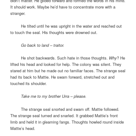
didn’t matter. He glided forward and formed the words in his mind.
It should work. Maybe he’d have to concentrate more with a
stranger.
space
He tilted until he was upright in the water and reached out
to touch the seal. His thoughts were drowned out.
space
Go back to land – traitor.
space
He shot backwards. Such hate in those thoughts.
Why
? He
lifted his head and looked for help. The colony was silent. They
stared at him but he made out no familiar faces. The strange seal
had its back to Mattie. He swam forward, stretched out and
touched its shoulder.
space
Take me to my brother Urra – please.
space
The strange seal snorted and swam off. Mattie followed.
The strange seal turned and snarled. It grabbed Mattie’s front
limb and held it in gleaming fangs. Thoughts howled round inside
Mattie’s head.