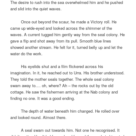
The desire to rush into the sea overwhelmed him and he pushed
and slid into the quiet waves.
space
Once out beyond the scaur, he made a Victory roll. He
came up wide-eyed and looked across the shimmer of the
waves. A current tugged him gently way from the seal colony. He
gave a flip and shot away from its pull. Smooth blue lines
showed another stream. He felt for it, turned belly up and let the
water do the work.
space
His eyelids shut and a film flickered across his
imagination. In it, he reached out to Urra. His brother understood.
They told the mother seals together. The whole seal colony
swam away to…. oh, where? Ah – the rocks out by the old
cottage. He saw the fishermen arriving at the Nab colony and
finding no one. It was a good ending.
space
The depth of water beneath him changed. He rolled over
and looked round. Almost there.
space
A seal swam out towards him. Not one he recognised. It