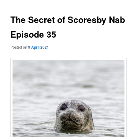
The Secret of Scoresby Nab
Episode 35
Posted on
9 April 2021