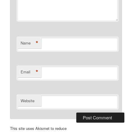
*
Name
*
Email
Website
This site uses Akismet to reduce