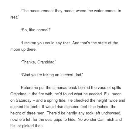
space
‘The measurement they made, where the water comes to
rest.’
space
‘So, like normal?’
space
‘I reckon you could say that. And that’s the state of the
moon up there.’
space
‘Thanks, Granddad.’
space
‘Glad you’re taking an interest, lad.’
space
Before he put the almanac back behind the vase of spills
Grandma lit the fire with, he’d found what he needed. Full moon
on Saturday – and a spring tide. He checked the height twice and
sucked his teeth. It would rise eighteen feet nine inches: the
height of three men. There’d be hardly any rock left undrowned,
nowhere left for the seal pups to hide. No wonder Cammish and
his lot picked then.