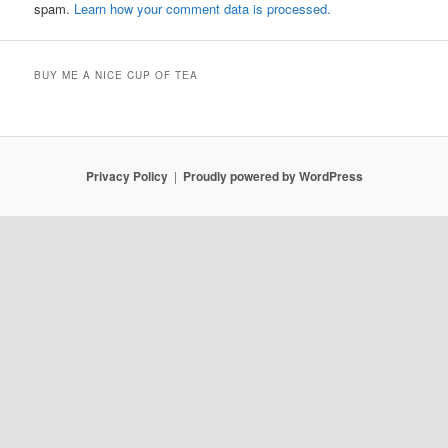
spam.
Learn how your comment data is processed.
BUY ME A NICE CUP OF TEA
Privacy Policy
Proudly powered by WordPress