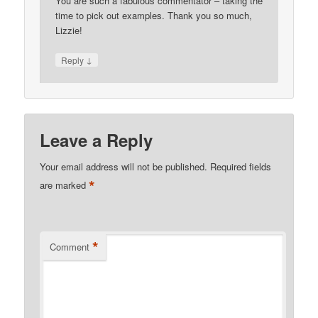
You are such a fabulous commentator – taking the
time to pick out examples. Thank you so much,
Lizzie!
↓
Reply
Leave a Reply
Your email address will not be published.
Required fields
*
are marked
*
Comment