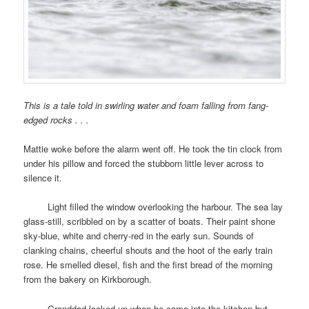
This is a tale told in swirling water and foam falling from fang-
edged rocks . . .
Mattie woke before the alarm went off. He took the tin clock from
under his pillow and forced the stubborn little lever across to
silence it.
space
Light filled the window overlooking the harbour. The sea lay
glass-still, scribbled on by a scatter of boats. Their paint shone
sky-blue, white and cherry-red in the early sun. Sounds of
clanking chains, cheerful shouts and the hoot of the early train
rose. He smelled diesel, fish and the first bread of the morning
from the bakery on Kirkborough.
space
Granddad looked up when he came into the kitchen but