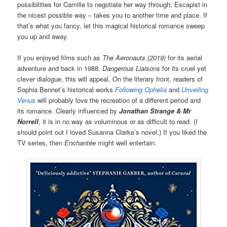
possibilities for Camille to negotiate her way through. Escapist in
the nicest possible way – takes you to another time and place. If
that’s what you fancy, let this magical historical romance sweep
you up and away.
If you enjoyed films such as
The Aeronauts (2019)
for its aerial
adventure and back in 1988,
Dangerous Liaisons
for its cruel yet
clever dialogue, this will appeal. On the literary front, readers of
Sophia Bennet’s historical works
Following Ophelia
and
Unveiling
Venus
will probably love the recreation of a different period and
its romance. Clearly influenced by
Jonathan Strange & Mr
Norrell
, it is in no way as voluminous or as difficult to read. (I
should point out I loved Susanna Clarke’s novel.) If you liked the
TV series, then
Enchantée
might well entertain.