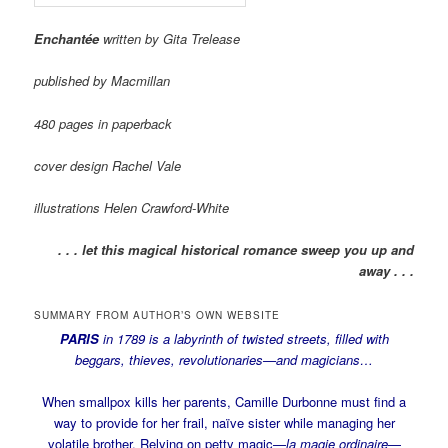
Enchantée
written by Gita Trelease
published by Macmillan
480 pages in paperback
cover design Rachel Vale
illustrations Helen Crawford-White
. . . let this magical historical romance sweep you up and
away . . .
SUMMARY FROM AUTHOR’S OWN WEBSITE
PARIS
in 1789 is a labyrinth of twisted streets, filled with
beggars, thieves, revolutionaries—and magicians…
When smallpox kills her parents, Camille Durbonne must find a
way to provide for her frail, naïve sister while managing her
volatile brother. Relying on petty magic—
la magie ordinaire
—