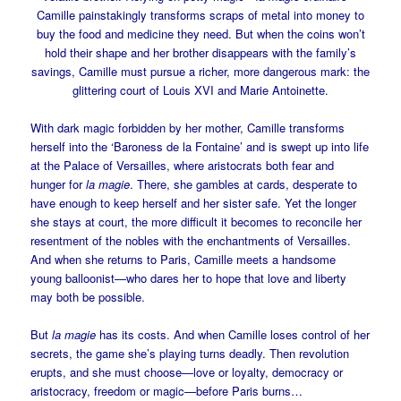
Camille painstakingly transforms scraps of metal into money to
buy the food and medicine they need. But when the coins won’t
hold their shape and her brother disappears with the family’s
savings, Camille must pursue a richer, more dangerous mark: the
glittering court of Louis XVI and Marie Antoinette.
With dark magic forbidden by her mother, Camille transforms
herself into the ‘Baroness de la Fontaine’ and is swept up into life
at the Palace of Versailles, where aristocrats both fear and
hunger for
la magie
. There, she gambles at cards, desperate to
have enough to keep herself and her sister safe. Yet the longer
she stays at court, the more difficult it becomes to reconcile her
resentment of the nobles with the enchantments of Versailles.
And when she returns to Paris, Camille meets a handsome
young balloonist—who dares her to hope that love and liberty
may both be possible.
But
la magie
has its costs. And when Camille loses control of her
secrets, the game she’s playing turns deadly. Then revolution
erupts, and she must choose—love or loyalty, democracy or
aristocracy, freedom or magic—before Paris burns…