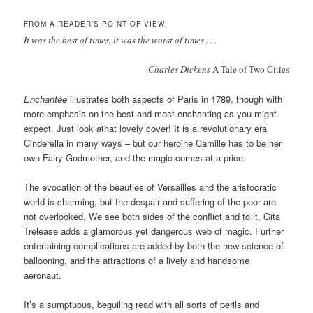
FROM A READER’S POINT OF VIEW:
It was the best of times, it was the worst of times . . .
Charles Dickens
A Tale of Two Cities
Enchantée
illustrates both aspects of Paris in 1789, though with
more emphasis on the best and most enchanting as you might
expect. Just look athat lovely cover! It is a revolutionary era
Cinderella in many ways – but our heroine Camille has to be her
own Fairy Godmother, and the magic comes at a price.
The evocation of the beauties of Versailles and the aristocratic
world is charming, but the despair and suffering of the poor are
not overlooked. We see both sides of the conflict and to it, Gita
Trelease adds a glamorous yet dangerous web of magic. Further
entertaining complications are added by both the new science of
ballooning, and the attractions of a lively and handsome
aeronaut.
It’s a sumptuous, beguiling read with all sorts of perils and