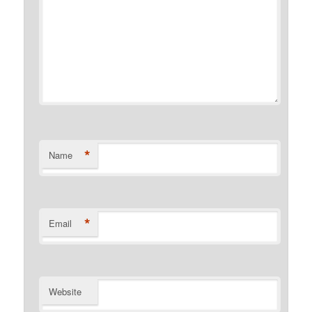
*
Name
*
Email
Website