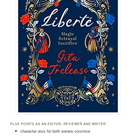
PLUS POINTS AS AN EDITOR, REVIEWER AND WRITER:
character arcs for both sisters convince