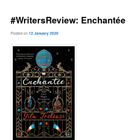
#WritersReview: Enchantée
Posted on
12 January 2020