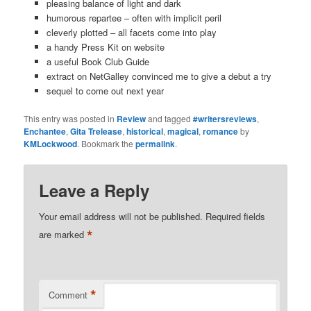
pleasing balance of light and dark
humorous repartee – often with implicit peril
cleverly plotted – all facets come into play
a handy Press Kit on website
a useful Book Club Guide
extract on NetGalley convinced me to give a debut a try
sequel to come out next year
This entry was posted in
Review
and tagged
#writersreviews
,
Enchantee
,
Gita Trelease
,
historical
,
magical
,
romance
by
KMLockwood
. Bookmark the
permalink
.
Leave a Reply
Your email address will not be published.
Required fields
*
are marked
*
Comment