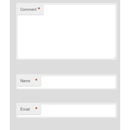
*
Comment
*
Name
*
Email