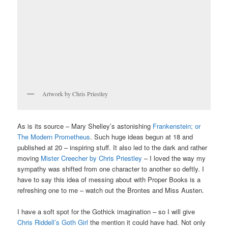
Artwork by Chris Priestley
As is its source – Mary Shelley’s astonishing
Frankenstein; or
The Modern Prometheus
. Such huge ideas begun at 18 and
published at 20 – inspiring stuff. It also led to the dark and rather
moving
Mister Creecher by Chris Priestley
– I loved the way my
sympathy was shifted from one character to another so deftly. I
have to say this idea of messing about with Proper Books is a
refreshing one to me – watch out the Brontes and Miss Austen.
I have a soft spot for the Gothick imagination – so I will give
Chris Riddell’s Goth Girl
the mention it could have had. Not only