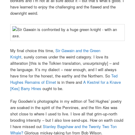
bonkers and I’m not at all sure about it – but that’s what’s good. I
have learned to enjoy the challenging and the flawed and the
downright weird.
My final choice this time,
Sir Gawain and the Green
Knight
, surely comes under the weird category. I love its
alliteration [this is the Tolkien translation, unsurprisingly] – and
the language. It’s my dialect – near enough, and I will always
have time for the honest, the earthy and the Northern. So
Ted
Hughes Remains of Elmet
is in there and
A Kestrel for a Knave
[Kes] Barry Hines
ought to be.
Fay Goodwin’s photographs in my edition of Ted Hughes’ poetry
are soaked in the spirit of the Pennines, and the film
Kes
was
shot close to where I used to live. I love all that grim-up-north
brooding intensity – but I also love send-ups. How on earth could
I have missed out
Stanley Bagshaw and the Twenty Two Ton
Whale?
Glorious mickey-taking fun from Bob Wilson.