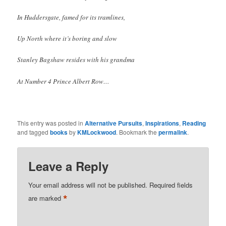
In Huddersgate, famed for its tramlines,
Up North where it’s boring and slow
Stanley Bagshaw resides with his grandma
At Number 4 Prince Albert Row…
This entry was posted in
Alternative Pursuits
,
Inspirations
,
Reading
and tagged
books
by
KMLockwood
. Bookmark the
permalink
.
Leave a Reply
Your email address will not be published.
Required fields
*
are marked