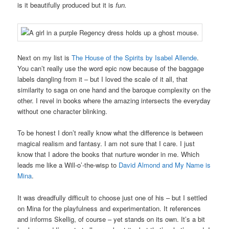
is it beautifully produced but it is
fun.
Next on my list is
The House of the Spirits by Isabel Allende
.
You can’t really use the word epic now because of the baggage
labels dangling from it – but I loved the scale of it all, that
similarity to saga on one hand and the baroque complexity on the
other. I revel in books where the amazing intersects the everyday
without one character blinking.
To be honest I don’t really know what the difference is between
magical realism and fantasy. I am not sure that I care. I just
know that I adore the books that nurture wonder in me. Which
leads me like a Will-o’-the-wisp to
David Almond and My Name is
Mina
.
It was dreadfully difficult to choose just one of his – but I settled
on Mina for the playfulness and experimentation. It references
and informs Skellig, of course – yet stands on its own. It’s a bit