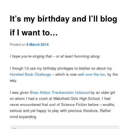
It’s my birthday and I’ll blog
if I want to…
Posted on
6 March 2014
I hope you’re singing that – or at least humming along.
I though I’d use my birthday privileges to blather on about my
Hundred Book Challenge
– which is now
well over the ton
, by the
way.
I was given
Brian Aldiss’ Frankenstein Unbound
by an older girl
on whom I had a crush at Wakefield Girls High School. I had
never encountered that sort of Science Fiction before – erudite,
serious and yet happy to play with previous literature. Rather
mind expanding.