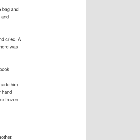
le bag and
d and
d cried. A
There was
 book.
 made him
r hand
ke frozen
other.