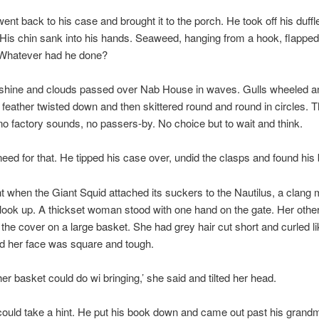
ent back to his case and brought it to the porch. He took off his duff
His chin sank into his hands. Seaweed, hanging from a hook, flappe
 Whatever had he done?
hine and clouds passed over Nab House in waves. Gulls wheeled an
 feather twisted down and then skittered round and round in circles. 
, no factory sounds, no passers-by. No choice but to wait and think.
eed for that. He tipped his case over, undid the clasps and found his
t when the Giant Squid attached its suckers to the Nautilus, a clang
 look up. A thickset woman stood with one hand on the gate. Her othe
the cover on a large basket. She had grey hair cut short and curled li
d her face was square and tough.
her basket could do wi bringing,’ she said and tilted her head.
ould take a hint. He put his book down and came out past his grandm