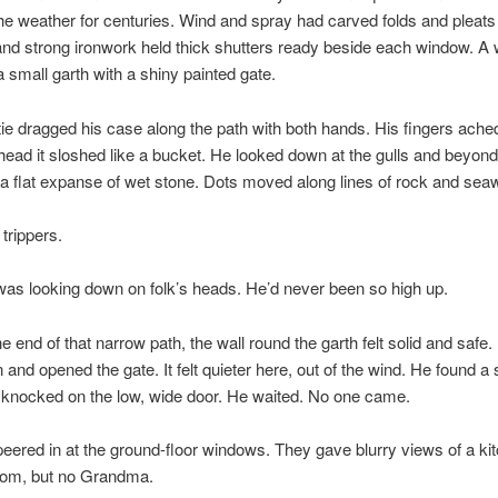
he weather for centuries. Wind and spray had carved folds and pleats
 and strong ironwork held thick shutters ready beside each window. A 
a small garth with a shiny painted gate.
ie dragged his case along the path with both hands. His fingers ache
 head it sloshed like a bucket. He looked down at the gulls and beyon
 a flat expanse of wet stone. Dots moved along lines of rock and sea
trippers.
as looking down on folk’s heads. He’d never been so high up.
he end of that narrow path, the wall round the garth felt solid and safe.
and opened the gate. It felt quieter here, out of the wind. He found a 
 knocked on the low, wide door. He waited. No one came.
eered in at the ground-floor windows. They gave blurry views of a ki
room, but no Grandma.