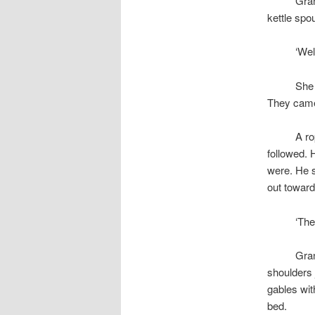
space
Gran
kettle spou
space
‘Wel
space
She 
They came 
space
A ro
followed. 
were. He s
out toward
space
‘The
space
Gran
shoulders 
gables wi
bed.