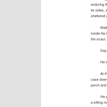
enduring t
its sides,
sheltered 
space
Matt
inside his
the scaur,
space
Day 
space
He w
space
At t
case down 
porch and
space
He p
a sitting 