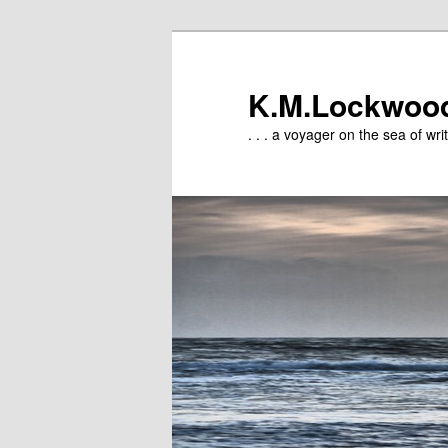
Skip
to
primary
K.M.Lockwoo
content
. . . a voyager on the sea of writ