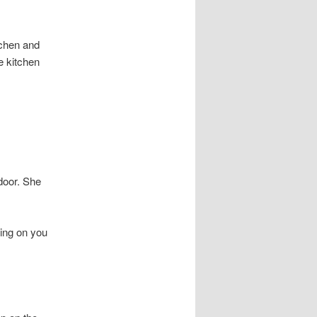
tchen and
e kitchen
door. She
ting on you