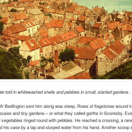
tale told in whitewashed shells and pebbles in small, slanted gardens . .
r Bedlington sent him along was steep. Rows of flagstones wound i
uses and tiny gardens – or what they called garths in Scoresby. Ev
ld vegetables ringed round with pebbles. He reached a crossing, a rare b
his case by a tap and slurped water from his hand. Another scoop s