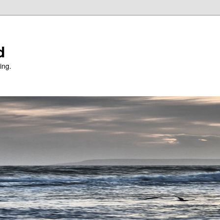
d
ing.