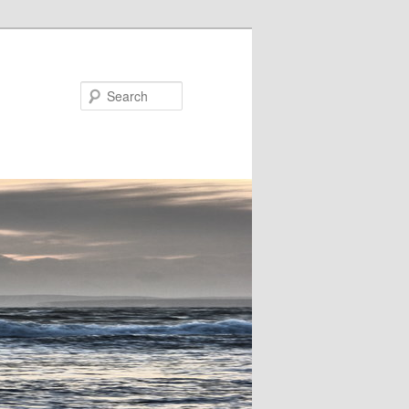
Search