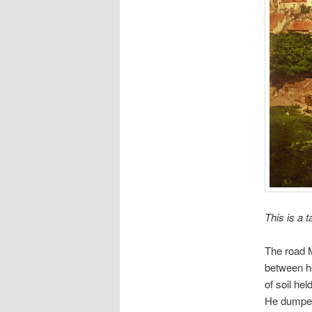
This is a 
The road M
between ho
of soil he
He dumped 