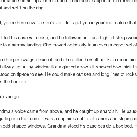
dma pursed her lips for a second. Then she snapped a little metal ca
t and set it on the ring.
l, you’re here now. Upstairs lad – let’s get you in your room afore that 
lifted his case with ease, and he followed her up a flight of steep wo
to a narrow landing. She moved on briskly to an even steeper set of 
pe hung in swags beside it, and she pulled herself up like a mountaine
Halfway up, a tiny window like a glazed arrow slit showed how thick th
tood on tip-toe to see. He could make out sea and long lines of rock
s the horizon.
re you go.’
dma’s voice came from above, and he caught up sharpish. He pause
jutting into the room. It was a captain’s cabin: all panels and sloping c
th odd-shaped windows. Grandma stood his case beside a box bed. H