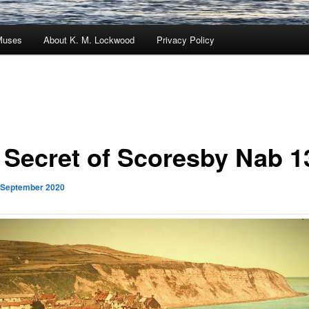
Muses
About K. M. Lockwood
Privacy Policy
 Secret of Scoresby Nab 1
 September 2020