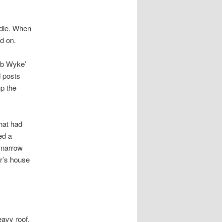
ndle. When
d on.
ob Wyke’
d posts
up the
that had
ed a
a narrow
er’s house
avy roof,