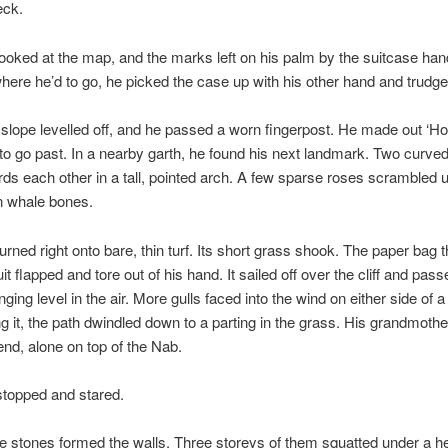
eck.
ooked at the map, and the marks left on his palm by the suitcase ha
ere he’d to go, he picked the case up with his other hand and trudge
slope levelled off, and he passed a worn fingerpost. He made out ‘H
o go past. In a nearby garth, he found his next landmark. Two curve
rds each other in a tall, pointed arch. A few sparse roses scrambled 
n whale bones.
urned right onto bare, thin turf. Its short grass shook. The paper bag 
uit flapped and tore out of his hand. It sailed off over the cliff and pass
ging level in the air. More gulls faced into the wind on either side of 
ng it, the path dwindled down to a parting in the grass. His grandmoth
 end, alone on top of the Nab.
topped and stared.
 stones formed the walls. Three storeys of them squatted under a he