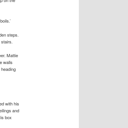
p on the
boils.’
oden steps.
stairs.
er. Mattie
e walls
s heading
d with his
eilings and
is box