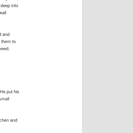
 deep into
wall
d and
d them to
weed.
 He put his
small
tchen and