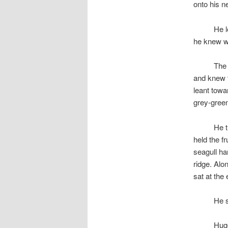
onto his n
space
He l
he knew wh
space
The 
and knew t
leant towa
grey-gree
space
He t
held the fr
seagull han
ridge. Alo
sat at the
space
He s
space
Huge