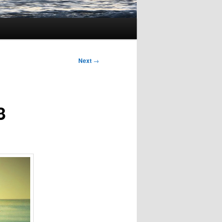
Next
→
3