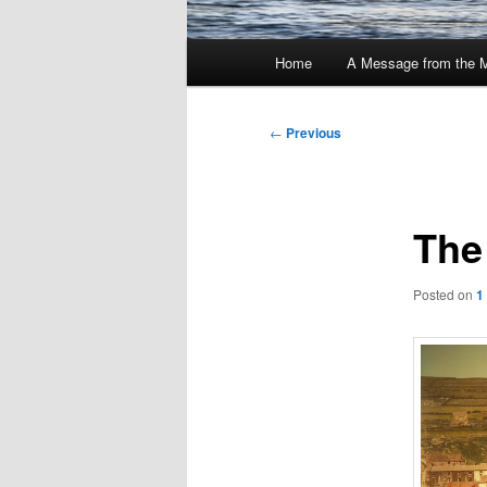
Main
Home
A Message from the 
menu
Post
←
Previous
navigation
The
Posted on
1