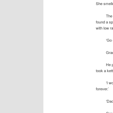
She smelle
space
The 
found a sp
with low r
space
‘Go 
space
Gra
space
He p
took a kett
space
‘I w
forever.’
space
‘Dad