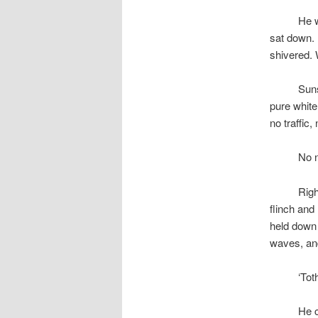
space
He w
sat down. 
shivered.
space
Suns
pure white
no traffic
space
No n
space
Righ
flinch and
held down 
waves, an
space
‘Tot
space
He c