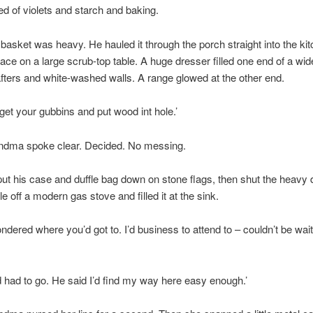
d of violets and starch and baking.
basket was heavy. He hauled it through the porch straight into the ki
ace on a large scrub-top table. A huge dresser filled one end of a wid
afters and white-washed walls. A range glowed at the other end.
get your gubbins and put wood int hole.’
ndma spoke clear. Decided. No messing.
ut his case and duffle bag down on stone flags, then shut the heavy 
le off a modern gas stove and filled it at the sink.
ondered where you’d got to. I’d business to attend to – couldn’t be wai
 had to go. He said I’d find my way here easy enough.’