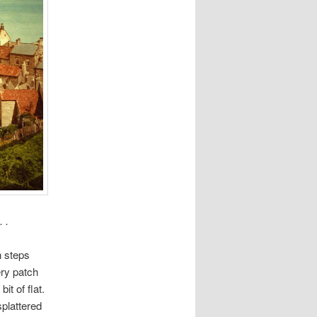
 .
n steps
ery patch
it of flat.
plattered