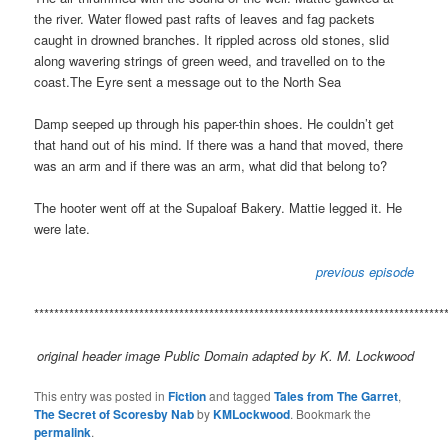
the river. Water flowed past rafts of leaves and fag packets
caught in drowned branches. It rippled across old stones, slid
along wavering strings of green weed, and travelled on to the
coast.The Eyre sent a message out to the North Sea
Damp seeped up through his paper-thin shoes. He couldn’t get
that hand out of his mind. If there was a hand that moved, there
was an arm and if there was an arm, what did that belong to?
The hooter went off at the Supaloaf Bakery. Mattie legged it. He
were late.
previous episode
**********************************************************************************
original header image Public Domain adapted by K. M. Lockwood
This entry was posted in
Fiction
and tagged
Tales from The Garret
,
The Secret of Scoresby Nab
by
KMLockwood
. Bookmark the
permalink
.