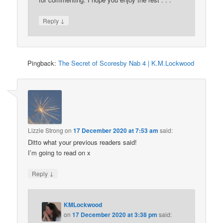
↓
Reply
Pingback:
The Secret of Scoresby Nab 4 | K.M.Lockwood
Lizzie Strong
on
17 December 2020 at 7:53 am
said:
Ditto what your previous readers said!
I’m going to read on x
↓
Reply
KMLockwood
on
17 December 2020 at 3:38 pm
said: