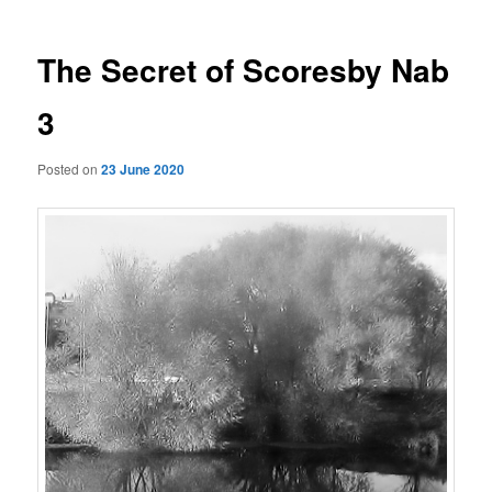
The Secret of Scoresby Nab
3
Posted on
23 June 2020