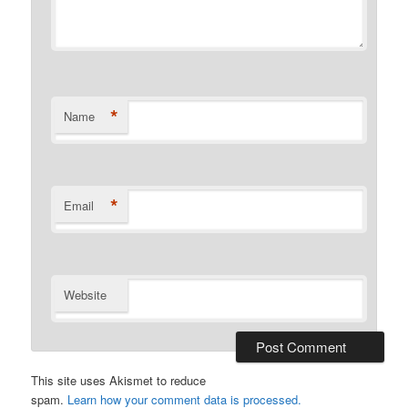
*
Name
*
Email
Website
This site uses Akismet to reduce
spam.
Learn how your comment data is processed.