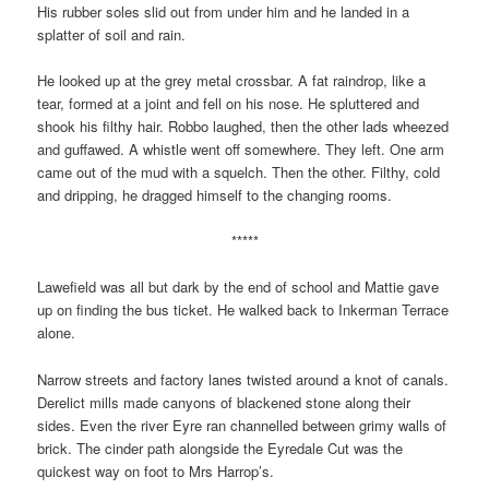
His rubber soles slid out from under him and he landed in a
splatter of soil and rain.
He looked up at the grey metal crossbar. A fat raindrop, like a
tear, formed at a joint and fell on his nose. He spluttered and
shook his filthy hair. Robbo laughed, then the other lads wheezed
and guffawed. A whistle went off somewhere. They left. One arm
came out of the mud with a squelch. Then the other. Filthy, cold
and dripping, he dragged himself to the changing rooms.
*****
Lawefield was all but dark by the end of school and Mattie gave
up on finding the bus ticket. He walked back to Inkerman Terrace
alone.
Narrow streets and factory lanes twisted around a knot of canals.
Derelict mills made canyons of blackened stone along their
sides. Even the river Eyre ran channelled between grimy walls of
brick. The cinder path alongside the Eyredale Cut was the
quickest way on foot to Mrs Harrop’s.