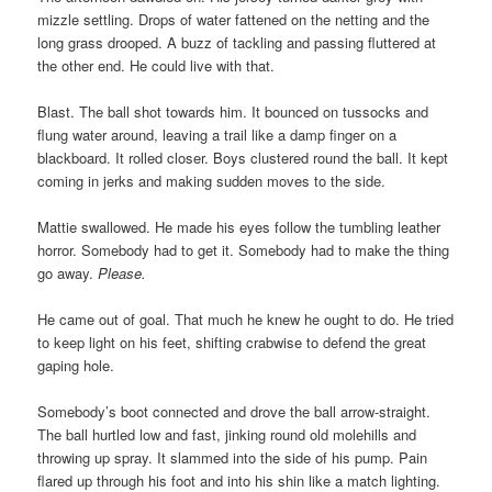
mizzle settling. Drops of water fattened on the netting and the
long grass drooped. A buzz of tackling and passing fluttered at
the other end. He could live with that.
Blast. The ball shot towards him. It bounced on tussocks and
flung water around, leaving a trail like a damp finger on a
blackboard. It rolled closer. Boys clustered round the ball. It kept
coming in jerks and making sudden moves to the side.
Mattie swallowed. He made his eyes follow the tumbling leather
horror. Somebody had to get it. Somebody had to make the thing
go away.
Please.
He came out of goal. That much he knew he ought to do. He tried
to keep light on his feet, shifting crabwise to defend the great
gaping hole.
Somebody’s boot connected and drove the ball arrow-straight.
The ball hurtled low and fast, jinking round old molehills and
throwing up spray. It slammed into the side of his pump. Pain
flared up through his foot and into his shin like a match lighting.