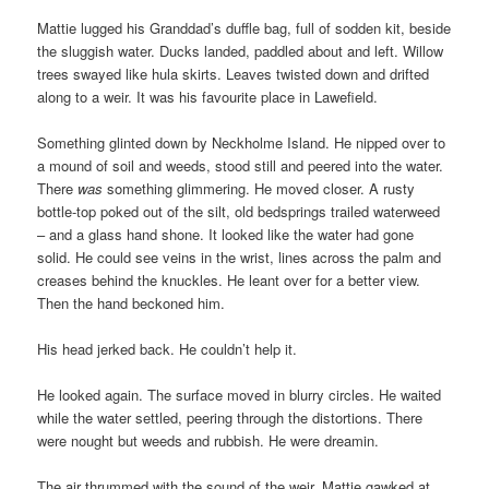
Mattie lugged his Granddad’s duffle bag, full of sodden kit, beside
the sluggish water. Ducks landed, paddled about and left. Willow
trees swayed like hula skirts. Leaves twisted down and drifted
along to a weir. It was his favourite place in Lawefield.
Something glinted down by Neckholme Island. He nipped over to
a mound of soil and weeds, stood still and peered into the water.
There
was
something glimmering. He moved closer. A rusty
bottle-top poked out of the silt, old bedsprings trailed waterweed
– and a glass hand shone. It looked like the water had gone
solid. He could see veins in the wrist, lines across the palm and
creases behind the knuckles. He leant over for a better view.
Then the hand beckoned him.
His head jerked back. He couldn’t help it.
He looked again. The surface moved in blurry circles. He waited
while the water settled, peering through the distortions. There
were nought but weeds and rubbish. He were dreamin.
The air thrummed with the sound of the weir. Mattie gawked at