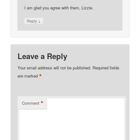
I am glad you agree with them, Lizzie.
↓
Reply
Leave a Reply
Your email address will not be published.
Required fields
*
are marked
*
Comment