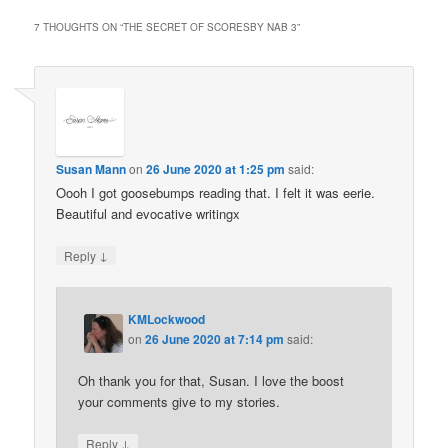
7 THOUGHTS ON “
THE SECRET OF SCORESBY NAB 3
”
Susan Mann
on
26 June 2020 at 1:25 pm
said:
Oooh I got goosebumps reading that. I felt it was eerie.
Beautiful and evocative writingx
↓
Reply
KMLockwood
on
26 June 2020 at 7:14 pm
said:
Oh thank you for that, Susan. I love the boost
your comments give to my stories.
↓
Reply