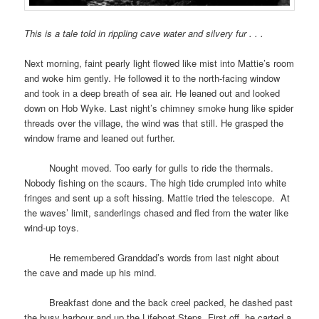
This is a tale told in rippling cave water and silvery fur . . .
Next morning, faint pearly light flowed like mist into Mattie’s room
and woke him gently. He followed it to the north-facing window
and took in a deep breath of sea air. He leaned out and looked
down on Hob Wyke. Last night’s chimney smoke hung like spider
threads over the village, the wind was that still. He grasped the
window frame and leaned out further.
space
Nought moved. Too early for gulls to ride the thermals.
Nobody fishing on the scaurs. The high tide crumpled into white
fringes and sent up a soft hissing. Mattie tried the telescope. At
the waves’ limit, sanderlings chased and fled from the water like
wind-up toys.
space
He remembered Granddad’s words from last night about
the cave and made up his mind.
space
Breakfast done and the back creel packed, he dashed past
the busy harbour and up the Lifeboat Steps. First off, he carted a