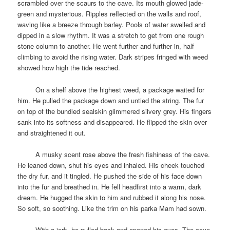
scrambled over the scaurs to the cave. Its mouth glowed jade-
green and mysterious. Ripples reflected on the walls and roof,
waving like a breeze through barley. Pools of water swelled and
dipped in a slow rhythm. It was a stretch to get from one rough
stone column to another. He went further and further in, half
climbing to avoid the rising water. Dark stripes fringed with weed
showed how high the tide reached.
space
On a shelf above the highest weed, a package waited for
him. He pulled the package down and untied the string. The fur
on top of the bundled sealskin glimmered silvery grey. His fingers
sank into its softness and disappeared. He flipped the skin over
and straightened it out.
space
A musky scent rose above the fresh fishiness of the cave.
He leaned down, shut his eyes and inhaled. His cheek touched
the dry fur, and it tingled. He pushed the side of his face down
into the fur and breathed in. He fell headfirst into a warm, dark
dream. He hugged the skin to him and rubbed it along his nose.
So soft, so soothing. Like the trim on his parka Mam had sown.
space
With a jerk, he pulled back and opened his eyes. The cave