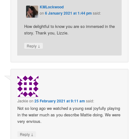
KMLockwood
on
6 January 2021 at 1:44 pm
said:
How delightful to know you are so immersed in the
story. Thank you, Lizzie.
↓
Reply
Jackie
on
25 February 2021 at 9:11 am
said:
Not so long ago we watched a young seal joyfully playing
in the water much as you describe Mattie doing. We were
very envious.
↓
Reply