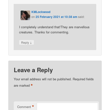
KMLockwood
on
25 February 2021 at 10:38 am
said:
I completely understand that!They are marvellous
creatures. Thanks for commenting.
↓
Reply
Leave a Reply
Your email address will not be published.
Required fields
*
are marked
*
Comment