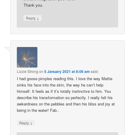
Thank you.
↓
Reply
Lizzie Strong
on
5 January 2021 at 8:06 am
said:
I had goose pimples reading this. I love the way Mattie
sinks his face into the skin, the way he can’t help
himself. It feels as if it’s totally instinctive to him. You
describe his transformation so perfectly. I really felt his
awkardness on the pebbles and then his bliss and joy at
being in the water! Fab..
↓
Reply