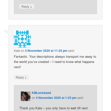
↓
Reply
Kate
on
3 November 2020 at 11:25 pm
said:
Fantastic. Your descriptions always transport me away to
the world you’ve created – I need to know what happens
next!
↓
Reply
KMLockwood
on
4 November 2020 at 1:23 pm
said:
Thank you Kate – you only have to wait till next