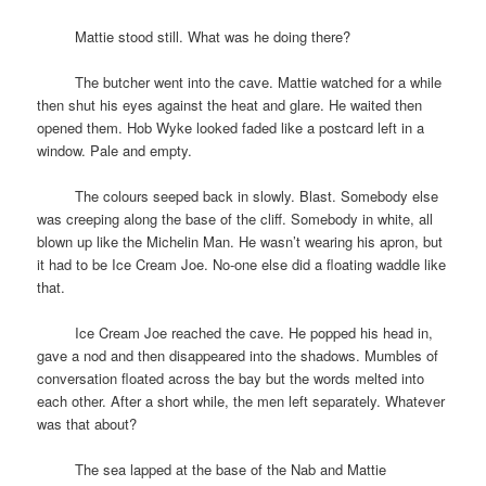
space
Mattie stood still. What was he doing there?
space
The butcher went into the cave. Mattie watched for a while
then shut his eyes against the heat and glare. He waited then
opened them. Hob Wyke looked faded like a postcard left in a
window. Pale and empty.
space
The colours seeped back in slowly. Blast. Somebody else
was creeping along the base of the cliff. Somebody in white, all
blown up like the Michelin Man. He wasn’t wearing his apron, but
it had to be Ice Cream Joe. No-one else did a floating waddle like
that.
space
Ice Cream Joe reached the cave. He popped his head in,
gave a nod and then disappeared into the shadows. Mumbles of
conversation floated across the bay but the words melted into
each other. After a short while, the men left separately. Whatever
was that about?
space
The sea lapped at the base of the Nab and Mattie