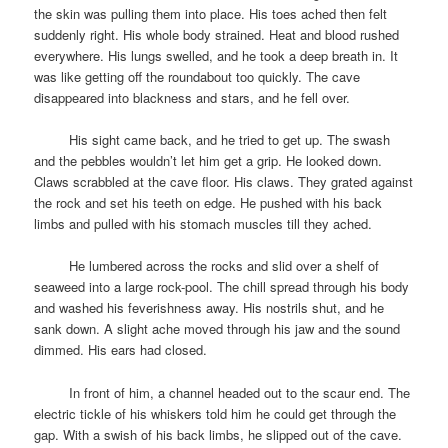
the skin was pulling them into place. His toes ached then felt
suddenly right. His whole body strained. Heat and blood rushed
everywhere. His lungs swelled, and he took a deep breath in. It
was like getting off the roundabout too quickly. The cave
disappeared into blackness and stars, and he fell over.
space
His sight came back, and he tried to get up. The swash
and the pebbles wouldn’t let him get a grip. He looked down.
Claws scrabbled at the cave floor. His claws. They grated against
the rock and set his teeth on edge. He pushed with his back
limbs and pulled with his stomach muscles till they ached.
space
He lumbered across the rocks and slid over a shelf of
seaweed into a large rock-pool. The chill spread through his body
and washed his feverishness away. His nostrils shut, and he
sank down. A slight ache moved through his jaw and the sound
dimmed. His ears had closed.
space
In front of him, a channel headed out to the scaur end. The
electric tickle of his whiskers told him he could get through the
gap. With a swish of his back limbs, he slipped out of the cave.