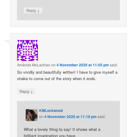
↓
Reply
Amanda McLachlan
on
4 November 2020 at 11:05 pm
said:
So vividly and beautifully written! I have to give myself a
shake to come out of the story when it ends.
↓
Reply
KMLockwood
on
4 November 2020 at 11:18 pm
said:
What a lovely thing to say! It shows what a
brilliant imagination you have.