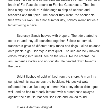
batch of Fat Rascals around to Fernlea Guesthouse. Then he
hied along the back of Kirkborough to drop off scones and
teacakes and fruit pies. The sooner they went, the sooner his
time was his own. On a hot summer day, nobody would notice a
lad exploring a cave.
space
Scoresby Sands heaved with trippers. The tide started to
come in, and they all squashed together. Babies screamed,
transistors gave off different tinny tunes and dogs kicked up sand
onto picnic rugs. Hob Wyke kept quiet. The sea scarcely moved,
edges fraying into small lace on the rocks. No ice creams, no
amusement arcades and no tourists. He headed down towards
the cave.
space
Bright flashes of gold winked from the shore. A man in a
suit picked his way across the boulders. His pocket watch
reflected the sun like a signal mirror. His shiny shoes didn’t grip
well, and he had to steady himself with a broad hand splayed
against the cliff. He reached Hob Hole and looked round.
space
It was Alderman Weighell.