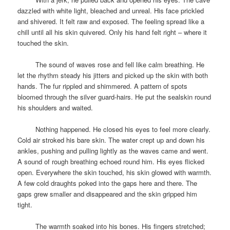
dazzled with white light, bleached and unreal. His face prickled
and shivered. It felt raw and exposed. The feeling spread like a
chill until all his skin quivered. Only his hand felt right – where it
touched the skin.
space
The sound of waves rose and fell like calm breathing. He
let the rhythm steady his jitters and picked up the skin with both
hands. The fur rippled and shimmered. A pattern of spots
bloomed through the silver guard-hairs. He put the sealskin round
his shoulders and waited.
space
Nothing happened. He closed his eyes to feel more clearly.
Cold air stroked his bare skin. The water crept up and down his
ankles, pushing and pulling lightly as the waves came and went.
A sound of rough breathing echoed round him. His eyes flicked
open. Everywhere the skin touched, his skin glowed with warmth.
A few cold draughts poked into the gaps here and there. The
gaps grew smaller and disappeared and the skin gripped him
tight.
space
The warmth soaked into his bones. His fingers stretched;