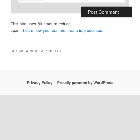
This site uses Akismet to reduce
spam.
Learn how your comment data is processed.
BUY ME A NICE CUP OF TEA
Privacy Policy
Proudly powered by WordPress