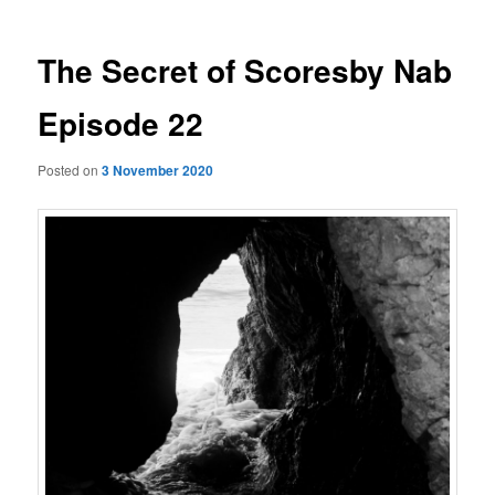
The Secret of Scoresby Nab
Episode 22
Posted on
3 November 2020