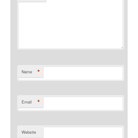
*
Name
*
Email
Website