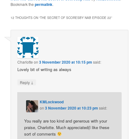
Bookmark the
permalink
.
12 THOUGHTS ON “
THE SECRET OF SCORESBY NAB EPISODE 22
”
Charlotte
on
3 November 2020 at 10:15 pm
said:
Lovely bit of writing as always
↓
Reply
KMLockwood
on
3 November 2020 at 10:23 pm
said:
You really are too kind and generous with your
praise, Charlotte. Much appreciated(I like these
sort of comments