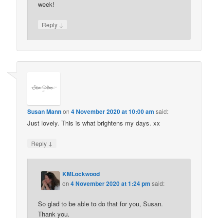
week!
↓
Reply
Susan Mann
on
4 November 2020 at 10:00 am
said:
Just lovely. This is what brightens my days. xx
↓
Reply
KMLockwood
on
4 November 2020 at 1:24 pm
said:
So glad to be able to do that for you, Susan.
Thank you.