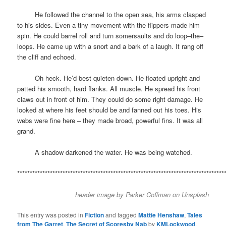
space
He followed the channel to the open sea, his arms clasped
to his sides. Even a tiny movement with the flippers made him
spin. He could barrel roll and turn somersaults and do loop–the–
loops. He came up with a snort and a bark of a laugh. It rang off
the cliff and echoed.
space
Oh heck. He’d best quieten down. He floated upright and
patted his smooth, hard flanks. All muscle. He spread his front
claws out in front of him. They could do some right damage. He
looked at where his feet should be and fanned out his toes. His
webs were fine here – they made broad, powerful fins. It was all
grand.
space
A shadow darkened the water. He was being watched.
**********************************************************************************
header image by
Parker Coffman
on
Unsplash
This entry was posted in
Fiction
and tagged
Mattie Henshaw
,
Tales
from The Garret
,
The Secret of Scoresby Nab
by
KMLockwood
.