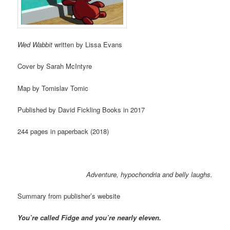
Wed Wabbit
written by Lissa Evans
Cover by Sarah McIntyre
Map by Tomislav Tomic
Published by David Fickling Books in 2017
244 pages in paperback (2018)
Adventure, hypochondria and belly laughs.
Summary from publisher’s website
You’re called Fidge and you’re nearly eleven.