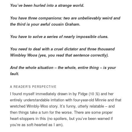
You’ve been hurled into a strange world.
You have three companions: two are unbelievably weird and
the third is your awful cousin Graham.
You have to solve a series of nearly impossible clues.
You need to deal with a cruel dictator and three thousand
Wimbley Woos (yes, you read that sentence correctly).
And the whole situation – the whole, entire thing – is your
fault.
A READER’S PERSPECTIVE
I found myself immediately drawn in by Fidge (10
½
) and her
entirely understandable irritation with four-year-old Minnie and that
wretched Wimbly-Woo story. It’s funny, utterly relatable – and
then things take a turn for the worse. There are some proper
heart-stoppers in this (no spoilers, but you’ve been warned if
you’re as soft-hearted as I am).