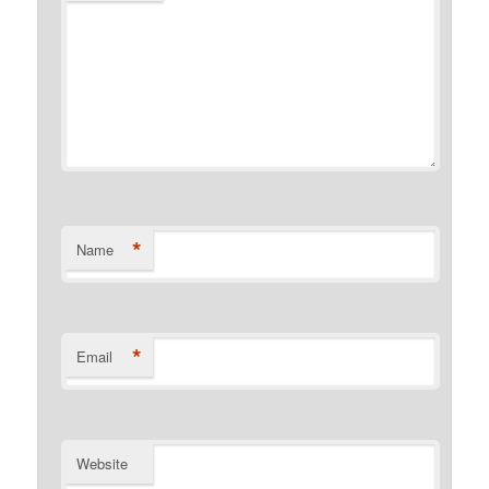
*
Name
*
Email
Website