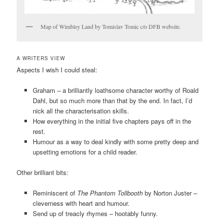
Map of Wimbley Land by Tomislav Tomic c/o DFB website.
A WRITERS VIEW
Aspects I wish I could steal:
Graham – a brilliantly loathsome character worthy of Roald
Dahl, but so much more than that by the end. In fact, I’d
nick all the characterisation skills.
How everything in the initial five chapters pays off in the
rest.
Humour as a way to deal kindly with some pretty deep and
upsetting emotions for a child reader.
Other brilliant bits:
Reminiscent of
The Phantom Tollbooth
by Norton Juster
–
cleverness with heart and humour.
Send up of treacly rhymes – hootably funny.