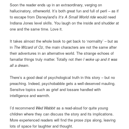
Soon the reader ends up in an extraordinary, verging on
hallucinatory, otherworld. It’s both great fun and full of peril – as if
to escape from Disneyland’s
It’s A Small World ride
would need
Indiana Jones level skills. You laugh on the inside and shudder at
one and the same time. Love it.
It takes almost the whole book to get back to ‘normality’ – but as
in
The Wizard of Oz
, the main characters are not the same after
their adventures in an alternative world. The strange echoes of
famailar things truly matter. Totally not
then I woke up and it was
all a dream
.
There’s a good deal of psychological truth in this story – but no
preaching. Indeed, psychobabble gets a well-deserved mauling.
Sensitve topics such as grief and lossare handled with
intelligence and warmth.
I’d recommend
Wed Wabbit
as a read-aloud for quite young
children where they can discuss the story and its implications.
More experienced readers will find the prose zips along, leaving
lots of space for laughter and thought.