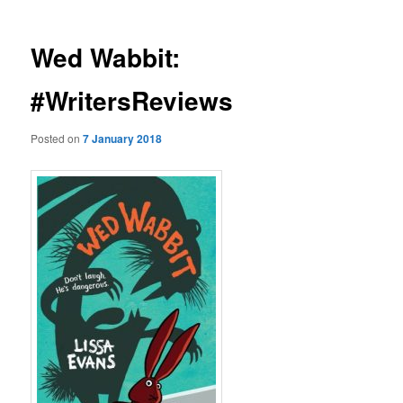
Wed Wabbit:
#WritersReviews
Posted on
7 January 2018