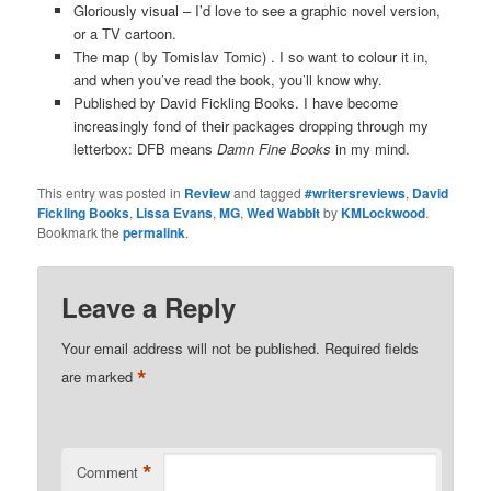
Gloriously visual – I’d love to see a graphic novel version,
or a TV cartoon.
The map ( by Tomislav Tomic) . I so want to colour it in,
and when you’ve read the book, you’ll know why.
Published by David Fickling Books. I have become
increasingly fond of their packages dropping through my
letterbox: DFB means
Damn Fine Books
in my mind.
This entry was posted in
Review
and tagged
#writersreviews
,
David
Fickling Books
,
Lissa Evans
,
MG
,
Wed Wabbit
by
KMLockwood
.
Bookmark the
permalink
.
Leave a Reply
Your email address will not be published.
Required fields
*
are marked
*
Comment