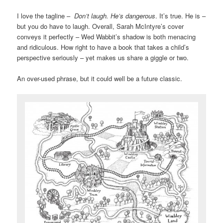
I love the tagline –
Don’t laugh. He’s dangerous
. It’s true. He is –
but you do have to laugh. Overall, Sarah McIntyre’s cover
conveys it perfectly – Wed Wabbit’s shadow is both menacing
and ridiculous. How right to have a book that takes a child’s
perspective seriously – yet makes us share a giggle or two.
An over-used phrase, but it could well be a future classic.