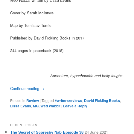
Wed Wabbit
written by Lissa Evans
Cover by Sarah McIntyre
Map by Tomislav Tomic
Published by David Fickling Books in 2017
244 pages in paperback (2018)
Adventure, hypochondria and belly laughs.
Continue reading
→
Posted in
Review
|
Tagged
#writersreviews
,
David Fickling Books
,
Lissa Evans
,
MG
,
Wed Wabbit
|
Leave a Reply
RECENT POSTS
The Secret of Scoresby Nab Episode 38
24 June 2021