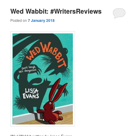
Wed Wabbit: #WritersReviews
Posted on
7 January 2018