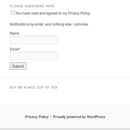
PLEASE SUBSCRIBE HERE
You have read and agreed to my Privacy Policy
Notifications by email, and nothing else, I promise.
Name
Email*
BUY ME A NICE CUP OF TEA
Privacy Policy
Proudly powered by WordPress