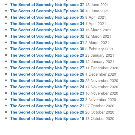
The Secret of Scoresby Nab Episode 37
18 June 2021
The Secret of Scoresby Nab Episode 36
10 June 2021
The Secret of Scoresby Nab Episode 35
9 April 2021
The Secret of Scoresby Nab Episode 34
1 April 2021
The Secret of Scoresby Nab Episode 33
16 March 2021
The Secret of Scoresby Nab Episode 32
12 March 2021
The Secret of Scoresby Nab Episode 31
2 March 2021
The Secret of Scoresby Nab Episode 30
3 February 2021
The Secret of Scoresby Nab Episode 29
23 January 2021
The Secret of Scoresby Nab Episode 28
12 January 2021
The Secret of Scoresby Nab Episode 27
11 December 2020
The Secret of Scoresby Nab Episode 26
1 December 2020
The Secret of Scoresby Nab Episode 25
25 November 2020
The Secret of Scoresby Nab Episode 24
17 November 2020
The Secret of Scoresby Nab Episode 23
10 November 2020
The Secret of Scoresby Nab Episode 22
3 November 2020
The Secret of Scoresby Nab Episode 21
27 October 2020
The Secret of Scoresby Nab Episode 20
20 October 2020
The Secret of Scoresby Nab Episode 19
13 October 2020