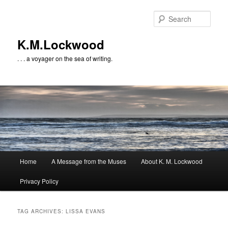
Skip
Skip
to
to
Sear
primary
secondary
content
content
K.M.Lockwood
. . . a voyager on the sea of writing.
Main
Home
A Message from the Muses
About K. M. Lockwood
menu
Privacy Policy
TAG ARCHIVES:
LISSA EVANS