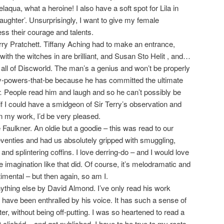
laqua, what a heroine! I also have a soft spot for Lila in
ughter’. Unsurprisingly, I want to give my female
ss their courage and talents.
ry Pratchett. Tiffany Aching had to make an entrance,
with the witches in are brilliant, and Susan Sto Helit , and…
 all of Discworld. The man’s a genius and won’t be properly
ry-powers-that-be because he has committed the ultimate
r.
People read him and laugh and so he can’t possibly be
f I could have a smidgeon of Sir Terry’s observation and
n my work, I’d be very pleased.
Faulkner. An oldie but a goodie – this was read to our
venties and had us absolutely gripped with smuggling,
d splintering coffins. I love derring-do – and I would love
 imagination like that did. Of course, it’s melodramatic and
imental – but then again, so am I.
thing else by David Almond. I’ve only read his work
 I have been enthralled by his voice. It has such a sense of
ter, without being off-putting. I was so heartened to read a
t clichéd – and got published. I have to be true to my roots