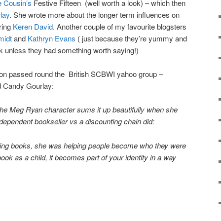
 Cousin’s
Festive Fifteen (well worth a look) – which then
lay
. She wrote more about the longer term influences on
iring
Keren David
. Another couple of my favourite blogsters
midt
and
Kathryn Evans
( just because they’re yummy and
nk unless they had something worth saying!)
ion passed round the British SCBWI yahoo group –
d Candy Gourlay:
the Meg Ryan character sums it up beautifully when she
ependent bookseller vs a discounting chain did:
elling books, she was helping people become who they were
ok as a child, it becomes part of your identity in a way