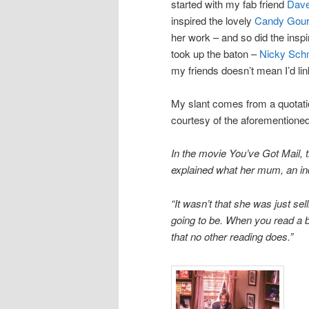
started with my fab friend
Dave
inspired the lovely
Candy Gour
her work – and so did the insp
took up the baton –
Nicky Sch
my friends doesn’t mean I’d li
My slant comes from a quotat
courtesy of the aforementione
In the movie You’ve Got Mail, 
explained what her mum, an ind
“It wasn’t that she was just s
going to be. When you read a bo
that no other reading does.”