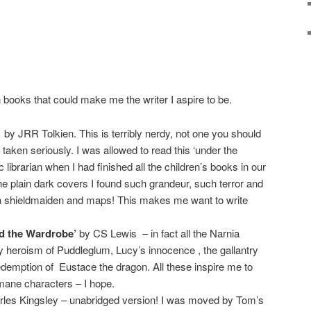
 books that could make me the writer I aspire to be.
by JRR Tolkien. This is terribly nerdy, not one you should
 taken seriously. I was allowed to read this ‘under the
 librarian when I had finished all the children’s books in our
de the plain dark covers I found such grandeur, such terror and
 a shieldmaiden and maps! This makes me want to write
nd the Wardrobe’
by CS Lewis – in fact all the Narnia
y heroism of Puddleglum, Lucy’s innocence , the gallantry
demption of Eustace the dragon. All these inspire me to
mane characters – I hope.
les Kingsley – unabridged version! I was moved by Tom’s