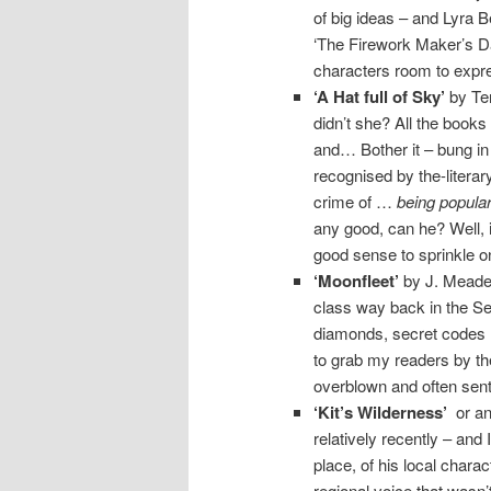
of big ideas – and Lyra Be
‘The Firework Maker’s Da
characters room to expre
‘A Hat full of Sky’
by Ter
didn’t she? All the books 
and… Bother it – bung in
recognised by the-litera
crime of …
being popula
any good, can he? Well, i
good sense to sprinkle o
‘Moonfleet’
by J. Meade 
class way back in the Se
diamonds, secret codes an
to grab my readers by the
overblown and often sent
‘Kit’s Wilderness’
or any
relatively recently – and
place, of his local charac
regional voice that wasn’