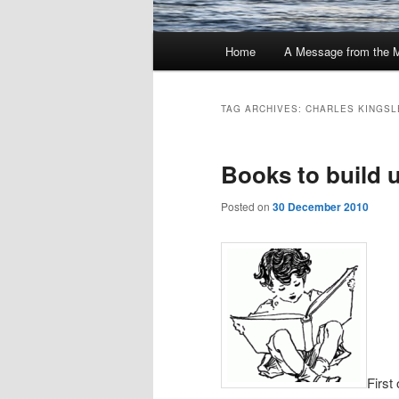
Main
Home
A Message from the 
menu
TAG ARCHIVES:
CHARLES KINGSL
Books to build 
Posted on
30 December 2010
First 