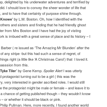
p, delighted by his underwater adventures and terrified by
d. I should love to convey the sheer wonder of life that
, and to have that certainty of purpose shine through.
n Knowe’
by L.M. Boston. Oh, how I identified with the
rothers and sisters and finding that he had friendly ghost
etter from Mrs Boston and I have had the joy of visting
k is imbued with a great sense of place and its history – I
Barber ( re issued as ‘The Amazing Mr Blunden’ after the
s of any stripe -but this had such a sense of regret, of
ngs right (a little like ‘A Christmas Carol’) that I loved it.
passsion from this.
Tyke Tiler’
by Gene Kemp.
Spoiler Alert
I was utterly
d protagonist turning out to be a girl ( this was the
ry, very interested in gender ascribed roles. I would still
e the protagonist might be male or female – and leave it to
t a chance of getting published though – they wouldn’t know
 – or whether it should be black or pink.
hilip Pullman. Here, more recently, I found another world