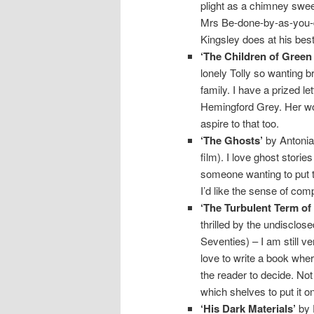
plight as a chimney swee
Mrs Be-done-by-as-you-di
Kingsley does at his best
‘The Children of Gree
lonely Tolly so wanting b
family. I have a prized l
Hemingford Grey. Her wor
aspire to that too.
‘The Ghosts’
by Antonia 
film). I love ghost storie
someone wanting to put thi
I’d like the sense of com
‘The Turbulent Term of 
thrilled by the undisclose
Seventies) – I am still ve
love to write a book wher
the reader to decide. No
which shelves to put it on
‘His Dark Materials’
by P