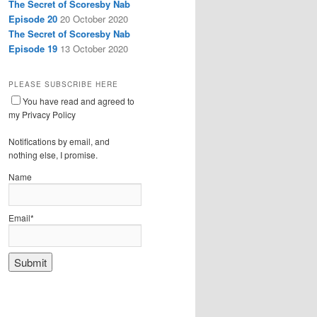
The Secret of Scoresby Nab
Episode 20
20 October 2020
The Secret of Scoresby Nab
Episode 19
13 October 2020
PLEASE SUBSCRIBE HERE
You have read and agreed to
my Privacy Policy
Notifications by email, and
nothing else, I promise.
Name
Email*