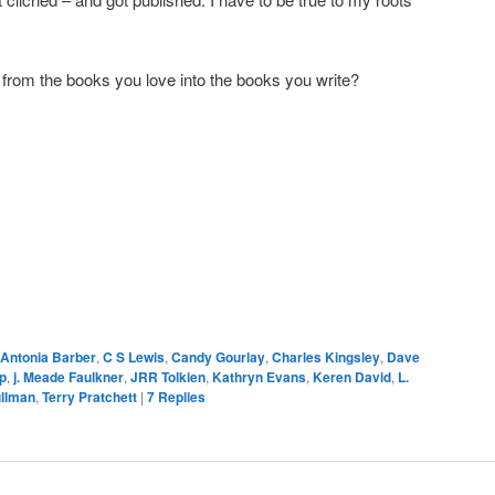
 from the books you love into the books you write?
Antonia Barber
,
C S Lewis
,
Candy Gourlay
,
Charles Kingsley
,
Dave
p
,
j. Meade Faulkner
,
JRR Tolkien
,
Kathryn Evans
,
Keren David
,
L.
ullman
,
Terry Pratchett
|
7
Replies