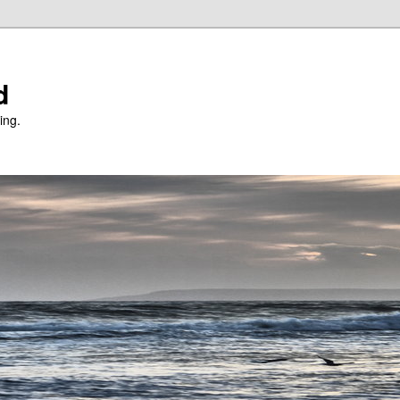
d
ing.