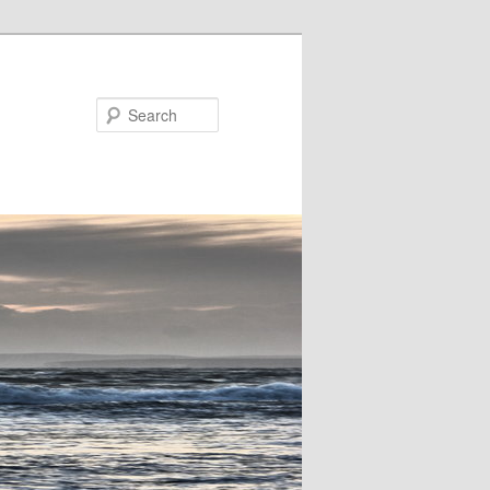
Search