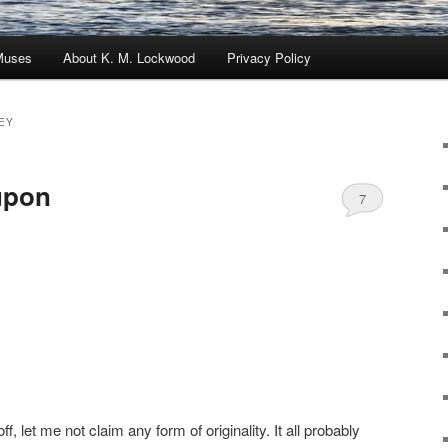
Muses
About K. M. Lockwood
Privacy Policy
EY
upon
7
off, let me not claim any form of originality. It all probably