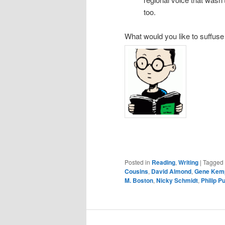
too.
What would you like to suffuse
Posted in
Reading
,
Writing
|
Tagged
Cousins
,
David Almond
,
Gene Kem
M. Boston
,
Nicky Schmidt
,
Philip P