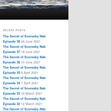
RECENT POSTS
The Secret of Scoresby Nab
Episode 38
24 June 2021
The Secret of Scoresby Nab
Episode 37
18 June 2021
The Secret of Scoresby Nab
Episode 36
10 June 2021
The Secret of Scoresby Nab
Episode 35
9 April 2021
The Secret of Scoresby Nab
Episode 34
1 April 2021
The Secret of Scoresby Nab
Episode 33
16 March 2021
The Secret of Scoresby Nab
Episode 32
12 March 2021
The Secret of Scoresby Nab