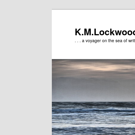
Skip
Skip
to
to
primary
secondary
K.M.Lockwoo
content
content
. . . a voyager on the sea of writ