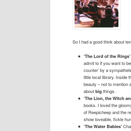
So I had a good think about ten
‘The Lord of the Rings’
admit to if you want to be
counter’ by a sympathetic
little local library. Insi
beauty – not to mention
about
big
things.
‘The Lion, the Witch a
books. I loved the gloom
of Reepicheep and the re
show loveable, fickle hu
‘The Water Babies’
Char