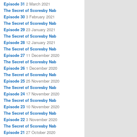
Episode 31
2 March 2021
The Secret of Scoresby Nab
Episode 30
3 February 2021
The Secret of Scoresby Nab
Episode 29
23 January 2021
The Secret of Scoresby Nab
Episode 28
12 January 2021
The Secret of Scoresby Nab
Episode 27
11 December 2020
The Secret of Scoresby Nab
Episode 26
1 December 2020
The Secret of Scoresby Nab
Episode 25
25 November 2020
The Secret of Scoresby Nab
Episode 24
17 November 2020
The Secret of Scoresby Nab
Episode 23
10 November 2020
The Secret of Scoresby Nab
Episode 22
3 November 2020
The Secret of Scoresby Nab
Episode 21
27 October 2020