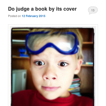
Do judge a book by its cover
13
Posted on
12 February 2015