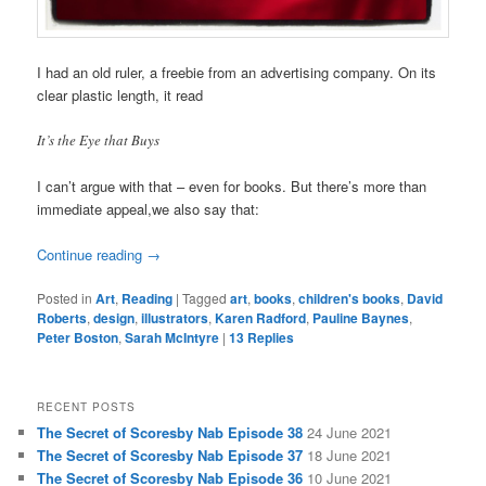
I had an old ruler, a freebie from an advertising company. On its
clear plastic length, it read
It’s the Eye that Buys
I can’t argue with that – even for books. But there’s more than
immediate appeal,we also say that:
Continue reading
→
Posted in
Art
,
Reading
|
Tagged
art
,
books
,
children's books
,
David
Roberts
,
design
,
illustrators
,
Karen Radford
,
Pauline Baynes
,
Peter Boston
,
Sarah McIntyre
|
13
Replies
RECENT POSTS
The Secret of Scoresby Nab Episode 38
24 June 2021
The Secret of Scoresby Nab Episode 37
18 June 2021
The Secret of Scoresby Nab Episode 36
10 June 2021