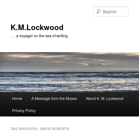
Skip
Skip
to
to
Sear
primary
secondary
content
content
K.M.Lockwood
. . . a voyager on the sea of writing.
Main
Home
A Message from the Muses
About K. M. Lockwood
menu
Privacy Policy
TAG ARCHIVES:
DAVID ROBERTS