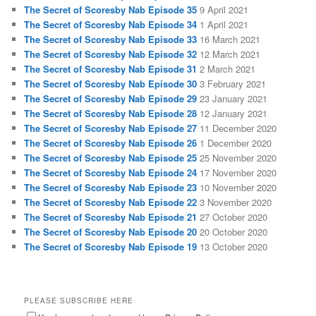
The Secret of Scoresby Nab Episode 35
9 April 2021
The Secret of Scoresby Nab Episode 34
1 April 2021
The Secret of Scoresby Nab Episode 33
16 March 2021
The Secret of Scoresby Nab Episode 32
12 March 2021
The Secret of Scoresby Nab Episode 31
2 March 2021
The Secret of Scoresby Nab Episode 30
3 February 2021
The Secret of Scoresby Nab Episode 29
23 January 2021
The Secret of Scoresby Nab Episode 28
12 January 2021
The Secret of Scoresby Nab Episode 27
11 December 2020
The Secret of Scoresby Nab Episode 26
1 December 2020
The Secret of Scoresby Nab Episode 25
25 November 2020
The Secret of Scoresby Nab Episode 24
17 November 2020
The Secret of Scoresby Nab Episode 23
10 November 2020
The Secret of Scoresby Nab Episode 22
3 November 2020
The Secret of Scoresby Nab Episode 21
27 October 2020
The Secret of Scoresby Nab Episode 20
20 October 2020
The Secret of Scoresby Nab Episode 19
13 October 2020
PLEASE SUBSCRIBE HERE