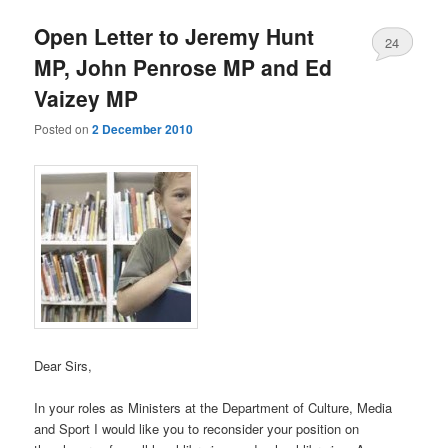
Open Letter to Jeremy Hunt
24
MP, John Penrose MP and Ed
Vaizey MP
Posted on
2 December 2010
Dear Sirs,
In your roles as Ministers at the Department of Culture, Media
and Sport I would like you to reconsider your position on