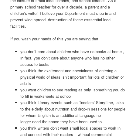
the closure of small local libraries, and school libraries. As a
primary school teacher for over a decade, a parent and a
children’s writer, I believe your Department must step in and
prevent wide-spread destruction of these esssential local
facilities.
If you wash your hands of this you are saying that:
you don’t care about children who have no books at home ,
in fact, you don’t care about anyone who has no other
access to books
you think the excitement and specialness of entering a
physical world of ideas isn’t important for lots of children or
adults
you want children to see reading as only something you do
to fill in worksheets at school
you think Library events such as Toddlers’ Storytime, talks
to the elderly about nutrition and drop-in sessions for people
for whom English is an additional language no
longer need the space they have been used to
you think writers don’t want small local spaces to work in
and connect with their readers – without commercial