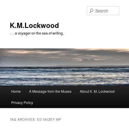
Skip
Skip
to
to
Sear
primary
secondary
content
content
K.M.Lockwood
. . . a voyager on the sea of writing.
Main
Home
A Message from the Muses
About K. M. Lockwood
menu
Privacy Policy
TAG ARCHIVES:
ED VAIZEY MP