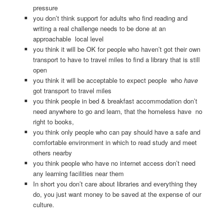
pressure
you don’t think support for adults who find reading and
writing a real challenge needs to be done at an
approachable local level
you think it will be OK for people who haven’t got their own
transport to have to travel miles to find a library that is still
open
you think it will be acceptable to expect people who
have
got transport to travel miles
you think people in bed & breakfast accommodation don’t
need anywhere to go and learn, that the homeless have no
right to books,
you think only people who can pay should have a safe and
comfortable environment in which to read study and meet
others nearby
you think people who have no internet access don’t need
any learning facilities near them
In short you don’t care about libraries and everything they
do, you just want money to be saved at the expense of our
culture.