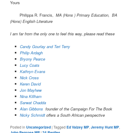
Yours
Philippa R. Francis,
MA (Hons ) Primary Education, BA
(Hons) English Literature
I am far from the only one to feel this way, please read these
Candy Gourlay and Teri Terry
Philip Ardagh
Bryony Pearce
Lucy Coats
Kathryn Evans
Nick Cross
Keren David
Jon Mayhew
Nina Killham
Sarwat Chadda
Alan Gibbons
founder of the Campaign For The Book
Nicky Schmidt
offers a South African perspective
Posted in
Uncategorized
|
Tagged
Ed Vaizey MP
,
Jeremy Hunt MP
,
John Penrose MP
|
24
Replies