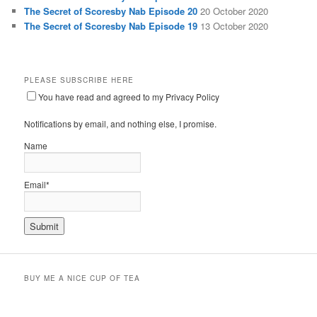
The Secret of Scoresby Nab Episode 20
20 October 2020
The Secret of Scoresby Nab Episode 19
13 October 2020
PLEASE SUBSCRIBE HERE
You have read and agreed to my Privacy Policy
Notifications by email, and nothing else, I promise.
Name
Email*
BUY ME A NICE CUP OF TEA