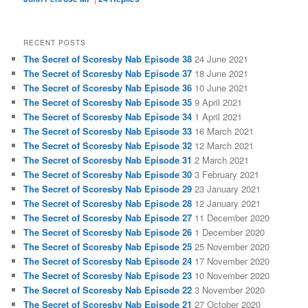
RECENT POSTS
The Secret of Scoresby Nab Episode 38
24 June 2021
The Secret of Scoresby Nab Episode 37
18 June 2021
The Secret of Scoresby Nab Episode 36
10 June 2021
The Secret of Scoresby Nab Episode 35
9 April 2021
The Secret of Scoresby Nab Episode 34
1 April 2021
The Secret of Scoresby Nab Episode 33
16 March 2021
The Secret of Scoresby Nab Episode 32
12 March 2021
The Secret of Scoresby Nab Episode 31
2 March 2021
The Secret of Scoresby Nab Episode 30
3 February 2021
The Secret of Scoresby Nab Episode 29
23 January 2021
The Secret of Scoresby Nab Episode 28
12 January 2021
The Secret of Scoresby Nab Episode 27
11 December 2020
The Secret of Scoresby Nab Episode 26
1 December 2020
The Secret of Scoresby Nab Episode 25
25 November 2020
The Secret of Scoresby Nab Episode 24
17 November 2020
The Secret of Scoresby Nab Episode 23
10 November 2020
The Secret of Scoresby Nab Episode 22
3 November 2020
The Secret of Scoresby Nab Episode 21
27 October 2020