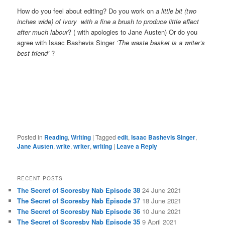
How do you feel about editing? Do you work on
a little bit (two
inches wide) of ivory with a fine a brush to produce little effect
after much labour
? ( with apologies to Jane Austen) Or do you
agree with Isaac Bashevis Singer
‘The waste basket is a writer’s
best friend’
?
Posted in
Reading
,
Writing
|
Tagged
edit
,
Isaac Bashevis Singer
,
Jane Austen
,
write
,
writer
,
writing
|
Leave a Reply
RECENT POSTS
The Secret of Scoresby Nab Episode 38
24 June 2021
The Secret of Scoresby Nab Episode 37
18 June 2021
The Secret of Scoresby Nab Episode 36
10 June 2021
The Secret of Scoresby Nab Episode 35
9 April 2021