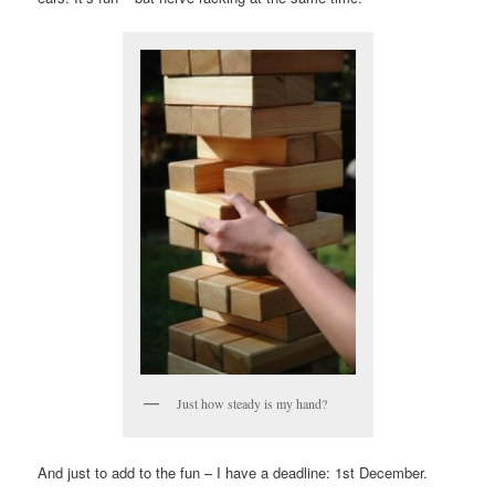
Just how steady is my hand?
And just to add to the fun – I have a deadline: 1st December.