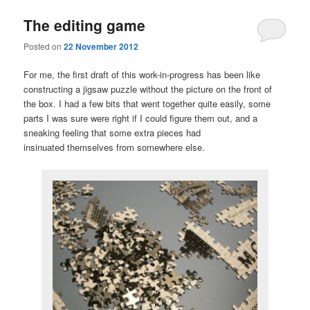
The editing game
Posted on
22 November 2012
For me, the first draft of this work-in-progress has been like
constructing a jigsaw puzzle without the picture on the front of
the box. I had a few bits that went together quite easily, some
parts I was sure were right if I could figure them out, and a
sneaking feeling that some extra pieces had
insinuated themselves from somewhere else.