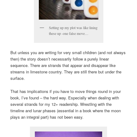
Setting up my plot was like lining
these up -one false move…
But unless you are writing for very small children (and not always
then) the story doesn’t necessarily follow a purely linear
sequence. There are strands that appear and disappear like
streams in limestone country. They are still there but under the
surface.
That has implications if you have to move things round in your
book, I’ve found – the hard way. Especially when dealing with
several strands for my 12+ readership. Wrestling with the
timeline and lunar phases (essential in a book where the moon
plays an integral part) has not been easy.