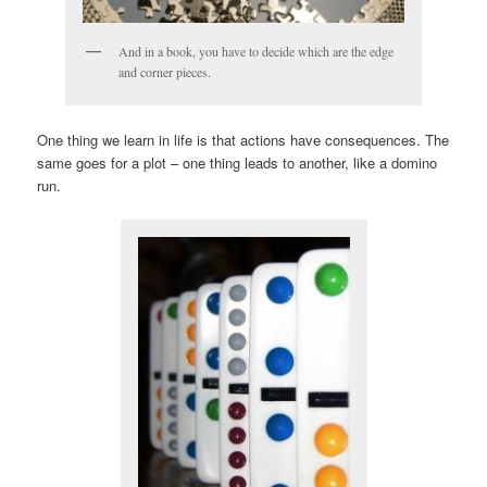
And in a book, you have to decide which are the edge
and corner pieces.
One thing we learn in life is that actions have consequences. The
same goes for a plot – one thing leads to another, like a domino
run.