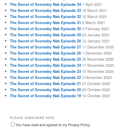
The Secret of Scoresby Nab Episode 34
1 April 2021
The Secret of Scoresby Nab Episode 33
16 March 2021
The Secret of Scoresby Nab Episode 32
12 March 2021
The Secret of Scoresby Nab Episode 31
2 March 2021
The Secret of Scoresby Nab Episode 30
3 February 2021
The Secret of Scoresby Nab Episode 29
23 January 2021
The Secret of Scoresby Nab Episode 28
12 January 2021
The Secret of Scoresby Nab Episode 27
11 December 2020
The Secret of Scoresby Nab Episode 26
1 December 2020
The Secret of Scoresby Nab Episode 25
25 November 2020
The Secret of Scoresby Nab Episode 24
17 November 2020
The Secret of Scoresby Nab Episode 23
10 November 2020
The Secret of Scoresby Nab Episode 22
3 November 2020
The Secret of Scoresby Nab Episode 21
27 October 2020
The Secret of Scoresby Nab Episode 20
20 October 2020
The Secret of Scoresby Nab Episode 19
13 October 2020
PLEASE SUBSCRIBE HERE
You have read and agreed to my Privacy Policy