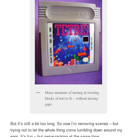
Many moments of turning & twisting
blocks of text to fit – without leaving
gaps.
But it’s still a bit too long. So now I’m removing scenes – but
trying not to let the whole thing come tumbling down around my
ears. It’s fun – but nerve-racking at the same time.