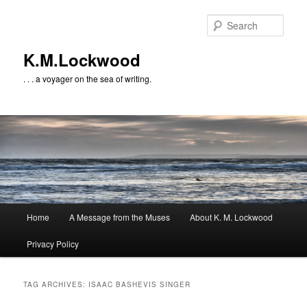
Skip
Skip
to
to
Sear
primary
secondary
content
content
K.M.Lockwood
. . . a voyager on the sea of writing.
Main
Home
A Message from the Muses
About K. M. Lockwood
menu
Privacy Policy
TAG ARCHIVES:
ISAAC BASHEVIS SINGER