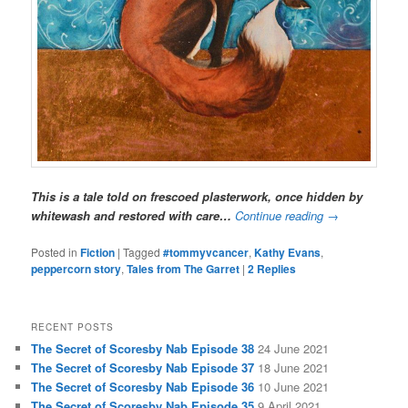
This is a tale told on frescoed plasterwork, once hidden by
whitewash and restored with care…
Continue reading
→
Posted in
Fiction
|
Tagged
#tommyvcancer
,
Kathy Evans
,
peppercorn story
,
Tales from The Garret
|
2
Replies
RECENT POSTS
The Secret of Scoresby Nab Episode 38
24 June 2021
The Secret of Scoresby Nab Episode 37
18 June 2021
The Secret of Scoresby Nab Episode 36
10 June 2021
The Secret of Scoresby Nab Episode 35
9 April 2021