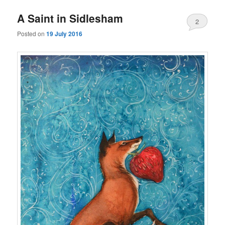
A Saint in Sidlesham
2
Posted on
19 July 2016