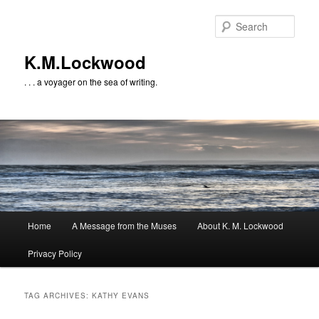
Skip
Skip
to
to
Sear
primary
secondary
content
content
K.M.Lockwood
. . . a voyager on the sea of writing.
Main
Home
A Message from the Muses
About K. M. Lockwood
menu
Privacy Policy
TAG ARCHIVES:
KATHY EVANS