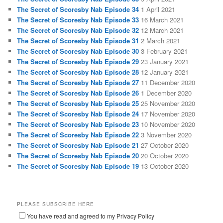
The Secret of Scoresby Nab Episode 34
1 April 2021
The Secret of Scoresby Nab Episode 33
16 March 2021
The Secret of Scoresby Nab Episode 32
12 March 2021
The Secret of Scoresby Nab Episode 31
2 March 2021
The Secret of Scoresby Nab Episode 30
3 February 2021
The Secret of Scoresby Nab Episode 29
23 January 2021
The Secret of Scoresby Nab Episode 28
12 January 2021
The Secret of Scoresby Nab Episode 27
11 December 2020
The Secret of Scoresby Nab Episode 26
1 December 2020
The Secret of Scoresby Nab Episode 25
25 November 2020
The Secret of Scoresby Nab Episode 24
17 November 2020
The Secret of Scoresby Nab Episode 23
10 November 2020
The Secret of Scoresby Nab Episode 22
3 November 2020
The Secret of Scoresby Nab Episode 21
27 October 2020
The Secret of Scoresby Nab Episode 20
20 October 2020
The Secret of Scoresby Nab Episode 19
13 October 2020
PLEASE SUBSCRIBE HERE
You have read and agreed to my Privacy Policy