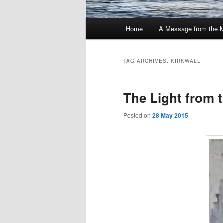
Main
Home
A Message from the 
menu
TAG ARCHIVES:
KIRKWALL
The Light from 
Posted on
28 May 2015