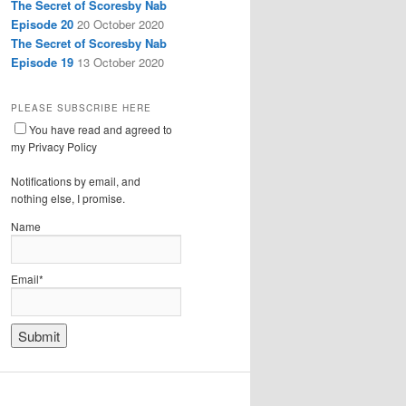
The Secret of Scoresby Nab
Episode 20
20 October 2020
The Secret of Scoresby Nab
Episode 19
13 October 2020
PLEASE SUBSCRIBE HERE
You have read and agreed to
my Privacy Policy
Notifications by email, and
nothing else, I promise.
Name
Email*