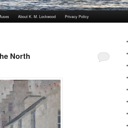
Muses
About K. M. Lockwood
Privacy Policy
the North