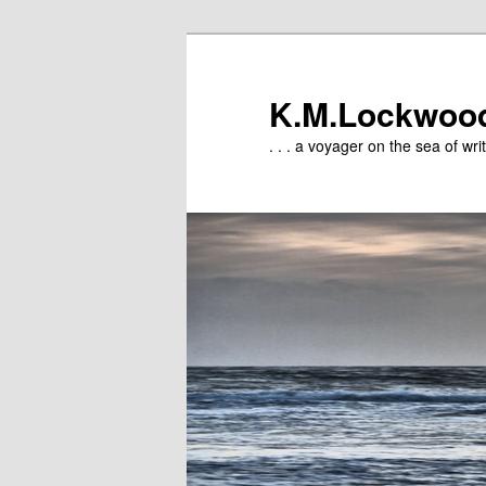
Skip
Skip
to
to
primary
secondary
K.M.Lockwoo
content
content
. . . a voyager on the sea of writ