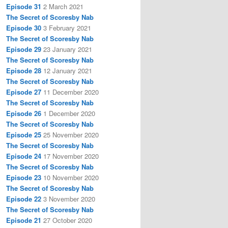
Episode 31
2 March 2021
The Secret of Scoresby Nab
Episode 30
3 February 2021
The Secret of Scoresby Nab
Episode 29
23 January 2021
The Secret of Scoresby Nab
Episode 28
12 January 2021
The Secret of Scoresby Nab
Episode 27
11 December 2020
The Secret of Scoresby Nab
Episode 26
1 December 2020
The Secret of Scoresby Nab
Episode 25
25 November 2020
The Secret of Scoresby Nab
Episode 24
17 November 2020
The Secret of Scoresby Nab
Episode 23
10 November 2020
The Secret of Scoresby Nab
Episode 22
3 November 2020
The Secret of Scoresby Nab
Episode 21
27 October 2020