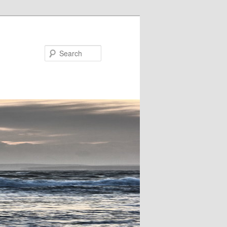
Search