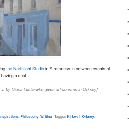
ting
the Northlight Studio
in Stromness in between events of
 having a chat…
 is by
Diana Leslie
who gives art courses in Orkney}
Inspirations
,
Philosophy
,
Writing
|
Tagged
Kirkwall
,
Orkney
,