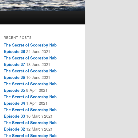
RECENT POSTS
The Secret of Scoresby Nab
Episode 38
24 June 2021
The Secret of Scoresby Nab
Episode 37
18 June 2021
The Secret of Scoresby Nab
Episode 36
10 June 2021
The Secret of Scoresby Nab
Episode 35
9 April 2021
The Secret of Scoresby Nab
Episode 34
1 April 2021
The Secret of Scoresby Nab
Episode 33
16 March 2021
The Secret of Scoresby Nab
Episode 32
12 March 2021
The Secret of Scoresby Nab