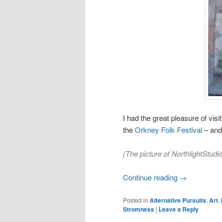
I had the great pleasure of visi
the
Orkney Folk Festival
– and
{The picture of NorthlightStudio
Continue reading
→
Posted in
Alternative Pursuits
,
Art
,
Stromness
|
Leave a Reply