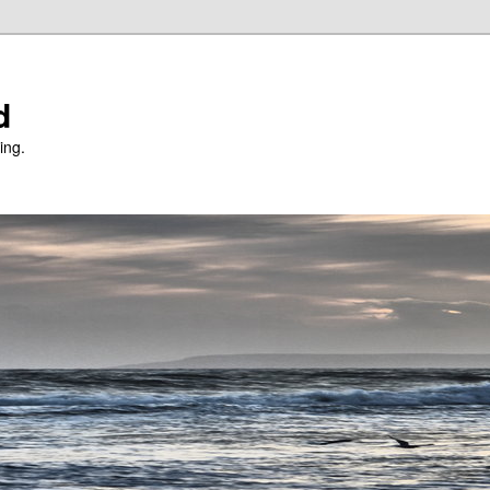
d
ing.