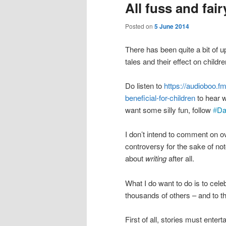
All fuss and fair
Posted on
5 June 2014
There has been quite a bit of
tales and their effect on childre
Do listen to
https://audioboo.f
beneficial-for-children
to hear w
want some silly fun, follow
#
Da
I don’t intend to comment on o
controversy for the sake of noto
about
writing
after all.
What I do want to do is to celeb
thousands of others – and to th
First of all, stories must enter