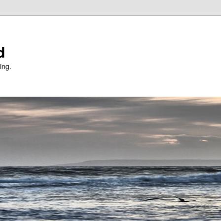
d
ing.