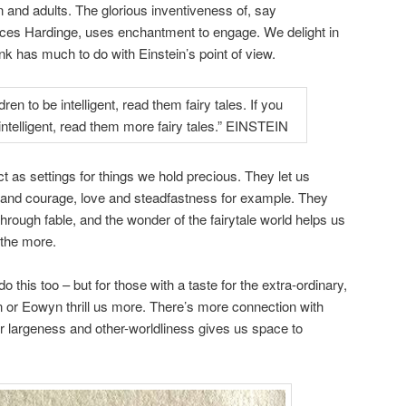
en and adults. The glorious inventiveness of, say
ces Hardinge, uses enchantment to engage. We delight in
ink has much to do with Einstein’s point of view.
act as settings for things we hold precious. They let us
e and courage, love and steadfastness for example. They
hrough fable, and the wonder of the fairytale world helps us
the more.
do this too – but for those with a taste for the extra-ordinary,
n or Eowyn thrill us more. There’s more connection with
ir largeness and other-worldliness gives us space to