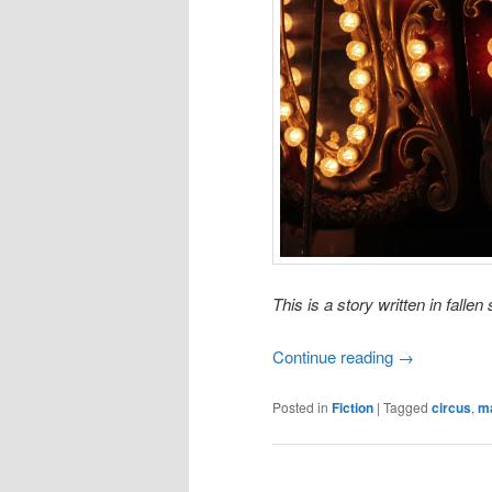
This is a story written in fall
Continue reading
→
Posted in
Fiction
|
Tagged
circus
,
m