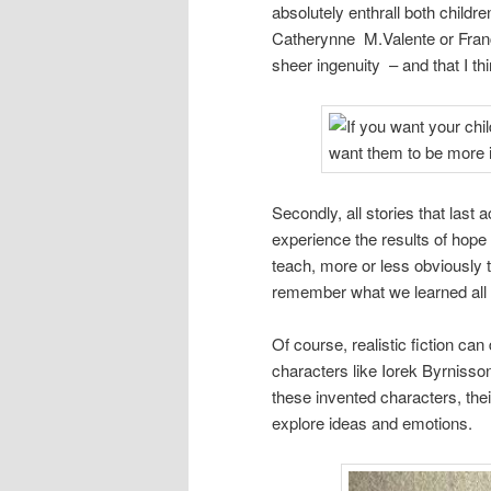
absolutely enthrall both childr
Catherynne M.Valente or Fran
sheer ingenuity – and that I th
Secondly, all stories that last 
experience the results of hop
teach, more or less obviously t
remember what we learned all 
Of course, realistic fiction can 
characters like Iorek Byrnisso
these invented characters, the
explore ideas and emotions.