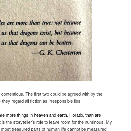
e contentious. The first two could be agreed with by the
 they regard all fiction as irresponsible lies.
are more things in heaven and earth, Horatio, than are
t is the storyteller’s role to leave room for the numinous. My
, most treasured parts of human life cannot be measured,