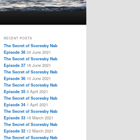
RECENT POSTS
The Secret of Scoresby Nab
Episode 38
24 June 2021
The Secret of Scoresby Nab
Episode 37
18 June 2021
The Secret of Scoresby Nab
Episode 36
10 June 2021
The Secret of Scoresby Nab
Episode 35
9 April 2021
The Secret of Scoresby Nab
Episode 34
1 April 2021
The Secret of Scoresby Nab
Episode 33
16 March 2021
The Secret of Scoresby Nab
Episode 32
12 March 2021
The Secret of Scoresby Nab