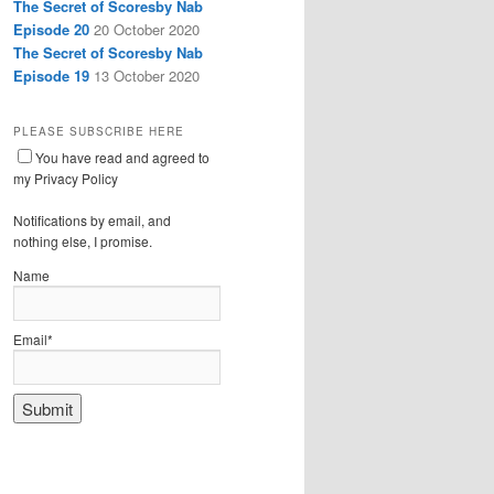
The Secret of Scoresby Nab
Episode 20
20 October 2020
The Secret of Scoresby Nab
Episode 19
13 October 2020
PLEASE SUBSCRIBE HERE
You have read and agreed to
my Privacy Policy
Notifications by email, and
nothing else, I promise.
Name
Email*