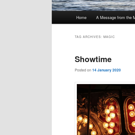
Main
Home
A Message from the 
menu
TAG ARCHIVES:
MAGIC
Showtime
Posted on
14 January 2020