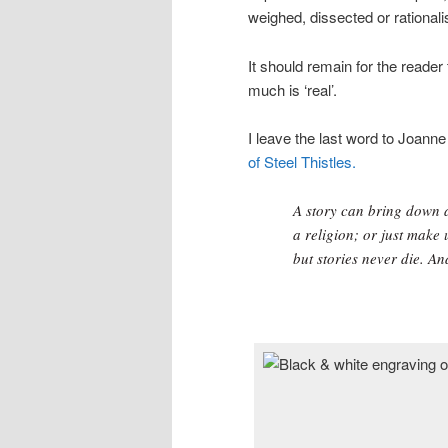
weighed, dissected or rationali
It should remain for the read
much is ‘real’.
I leave the last word to Joanne
of Steel Thistles.
A story can bring down a
a religion; or just make 
but stories never die. And