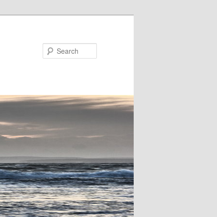
Search