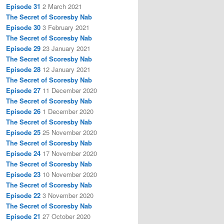
Episode 31
2 March 2021
The Secret of Scoresby Nab
Episode 30
3 February 2021
The Secret of Scoresby Nab
Episode 29
23 January 2021
The Secret of Scoresby Nab
Episode 28
12 January 2021
The Secret of Scoresby Nab
Episode 27
11 December 2020
The Secret of Scoresby Nab
Episode 26
1 December 2020
The Secret of Scoresby Nab
Episode 25
25 November 2020
The Secret of Scoresby Nab
Episode 24
17 November 2020
The Secret of Scoresby Nab
Episode 23
10 November 2020
The Secret of Scoresby Nab
Episode 22
3 November 2020
The Secret of Scoresby Nab
Episode 21
27 October 2020