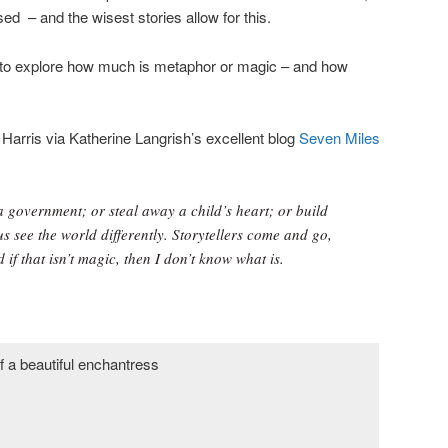
sed – and the wisest stories allow for this.
er to explore how much is metaphor or magic – and how
 Harris via Katherine Langrish’s excellent blog
Seven Miles
 government; or steal away a child’s heart; or build
us see the world differently. Storytellers come and go,
 if that isn’t magic, then I don’t know what is.