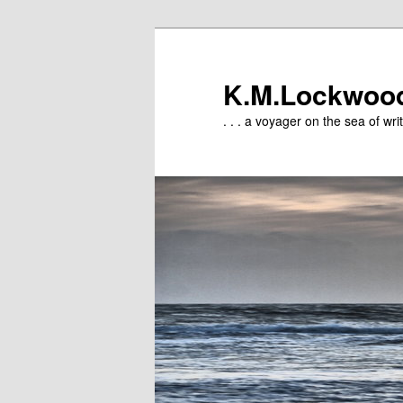
Skip
Skip
to
to
primary
secondary
K.M.Lockwoo
content
content
. . . a voyager on the sea of writ