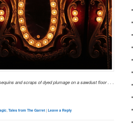
en sequins and scraps of dyed plumage on a sawdust floor . .
.
agic
,
Tales from The Garret
|
Leave a Reply