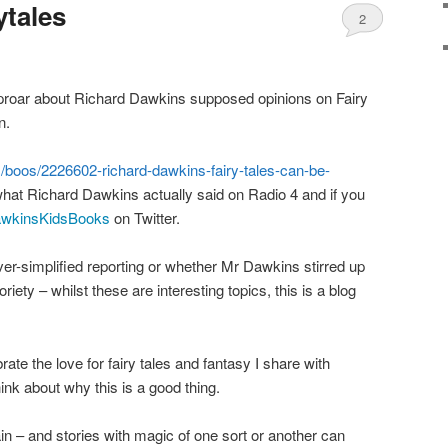
ytales
2
 uproar about Richard Dawkins supposed opinions on Fairy
n.
m/boos/2226602-richard-dawkins-fairy-tales-can-be-
hat Richard Dawkins actually said on Radio 4 and if you
wkinsKidsBooks
on Twitter.
ver-simplified reporting or whether Mr Dawkins stirred up
riety – whilst these are interesting topics, this is a blog
rate the love for fairy tales and fantasy I share with
ink about why this is a good thing.
tain – and stories with magic of one sort or another can