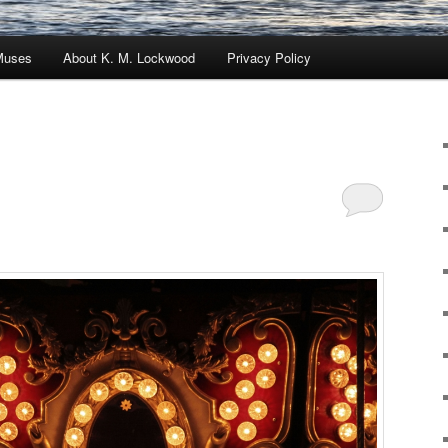
Muses
About K. M. Lockwood
Privacy Policy