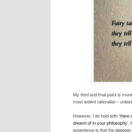
My third and final point is mor
most ardent rationalist – unless
However, I do hold with ‘t
here 
dreamt of in your philosophy’.
I
experience is that the deepest