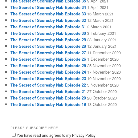
The Secret of Scoresby Nab Episode 35
9 April 2021
The Secret of Scoresby Nab Episode 34
1 April 2021
The Secret of Scoresby Nab Episode 33
16 March 2021
The Secret of Scoresby Nab Episode 32
12 March 2021
The Secret of Scoresby Nab Episode 31
2 March 2021
The Secret of Scoresby Nab Episode 30
3 February 2021
The Secret of Scoresby Nab Episode 29
23 January 2021
The Secret of Scoresby Nab Episode 28
12 January 2021
The Secret of Scoresby Nab Episode 27
11 December 2020
The Secret of Scoresby Nab Episode 26
1 December 2020
The Secret of Scoresby Nab Episode 25
25 November 2020
The Secret of Scoresby Nab Episode 24
17 November 2020
The Secret of Scoresby Nab Episode 23
10 November 2020
The Secret of Scoresby Nab Episode 22
3 November 2020
The Secret of Scoresby Nab Episode 21
27 October 2020
The Secret of Scoresby Nab Episode 20
20 October 2020
The Secret of Scoresby Nab Episode 19
13 October 2020
PLEASE SUBSCRIBE HERE
You have read and agreed to my Privacy Policy