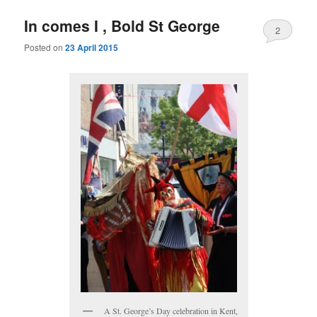
In comes I , Bold St George
2
Posted on
23 April 2015
A St. George’s Day celebration in Kent,