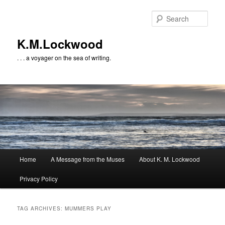
Skip
Skip
to
to
Sear
primary
secondary
content
content
K.M.Lockwood
. . . a voyager on the sea of writing.
Main
Home
A Message from the Muses
About K. M. Lockwood
menu
Privacy Policy
TAG ARCHIVES:
MUMMERS PLAY