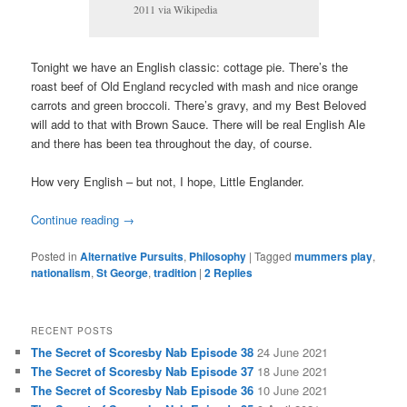
2011 via Wikipedia
Tonight we have an English classic: cottage pie. There’s the
roast beef of Old England recycled with mash and nice orange
carrots and green broccoli. There’s gravy, and my Best Beloved
will add to that with Brown Sauce. There will be real English Ale
and there has been tea throughout the day, of course.
How very English – but not, I hope, Little Englander.
Continue reading
→
Posted in
Alternative Pursuits
,
Philosophy
|
Tagged
mummers play
,
nationalism
,
St George
,
tradition
|
2
Replies
RECENT POSTS
The Secret of Scoresby Nab Episode 38
24 June 2021
The Secret of Scoresby Nab Episode 37
18 June 2021
The Secret of Scoresby Nab Episode 36
10 June 2021