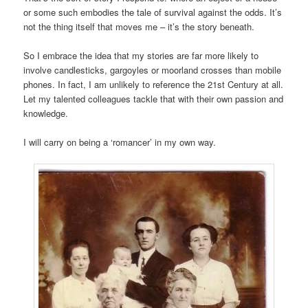
or some such embodies the tale of survival against the odds. It’s
not the thing itself that moves me – it’s the story beneath.
So I embrace the idea that my stories are far more likely to
involve candlesticks, gargoyles or moorland crosses than mobile
phones. In fact, I am unlikely to reference the 21st Century at all.
Let my talented colleagues tackle that with their own passion and
knowledge.
I will carry on being a ‘romancer’ in my own way.