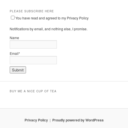
PLEASE SUBSCRIBE HERE
You have read and agreed to my Privacy Policy
Notifications by email, and nothing else, I promise.
Name
Email*
BUY ME A NICE CUP OF TEA
Privacy Policy
Proudly powered by WordPress