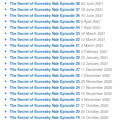
The Secret of Scoresby Nab Episode 38
24 June 2021
The Secret of Scoresby Nab Episode 37
18 June 2021
The Secret of Scoresby Nab Episode 36
10 June 2021
The Secret of Scoresby Nab Episode 35
9 April 2021
The Secret of Scoresby Nab Episode 34
1 April 2021
The Secret of Scoresby Nab Episode 33
16 March 2021
The Secret of Scoresby Nab Episode 32
12 March 2021
The Secret of Scoresby Nab Episode 31
2 March 2021
The Secret of Scoresby Nab Episode 30
3 February 2021
The Secret of Scoresby Nab Episode 29
23 January 2021
The Secret of Scoresby Nab Episode 28
12 January 2021
The Secret of Scoresby Nab Episode 27
11 December 2020
The Secret of Scoresby Nab Episode 26
1 December 2020
The Secret of Scoresby Nab Episode 25
25 November 2020
The Secret of Scoresby Nab Episode 24
17 November 2020
The Secret of Scoresby Nab Episode 23
10 November 2020
The Secret of Scoresby Nab Episode 22
3 November 2020
The Secret of Scoresby Nab Episode 21
27 October 2020
The Secret of Scoresby Nab Episode 20
20 October 2020
The Secret of Scoresby Nab Episode 19
13 October 2020