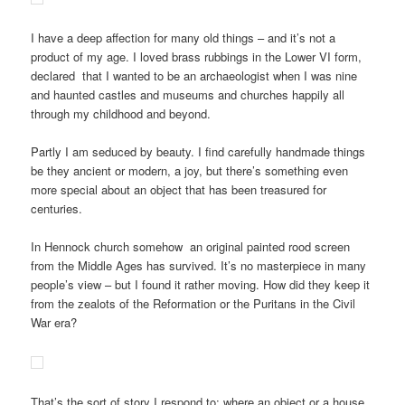
I have a deep affection for many old things – and it’s not a
product of my age. I loved brass rubbings in the Lower VI form,
declared that I wanted to be an archaeologist when I was nine
and haunted castles and museums and churches happily all
through my childhood and beyond.
Partly I am seduced by beauty. I find carefully handmade things
be they ancient or modern, a joy, but there’s something even
more special about an object that has been treasured for
centuries.
In Hennock church somehow an original painted rood screen
from the Middle Ages has survived. It’s no masterpiece in many
people’s view – but I found it rather moving. How did they keep it
from the zealots of the Reformation or the Puritans in the Civil
War era?
That’s the sort of story I respond to: where an object or a house