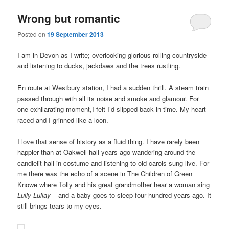
Wrong but romantic
Posted on
19 September 2013
I am in Devon as I write; overlooking glorious rolling countryside
and listening to ducks, jackdaws and the trees rustling.
En route at Westbury station, I had a sudden thrill. A steam train
passed through with all its noise and smoke and glamour. For
one exhilarating moment,I felt I’d slipped back in time. My heart
raced and I grinned like a loon.
I love that sense of history as a fluid thing. I have rarely been
happier than at Oakwell hall years ago wandering around the
candlelit hall in costume and listening to old carols sung live. For
me there was the echo of a scene in The Children of Green
Knowe where Tolly and his great grandmother hear a woman sing
Lully Lullay
– and a baby goes to sleep four hundred years ago. It
still brings tears to my eyes.