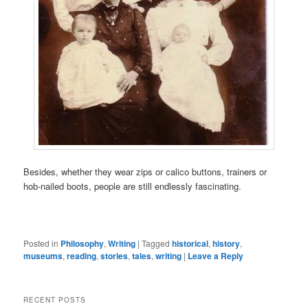
Besides, whether they wear zips or calico buttons, trainers or
hob-nailed boots, people are still endlessly fascinating.
Posted in
Philosophy
,
Writing
|
Tagged
historical
,
history
,
museums
,
reading
,
stories
,
tales
,
writing
|
Leave a Reply
RECENT POSTS