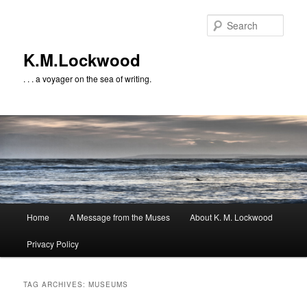
Skip
Skip
to
to
Sear
primary
secondary
content
content
K.M.Lockwood
. . . a voyager on the sea of writing.
Main
Home
A Message from the Muses
About K. M. Lockwood
menu
Privacy Policy
TAG ARCHIVES:
MUSEUMS