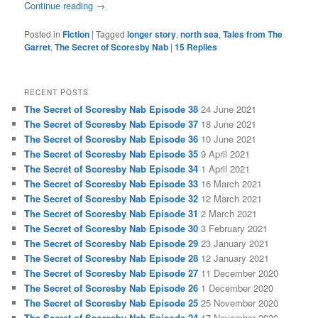
Continue reading
→
Posted in
Fiction
|
Tagged
longer story
,
north sea
,
Tales from The
Garret
,
The Secret of Scoresby Nab
|
15
Replies
RECENT POSTS
The Secret of Scoresby Nab Episode 38
24 June 2021
The Secret of Scoresby Nab Episode 37
18 June 2021
The Secret of Scoresby Nab Episode 36
10 June 2021
The Secret of Scoresby Nab Episode 35
9 April 2021
The Secret of Scoresby Nab Episode 34
1 April 2021
The Secret of Scoresby Nab Episode 33
16 March 2021
The Secret of Scoresby Nab Episode 32
12 March 2021
The Secret of Scoresby Nab Episode 31
2 March 2021
The Secret of Scoresby Nab Episode 30
3 February 2021
The Secret of Scoresby Nab Episode 29
23 January 2021
The Secret of Scoresby Nab Episode 28
12 January 2021
The Secret of Scoresby Nab Episode 27
11 December 2020
The Secret of Scoresby Nab Episode 26
1 December 2020
The Secret of Scoresby Nab Episode 25
25 November 2020
The Secret of Scoresby Nab Episode 24
17 November 2020