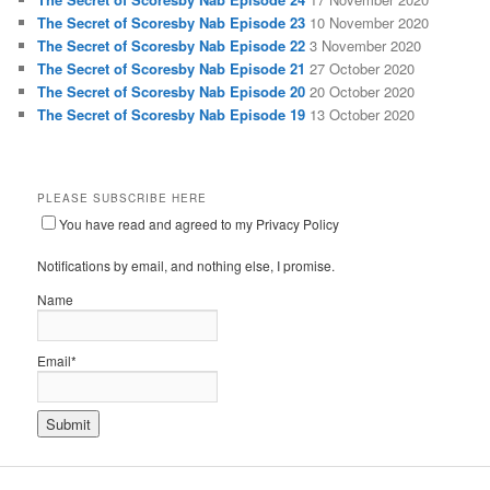
The Secret of Scoresby Nab Episode 23
10 November 2020
The Secret of Scoresby Nab Episode 22
3 November 2020
The Secret of Scoresby Nab Episode 21
27 October 2020
The Secret of Scoresby Nab Episode 20
20 October 2020
The Secret of Scoresby Nab Episode 19
13 October 2020
PLEASE SUBSCRIBE HERE
You have read and agreed to my Privacy Policy
Notifications by email, and nothing else, I promise.
Name
Email*