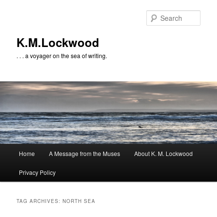
Skip
Skip
to
to
Sear
primary
secondary
content
content
K.M.Lockwood
. . . a voyager on the sea of writing.
Main
Home
A Message from the Muses
About K. M. Lockwood
menu
Privacy Policy
TAG ARCHIVES:
NORTH SEA