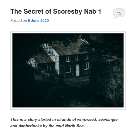
The Secret of Scoresby Nab 1
15
Posted on
9 June 2020
This is a story started in strands of whipweed, sea-tangle
and dabberlocks by the cold North Sea . .
.