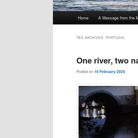
Main
Home
A Message from the 
menu
TAG ARCHIVES:
PORTUGAL
One river, two 
Posted on
19 February 2020