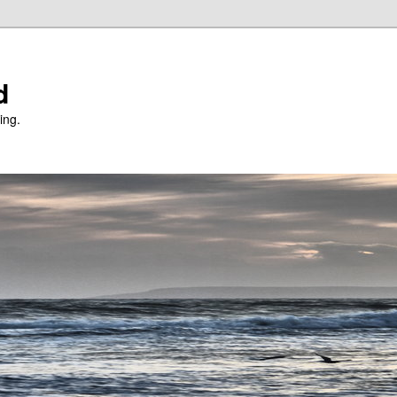
d
ing.