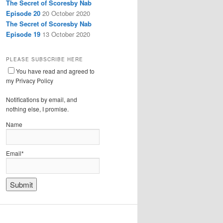
The Secret of Scoresby Nab
Episode 20
20 October 2020
The Secret of Scoresby Nab
Episode 19
13 October 2020
PLEASE SUBSCRIBE HERE
You have read and agreed to
my Privacy Policy
Notifications by email, and
nothing else, I promise.
Name
Email*