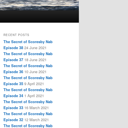
RECENT POSTS
The Secret of Scoresby Nab
Episode 38
24 June 2021
The Secret of Scoresby Nab
Episode 37
18 June 2021
The Secret of Scoresby Nab
Episode 36
10 June 2021
The Secret of Scoresby Nab
Episode 35
9 April 2021
The Secret of Scoresby Nab
Episode 34
1 April 2021
The Secret of Scoresby Nab
Episode 33
16 March 2021
The Secret of Scoresby Nab
Episode 32
12 March 2021
The Secret of Scoresby Nab