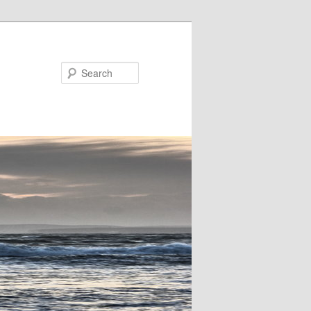
Search