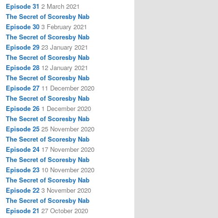
Episode 31
2 March 2021
The Secret of Scoresby Nab
Episode 30
3 February 2021
The Secret of Scoresby Nab
Episode 29
23 January 2021
The Secret of Scoresby Nab
Episode 28
12 January 2021
The Secret of Scoresby Nab
Episode 27
11 December 2020
The Secret of Scoresby Nab
Episode 26
1 December 2020
The Secret of Scoresby Nab
Episode 25
25 November 2020
The Secret of Scoresby Nab
Episode 24
17 November 2020
The Secret of Scoresby Nab
Episode 23
10 November 2020
The Secret of Scoresby Nab
Episode 22
3 November 2020
The Secret of Scoresby Nab
Episode 21
27 October 2020