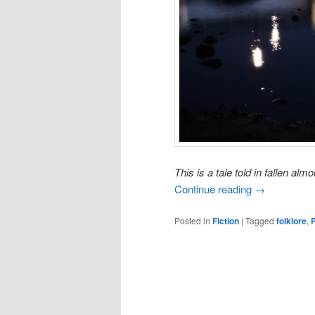
This is a tale told in fallen al
Continue reading
→
Posted in
Fiction
|
Tagged
folklore
,
P