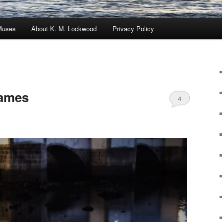
Muses
About K. M. Lockwood
Privacy Policy
names
4