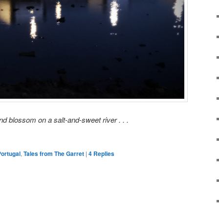
mond blossom on a salt-and-sweet river . . .
ortugal
,
Tales from The Garret
|
4
Replies