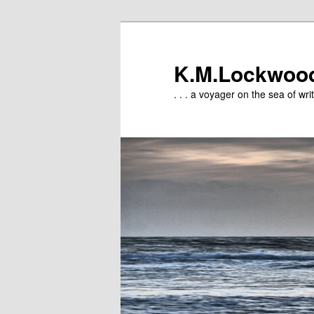
Skip
Skip
to
to
primary
secondary
K.M.Lockwoo
content
content
. . . a voyager on the sea of writ