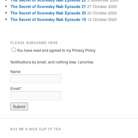
The Secret of Scoresby Nab Episode 21
27 October 2020
The Secret of Scoresby Nab Episode 20
20 October 2020
The Secret of Scoresby Nab Episode 19
13 October 2020
PLEASE SUBSCRIBE HERE
You have read and agreed to my Privacy Policy
Notifications by email, and nothing else, I promise.
Name
Email*
BUY ME A NICE CUP OF TEA