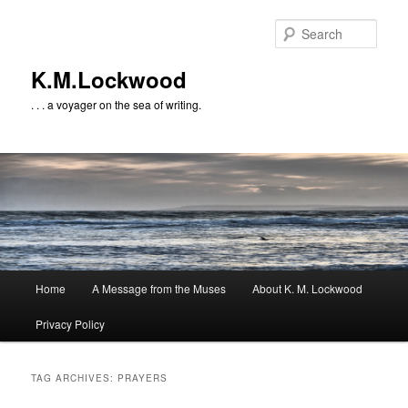
Skip
Skip
to
to
Sear
primary
secondary
content
content
K.M.Lockwood
. . . a voyager on the sea of writing.
Main
Home
A Message from the Muses
About K. M. Lockwood
menu
Privacy Policy
TAG ARCHIVES:
PRAYERS