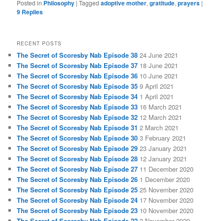
Posted in
Philosophy
|
Tagged
adoptive mother
,
gratitude
,
prayers
|
9
Replies
RECENT POSTS
The Secret of Scoresby Nab Episode 38
24 June 2021
The Secret of Scoresby Nab Episode 37
18 June 2021
The Secret of Scoresby Nab Episode 36
10 June 2021
The Secret of Scoresby Nab Episode 35
9 April 2021
The Secret of Scoresby Nab Episode 34
1 April 2021
The Secret of Scoresby Nab Episode 33
16 March 2021
The Secret of Scoresby Nab Episode 32
12 March 2021
The Secret of Scoresby Nab Episode 31
2 March 2021
The Secret of Scoresby Nab Episode 30
3 February 2021
The Secret of Scoresby Nab Episode 29
23 January 2021
The Secret of Scoresby Nab Episode 28
12 January 2021
The Secret of Scoresby Nab Episode 27
11 December 2020
The Secret of Scoresby Nab Episode 26
1 December 2020
The Secret of Scoresby Nab Episode 25
25 November 2020
The Secret of Scoresby Nab Episode 24
17 November 2020
The Secret of Scoresby Nab Episode 23
10 November 2020
The Secret of Scoresby Nab Episode 22
3 November 2020