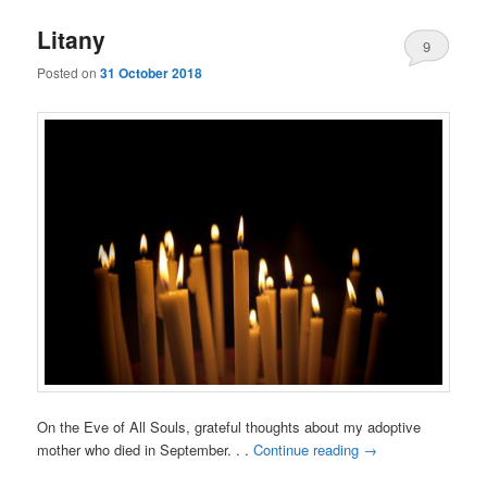
Litany
9
Posted on
31 October 2018
On the Eve of All Souls, grateful thoughts about my adoptive
mother who died in September. . .
Continue reading
→