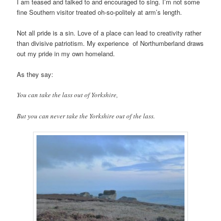
I am teased and talked to and encouraged to sing. I’m not some
fine Southern visitor treated oh-so-politely at arm’s length.
Not all pride is a sin. Love of a place can lead to creativity rather
than divisive patriotism. My experience of Northumberland draws
out my pride in my own homeland.
As they say:
You can take the lass out of Yorkshire,
But you can never take the Yorkshire out of the lass.