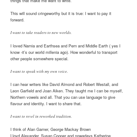
things that make me want to write.
This will sound cringeworthy but it is true: I want to pay it
forward.
I want to take readers to new worlds.
I loved Narnia and Earthsea and Pern and Middle Earth ( yes I
know -it’s our world millenia ago). How wonderful to transport
other people somewhere special.
I want to speak with my own voice.
I can hear writers like David Almond and Robert Westall, and
Leon Garfield and Joan Aiken. They taught me I can be myself,
Northern vowels and all. That you can use language to give
flavour and identity. I want to share that.
I want to revel in reworked tradition.
I think of Alan Garner, George Mackay Brown
Lloyd Alexander, Susan Cooper and nowadays Katherine