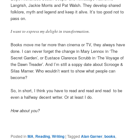
Langrish, Jackie Morris and Pat Walsh. They develop shared
folklore, myth and legend and keep it alive. It’s too good not to
pass on.
I want to express my delight in transformation.
Books move me far more than cinema or TV, they always have
done. I can never forget the change in Mary Lennox in ‘The
Secret Garden’, or Eustace Clarence Scrubb in ‘The Voyage of
the Dawn Treader’. And I’m still a soppy date about Scrooge &
Silas Marner. Who wouldn’t want to show what people can
become?
So, in short, I think you have to read and read and read to be
even a halfway decent writer. Or at least I do.
How about you?
Posted in
MA
,
Reading
,
Writing
|
Tagged
Alan Garner
,
books
,