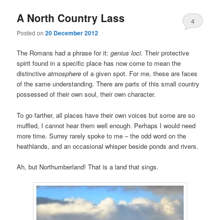
A North Country Lass
4
Posted on
20 December 2012
The Romans had a phrase for it:
genius loci.
Their protective
spirit found in a specific place has now come to mean the
distinctive
atmosphere
of a given spot. For me, these are faces
of the same understanding. There are parts of this small country
possessed of their own soul, their own character.
To go farther, all places have their own voices but some are so
muffled, I cannot hear them well enough. Perhaps I would need
more time. Surrey rarely spoke to me – the odd word on the
heathlands, and an occasional whisper beside ponds and rivers.
Ah, but Northumberland! That is a land that sings.