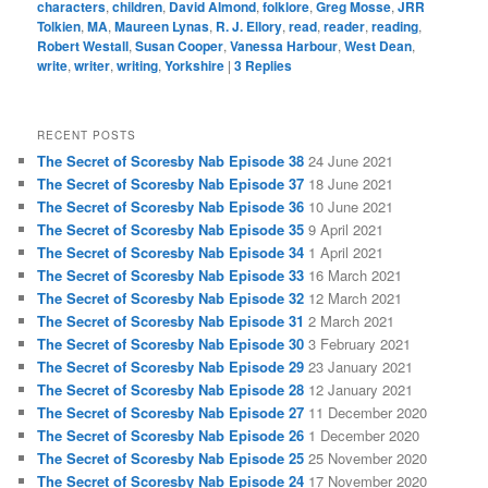
characters
,
children
,
David Almond
,
folklore
,
Greg Mosse
,
JRR
Tolkien
,
MA
,
Maureen Lynas
,
R. J. Ellory
,
read
,
reader
,
reading
,
Robert Westall
,
Susan Cooper
,
Vanessa Harbour
,
West Dean
,
write
,
writer
,
writing
,
Yorkshire
|
3
Replies
RECENT POSTS
The Secret of Scoresby Nab Episode 38
24 June 2021
The Secret of Scoresby Nab Episode 37
18 June 2021
The Secret of Scoresby Nab Episode 36
10 June 2021
The Secret of Scoresby Nab Episode 35
9 April 2021
The Secret of Scoresby Nab Episode 34
1 April 2021
The Secret of Scoresby Nab Episode 33
16 March 2021
The Secret of Scoresby Nab Episode 32
12 March 2021
The Secret of Scoresby Nab Episode 31
2 March 2021
The Secret of Scoresby Nab Episode 30
3 February 2021
The Secret of Scoresby Nab Episode 29
23 January 2021
The Secret of Scoresby Nab Episode 28
12 January 2021
The Secret of Scoresby Nab Episode 27
11 December 2020
The Secret of Scoresby Nab Episode 26
1 December 2020
The Secret of Scoresby Nab Episode 25
25 November 2020
The Secret of Scoresby Nab Episode 24
17 November 2020