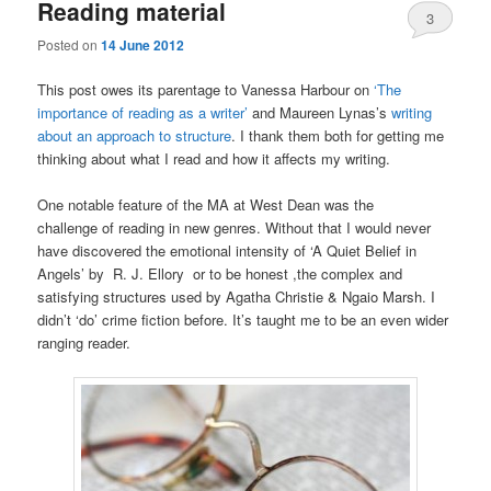
Reading material
3
Posted on
14 June 2012
This post owes its parentage to Vanessa Harbour on
‘The
importance of reading as a writer’
and Maureen Lynas’s
writing
about an approach to structure
. I thank them both for getting me
thinking about what I read and how it affects my writing.
One notable feature of the MA at West Dean was the
challenge of reading in new genres. Without that I would never
have discovered the emotional intensity of ‘A Quiet Belief in
Angels’ by R. J. Ellory or to be honest ,the complex and
satisfying structures used by Agatha Christie & Ngaio Marsh. I
didn’t ‘do’ crime fiction before. It’s taught me to be an even wider
ranging reader.