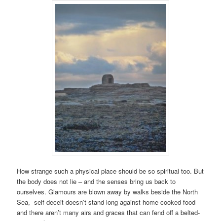
How strange such a physical place should be so spiritual too. But
the body does not lie – and the senses bring us back to
ourselves. Glamours are blown away by walks beside the North
Sea, self-deceit doesn’t stand long against home-cooked food
and there aren’t many airs and graces that can fend off a belted-