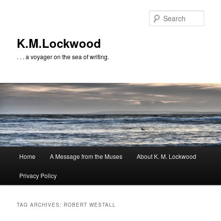
Skip
Skip
to
to
Sear
primary
secondary
content
content
K.M.Lockwood
. . . a voyager on the sea of writing.
Main
Home
A Message from the Muses
About K. M. Lockwood
menu
Privacy Policy
TAG ARCHIVES:
ROBERT WESTALL