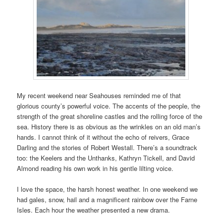
My recent weekend near Seahouses reminded me of that
glorious county’s powerful voice. The accents of the people, the
strength of the great shoreline castles and the rolling force of the
sea. History there is as obvious as the wrinkles on an old man’s
hands. I cannot think of it without the echo of reivers, Grace
Darling and the stories of Robert Westall. There’s a soundtrack
too: the Keelers and the Unthanks, Kathryn Tickell, and David
Almond reading his own work in his gentle lilting voice.
I love the space, the harsh honest weather. In one weekend we
had gales, snow, hail and a magnificent rainbow over the Farne
Isles. Each hour the weather presented a new drama.