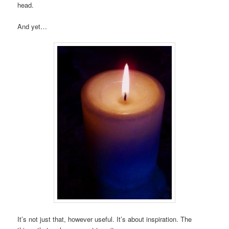
head.
And yet…
It’s not just that, however useful. It’s about inspiration. The