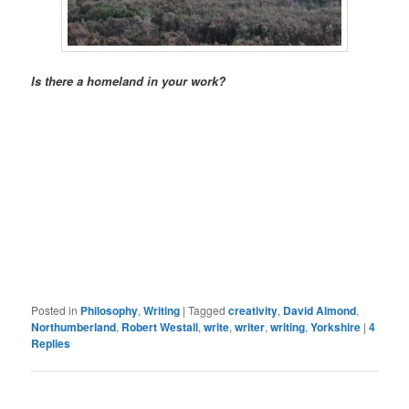
Is there a homeland in your work?
Posted in
Philosophy
,
Writing
|
Tagged
creativity
,
David Almond
,
Northumberland
,
Robert Westall
,
write
,
writer
,
writing
,
Yorkshire
|
4
Replies