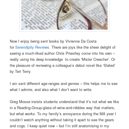
Now I enjoy being sent books by Vivienne Da Costa
for
Serendipity Reviews.
There are joys like the sheer delight of
seeing a much-liked author Chris Priestley come into his own –
really using his deep knowledge to create ‘Mister Creecher’. Or
the pleasure of reviewing a colleague’s debut novel like ‘Slated’
by Teri Terry.
I am sent different age-ranges and genres – this helps me to see
what I admire, and also what I don’t want to write.
Greg Mosse insists students understand that it’s not what we like
in a Reading-Group-glass-of-wine-and-nibbles way that matters,
but what
works
. To my family’s annoyance during the MA year I
couldn’t watch anything without taking it apart to see the gears
and cogs. I keep quiet now – but I’m still anatomising in my