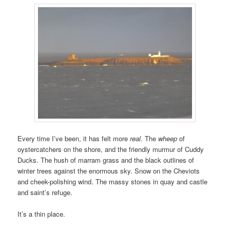
Every time I’ve been, it has felt more
real.
The
wheep
of
oystercatchers on the shore, and the friendly murmur of Cuddy
Ducks. The hush of marram grass and the black outlines of
winter trees against the enormous sky. Snow on the Cheviots
and cheek-polishing wind. The massy stones in quay and castle
and saint’s refuge.
It’s a thin place.