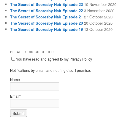
The Secret of Scoresby Nab Episode 23
10 November 2020
The Secret of Scoresby Nab Episode 22
3 November 2020
The Secret of Scoresby Nab Episode 21
27 October 2020
The Secret of Scoresby Nab Episode 20
20 October 2020
The Secret of Scoresby Nab Episode 19
13 October 2020
PLEASE SUBSCRIBE HERE
You have read and agreed to my Privacy Policy
Notifications by email, and nothing else, I promise.
Name
Email*