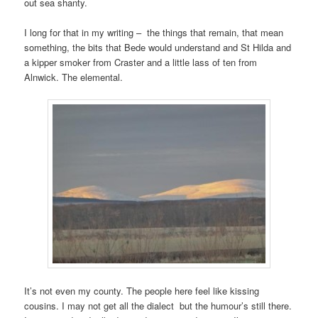
out sea shanty.
I long for that in my writing – the things that remain, that mean
something, the bits that Bede would understand and St Hilda and
a kipper smoker from Craster and a little lass of ten from
Alnwick. The elemental.
It’s not even my county. The people here feel like kissing
cousins. I may not get all the dialect but the humour’s still there.