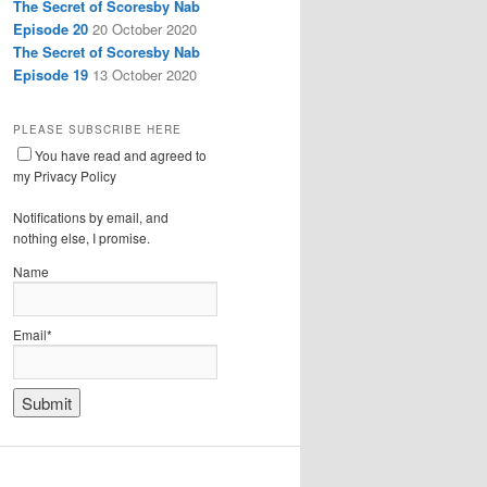
The Secret of Scoresby Nab
Episode 20
20 October 2020
The Secret of Scoresby Nab
Episode 19
13 October 2020
PLEASE SUBSCRIBE HERE
You have read and agreed to
my Privacy Policy
Notifications by email, and
nothing else, I promise.
Name
Email*