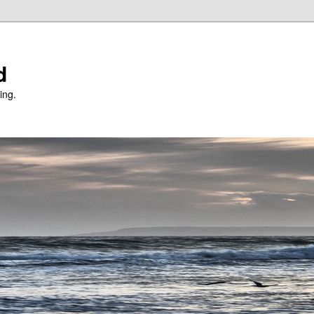
d
ing.