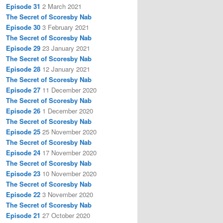
Episode 31
2 March 2021
The Secret of Scoresby Nab
Episode 30
3 February 2021
The Secret of Scoresby Nab
Episode 29
23 January 2021
The Secret of Scoresby Nab
Episode 28
12 January 2021
The Secret of Scoresby Nab
Episode 27
11 December 2020
The Secret of Scoresby Nab
Episode 26
1 December 2020
The Secret of Scoresby Nab
Episode 25
25 November 2020
The Secret of Scoresby Nab
Episode 24
17 November 2020
The Secret of Scoresby Nab
Episode 23
10 November 2020
The Secret of Scoresby Nab
Episode 22
3 November 2020
The Secret of Scoresby Nab
Episode 21
27 October 2020