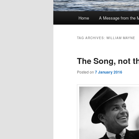
Main
Home
A Message from the 
menu
TAG ARCHIVES:
WILLIAM MAYNE
The Song, not t
Posted on
7 January 2016