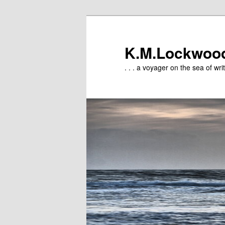
Skip
Skip
to
to
primary
secondary
K.M.Lockwoo
content
content
. . . a voyager on the sea of writ