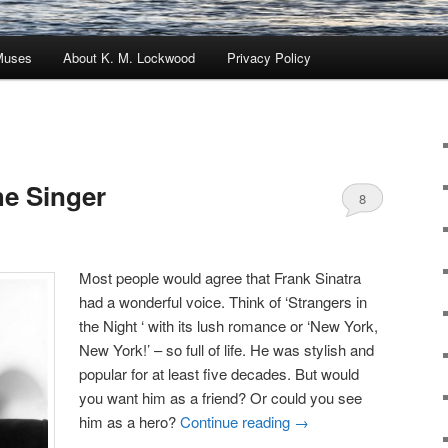
Muses
About K. M. Lockwood
Privacy Policy
he Singer
8
Most people would agree that Frank Sinatra
had a wonderful voice. Think of ‘Strangers in
the Night ‘ with its lush romance or ‘New York,
New York!’ – so full of life. He was stylish and
popular for at least five decades. But would
you want him as a friend? Or could you see
him as a hero?
Continue reading
→