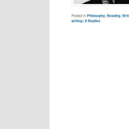
Posted in
Philosophy
,
Reading
,
Writ
writing
|
8
Replies