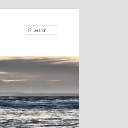
Search