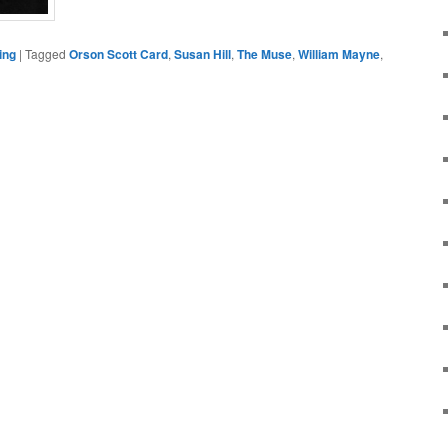
ing
|
Tagged
Orson Scott Card
,
Susan Hill
,
The Muse
,
William Mayne
,