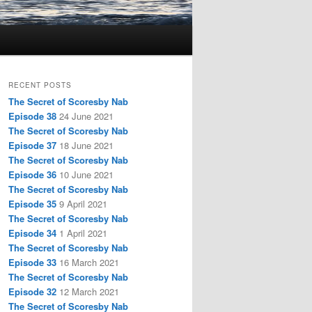
RECENT POSTS
The Secret of Scoresby Nab
Episode 38
24 June 2021
The Secret of Scoresby Nab
Episode 37
18 June 2021
The Secret of Scoresby Nab
Episode 36
10 June 2021
The Secret of Scoresby Nab
Episode 35
9 April 2021
The Secret of Scoresby Nab
Episode 34
1 April 2021
The Secret of Scoresby Nab
Episode 33
16 March 2021
The Secret of Scoresby Nab
Episode 32
12 March 2021
The Secret of Scoresby Nab