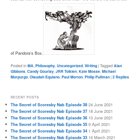
of Pandora’s Box.
Posted in
MA
,
Philosophy
,
Uncategorized
,
Writing
|
Tagged
Alan
Gibbons
,
Candy Gourlay
,
JRR Tolkien
,
Kate Mosse
,
Michael
Morpurgo
,
Olaudah Equiano
,
Paul Morton
,
Philip Pullman
|
2
Replies
RECENT POSTS
The Secret of Scoresby Nab Episode 38
24 June 2021
The Secret of Scoresby Nab Episode 37
18 June 2021
The Secret of Scoresby Nab Episode 36
10 June 2021
The Secret of Scoresby Nab Episode 35
9 April 2021
The Secret of Scoresby Nab Episode 34
1 April 2021
The Secret of Scoresby Nab Episode 33
16 March 2021