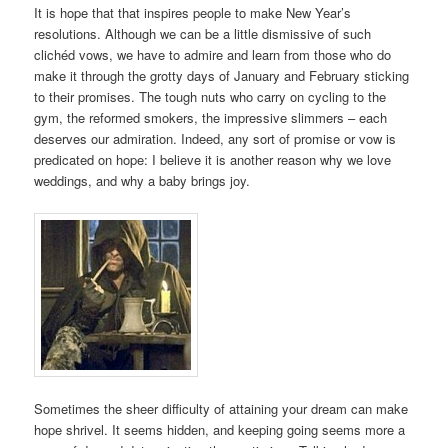
It is hope that that inspires people to make New Year’s
resolutions. Although we can be a little dismissive of such
clichéd vows, we have to admire and learn from those who do
make it through the grotty days of January and February sticking
to their promises. The tough nuts who carry on cycling to the
gym, the reformed smokers, the impressive slimmers – each
deserves our admiration. Indeed, any sort of promise or vow is
predicated on hope: I believe it is another reason why we love
weddings, and why a baby brings joy.
Sometimes the sheer difficulty of attaining your dream can make
hope shrivel. It seems hidden, and keeping going seems more a