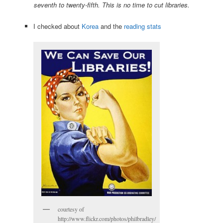
seventh to twenty-fifth. This is no time to cut libraries.
I checked about
Korea
and the
reading stats
courtesy of
http://www.flickr.com/photos/philbradley/