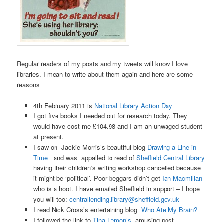
Regular readers of my posts and my tweets will know I love
libraries. I mean to write about them again and here are some
reasons
4th February 2011 is
National Library Action Day
I got five books I needed out for research today. They
would have cost me £104.98 and I am an unwaged student
at present.
I saw on Jackie Morris’s beautiful blog
Drawing a Line in
Time
and was appalled to read of
Sheffield Central Library
having their children’s writing workshop cancelled because
it might be ‘political’. Poor beggars didn’t get
Ian Macmillan
who is a hoot. I have emailed Sheffield in support – I hope
you will too:
centrallending.library@sheffield.gov.uk
I read Nick Cross’s entertaining blog
Who Ate My Brain?
I followed the link to
Tina Lemon’s
amusing post-