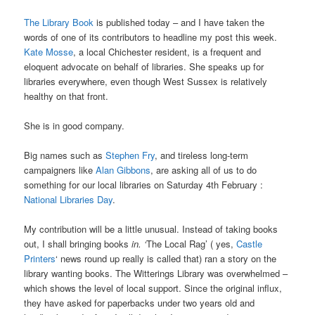
The Library Book
is published today – and I have taken the
words of one of its contributors to headline my post this week.
Kate Mosse
, a local Chichester resident, is a frequent and
eloquent advocate on behalf of libraries. She speaks up for
libraries everywhere, even though West Sussex is relatively
healthy on that front.
She is in good company.
Big names such as
Stephen Fry
, and tireless long-term
campaigners like
Alan Gibbons
, are asking all of us to do
something for our local libraries on Saturday 4th February :
National Libraries Day
.
My contribution will be a little unusual. Instead of taking books
out, I shall bringing books
in. ‘
The Local Rag’ ( yes,
Castle
Printers
‘ news round up really is called that) ran a story on the
library wanting books. The Witterings Library was overwhelmed –
which shows the level of local support. Since the original influx,
they have asked for paperbacks under two years old and