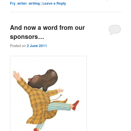
Fry
,
writer
,
writing
|
Leave a Reply
And now a word from our
sponsors…
Posted on
2 June 2011