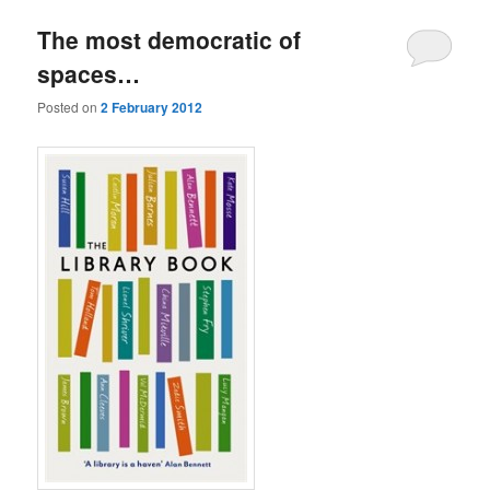
The most democratic of
spaces…
Posted on
2 February 2012