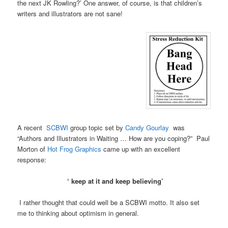
the next JK Rowling?’ One answer, of course, is that children’s
writers and illustrators are not sane!
A recent
SCBWI
group topic set by
Candy Gourlay
was
“Authors and Illustrators in Waiting … How are you coping?‏” Paul
Morton of
Hot Frog Graphics
came up with an excellent
response:
‘ keep at it and keep believing’
I rather thought that could well be a SCBWI motto. It also set
me to thinking about optimism in general.