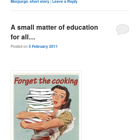
Morpurgo
,
short story
|
Leave a Reply
A small matter of education
for all…
Posted on
5 February 2011