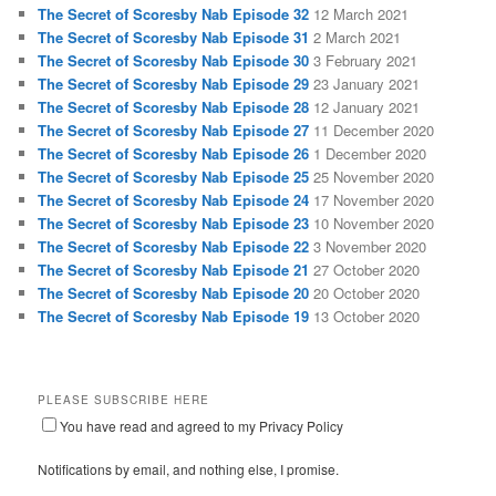
The Secret of Scoresby Nab Episode 32
12 March 2021
The Secret of Scoresby Nab Episode 31
2 March 2021
The Secret of Scoresby Nab Episode 30
3 February 2021
The Secret of Scoresby Nab Episode 29
23 January 2021
The Secret of Scoresby Nab Episode 28
12 January 2021
The Secret of Scoresby Nab Episode 27
11 December 2020
The Secret of Scoresby Nab Episode 26
1 December 2020
The Secret of Scoresby Nab Episode 25
25 November 2020
The Secret of Scoresby Nab Episode 24
17 November 2020
The Secret of Scoresby Nab Episode 23
10 November 2020
The Secret of Scoresby Nab Episode 22
3 November 2020
The Secret of Scoresby Nab Episode 21
27 October 2020
The Secret of Scoresby Nab Episode 20
20 October 2020
The Secret of Scoresby Nab Episode 19
13 October 2020
PLEASE SUBSCRIBE HERE
You have read and agreed to my Privacy Policy
Notifications by email, and nothing else, I promise.