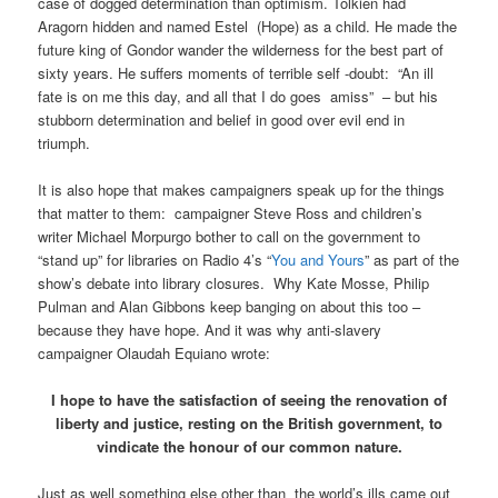
case of dogged determination than optimism. Tolkien had
Aragorn hidden and named Estel (Hope) as a child. He made the
future king of Gondor wander the wilderness for the best part of
sixty years. He suffers moments of terrible self -doubt: “An ill
fate is on me this day, and all that I do goes amiss” – but his
stubborn determination and belief in good over evil end in
triumph.
It is also hope that makes campaigners speak up for the things
that matter to them: campaigner Steve Ross and children’s
writer Michael Morpurgo bother to call on the government to
“stand up” for libraries on Radio 4’s “
You and Yours
” as part of the
show’s debate into library closures. Why Kate Mosse, Philip
Pulman and Alan Gibbons keep banging on about this too –
because they have hope. And it was why anti-slavery
campaigner Olaudah Equiano wrote:
I hope to have the satisfaction of seeing the renovation of
liberty and justice, resting on the British government, to
vindicate the honour of our common nature.
Just as well something else other than the world’s ills came out