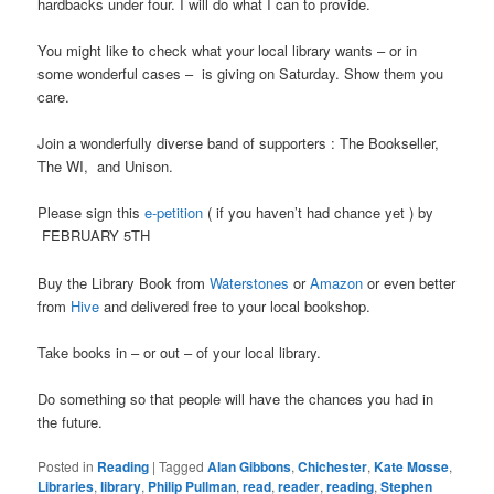
hardbacks under four. I will do what I can to provide.
You might like to check what your local library wants – or in
some wonderful cases – is giving on Saturday. Show them you
care.
Join a wonderfully diverse band of supporters : The Bookseller,
The WI, and Unison.
Please sign this
e-petition
( if you haven’t had chance yet ) by
FEBRUARY 5TH
Buy the Library Book from
Waterstones
or
Amazon
or even better
from
Hive
and delivered free to your local bookshop.
Take books in – or out – of your local library.
Do something so that people will have the chances you had in
the future.
Posted in
Reading
|
Tagged
Alan Gibbons
,
Chichester
,
Kate Mosse
,
Libraries
,
library
,
Philip Pullman
,
read
,
reader
,
reading
,
Stephen