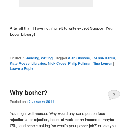
After all that, I have nothing left to write except
Support Your
Local Library!
Posted in
Reading
,
Writing
|
Tagged
Alan Gibbons
,
Joanne Harris
,
Kate Mosse
,
Libraries
,
Nick Cross
,
Philip Pullman
,
Tina Lemon
|
Leave a Reply
Why bother?
2
Posted on
13 January 2011
You might well wonder. Why would any sane person face
rejection after rejection, hours of work for an income of maybe
£5k, and people asking ‘so what’s your proper job?’ or ‘are you