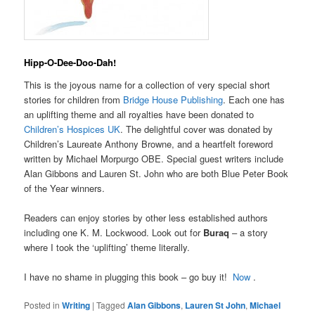
Hipp-O-Dee-Doo-Dah!
This is the joyous name for a collection of very special short
stories for children from
Bridge House Publishing
. Each one has
an uplifting theme and all royalties have been donated to
Children’s Hospices UK
. The delightful cover was donated by
Children’s Laureate Anthony Browne, and a heartfelt foreword
written by Michael Morpurgo OBE. Special guest writers include
Alan Gibbons and Lauren St. John who are both Blue Peter Book
of the Year winners.
Readers can enjoy stories by other less established authors
including one K. M. Lockwood. Look out for
Buraq
– a story
where I took the ‘uplifting’ theme literally.
I have no shame in plugging this book – go buy it!
Now
.
Posted in
Writing
|
Tagged
Alan Gibbons
,
Lauren St John
,
Michael