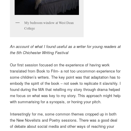
My bedroom window at West Dean
College
An account of what I found useful as a writer for young readers at
the 5th Chichester Writing Festival
Our first session focused on the experience of having work
translated from Book to Film- a not too uncommon experience for
some children’s writers. The key point was that adaptation has to
embody the spirit of the book – not seek to replicate it slavishly. I
found during the MA that retelling my story through drama helped
me focus on what was key to my story. This approach might help
with summarising for a synopsis, or honing your pitch.
Interestingly for me, some common themes cropped up in both
the New Novelists and Poetry sessions. There was a good deal
of debate about social media and other ways of reaching your