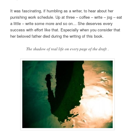
It was fascinating, if humbling as a writer, to hear about her
punishing work schedule. Up at three – coffee – write – jog – eat
a little – write some more and so on… She deserves every
success with effort like that. Especially when you consider that
her beloved father died during the writing of this book.
The shadow of real life on every page of the draft .