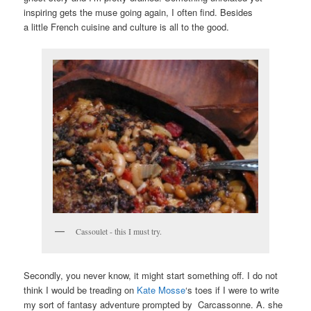
inspiring gets the muse going again, I often find. Besides
a little French cuisine and culture is all to the good.
Cassoulet - this I must try.
Secondly, you never know, it might start something off. I do not
think I would be treading on
Kate Mosse
‘s toes if I were to write
my sort of fantasy adventure prompted by Carcassonne. A. she