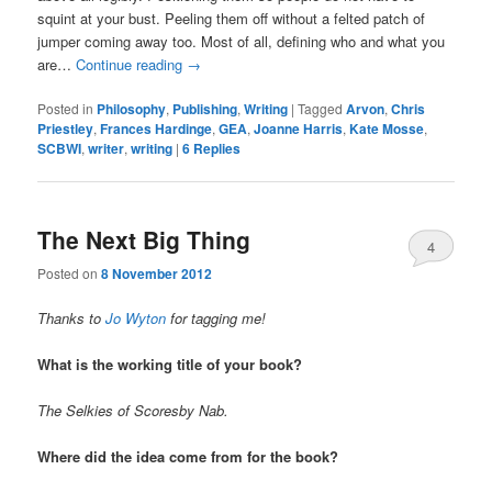
squint at your bust. Peeling them off without a felted patch of
jumper coming away too. Most of all, defining who and what you
are…
Continue reading
→
Posted in
Philosophy
,
Publishing
,
Writing
|
Tagged
Arvon
,
Chris
Priestley
,
Frances Hardinge
,
GEA
,
Joanne Harris
,
Kate Mosse
,
SCBWI
,
writer
,
writing
|
6
Replies
The Next Big Thing
4
Posted on
8 November 2012
Thanks to
Jo Wyton
for tagging me!
What is the working title of your book?
The Selkies of Scoresby Nab.
Where did the idea come from for the book?