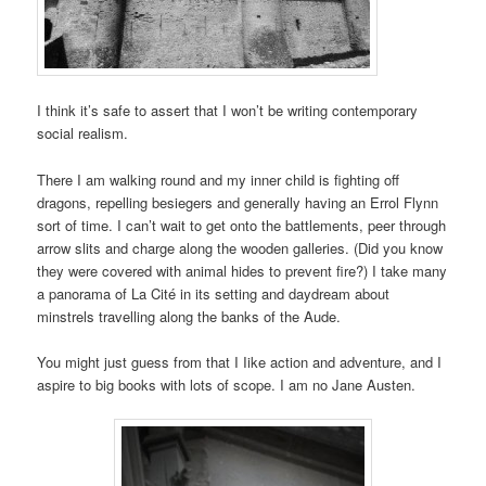
I think it’s safe to assert that I won’t be writing contemporary
social realism.
There I am walking round and my inner child is fighting off
dragons, repelling besiegers and generally having an Errol Flynn
sort of time. I can’t wait to get onto the battlements, peer through
arrow slits and charge along the wooden galleries. (Did you know
they were covered with animal hides to prevent fire?) I take many
a panorama of La Cité in its setting and daydream about
minstrels travelling along the banks of the Aude.
You might just guess from that I Iike action and adventure, and I
aspire to big books with lots of scope. I am no Jane Austen.