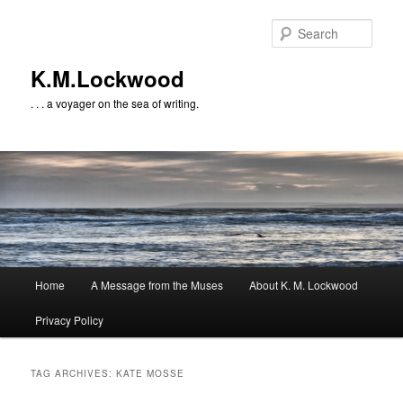
Skip
Skip
to
to
Sear
primary
secondary
content
content
K.M.Lockwood
. . . a voyager on the sea of writing.
Main
Home
A Message from the Muses
About K. M. Lockwood
menu
Privacy Policy
TAG ARCHIVES:
KATE MOSSE