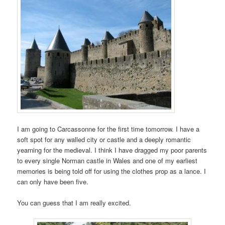
I am going to Carcassonne for the first time tomorrow. I have a
soft spot for any walled city or castle and a deeply romantic
yearning for the medieval. I think I have dragged my poor parents
to every single Norman castle in Wales and one of my earliest
memories is being told off for using the clothes prop as a lance. I
can only have been five.
You can guess that I am really excited.