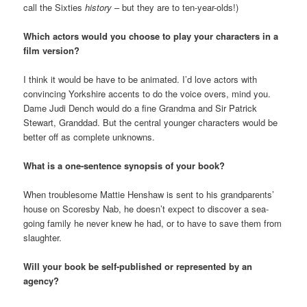
call the Sixties
history
– but they are to ten-year-olds!)
Which actors would you choose to play your characters in a
film version?
I think it would be have to be animated. I’d love actors with
convincing Yorkshire accents to do the voice overs, mind you.
Dame Judi Dench would do a fine Grandma and Sir Patrick
Stewart, Granddad. But the central younger characters would be
better off as complete unknowns.
What is a one-sentence synopsis of your book?
When troublesome Mattie Henshaw is sent to his grandparents’
house on Scoresby Nab, he doesn’t expect to discover a sea-
going family he never knew he had, or to have to save them from
slaughter.
Will your book be self-published or represented by an
agency?