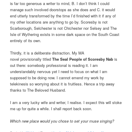
is far too generous a writer to mind, B. I don’t think I could
manage such involved doorstops as she does and C. it would
end utterly transformed by the time I’d finished with it if any of
my other locations are anything to go by. Scoresby is not
Scarborough, Selchester is not Chichester nor Selsey and The
Isle of Wythering exists in some dark space on the South Coast
entirely of its own.
Thirdly, it is a deliberate distraction. My MA
novel provisionally titled
The Seal People of Scoresby Nab
is
out there: somebody professional is reading it. I am
understandably nervous yet I need to focus on what I am
supposed to be doing now. I cannot emend my work by
telekinesis so worrying about it is fruitless. Hence a trip away
thanks to The Beloved Husband.
I am a very lucky wife and writer, I realise. I expect this will stoke
me up for quite a while. I shall report back soon.
Which new place would you chose to set your muse singing?