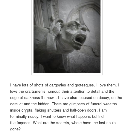
I have lots of shots of gargoyles and grotesques. I love them. I
love the craftsmen’s humour, their attention to detail and the
edge of darkness it shows. I have also focused on decay, on the
derelict and the hidden. There are glimpses of funeral wreaths
inside crypts, flaking shutters and half-open doors. I am
terminally nosey. I want to know what happens behind
the façades. What are the secrets, where have the lost souls
gone?