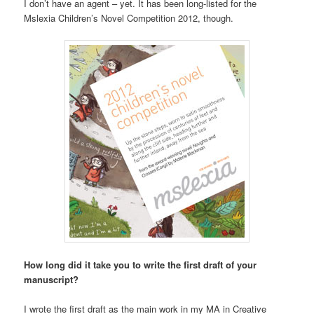
I don’t have an agent – yet. It has been long-listed for the
Mslexia Children’s Novel Competition 2012, though.
How long did it take you to write the first draft of your
manuscript?
I wrote the first draft as the main work in my MA in Creative