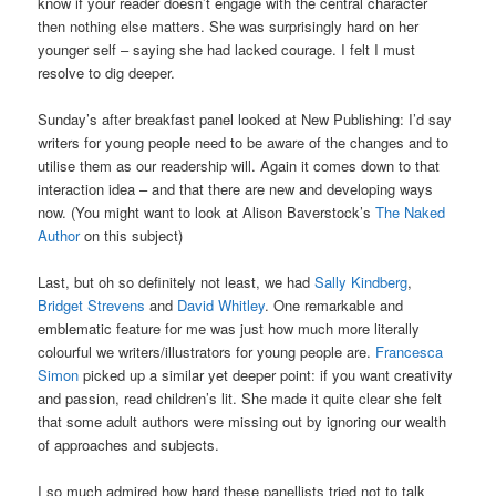
know if your reader doesn’t engage with the central character
then nothing else matters. She was surprisingly hard on her
younger self – saying she had lacked courage. I felt I must
resolve to dig deeper.
Sunday’s after breakfast panel looked at New Publishing: I’d say
writers for young people need to be aware of the changes and to
utilise them as our readership will. Again it comes down to that
interaction idea – and that there are new and developing ways
now. (You might want to look at Alison Baverstock’s
The Naked
Author
on this subject)
Last, but oh so definitely not least, we had
Sally Kindberg
,
Bridget Strevens
and
David Whitley
. One remarkable and
emblematic feature for me was just how much more literally
colourful we writers/illustrators for young people are.
Francesca
Simon
picked up a similar yet deeper point: if you want creativity
and passion, read children’s lit. She made it quite clear she felt
that some adult authors were missing out by ignoring our wealth
of approaches and subjects.
I so much admired how hard these panellists tried not to talk