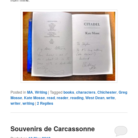
Posted in
MA
,
Writing
|
Tagged
books
,
characters
,
Chichester
,
Greg
Mosse
,
Kate Mosse
,
read
,
reader
,
reading
,
West Dean
,
write
,
writer
,
writing
|
2
Replies
Souvenirs de Carcassonne