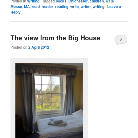
Posted in
Writing
|
Tagged
books
,
Chichester
,
children
,
Kate
Mosse
,
MA
,
read
,
reader
,
reading
,
write
,
writer
,
writing
|
Leave a
Reply
The view from the Big House
2
Posted on
2 April 2012