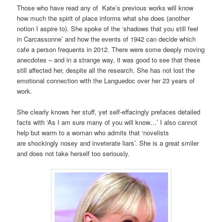
Those who have read any of Kate’s previous works will know
how much the spirit of place informs what she does (another
notion I aspire to). She spoke of the ‘shadows that you still feel
in Carcassonne’ and how the events of 1942 can decide which
cafe a person frequents in 2012. There were some deeply moving
anecdotes – and in a strange way, it was good to see that these
still affected her, despite all the research. She has not lost the
emotional connection with the Languedoc over her 23 years of
work.
She clearly knows her stuff, yet self-effacingly prefaces detailed
facts with ‘As I am sure many of you will know…’ I also cannot
help but warm to a woman who admits that ‘novelists
are shockingly nosey and inveterate liars’. She is a great smiler
and does not take herself too seriously.