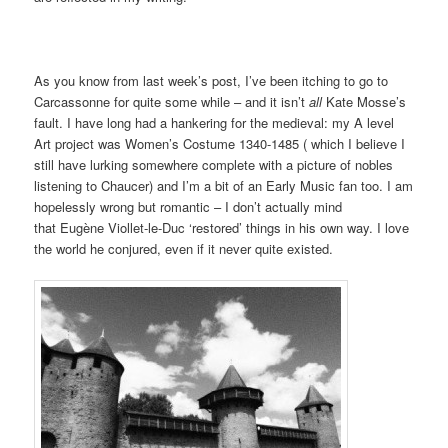
As you know from last week’s post, I’ve been itching to go to
Carcassonne for quite some while – and it isn’t
all
Kate Mosse’s
fault. I have long had a hankering for the medieval: my A level
Art project was Women’s Costume 1340-1485 ( which I believe I
still have lurking somewhere complete with a picture of nobles
listening to Chaucer) and I’m a bit of an Early Music fan too. I am
hopelessly wrong but romantic – I don’t actually mind
that Eugène Viollet-le-Duc ‘restored’ things in his own way. I love
the world he conjured, even if it never quite existed.