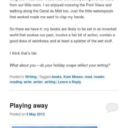
from our little room. I so enjoyed crossing the Pont Vieux and
walking along the Canal du Midi too. Just the little waterspouts
that worked made me want to clap my hands.
So there we have it: my books are likely to be set in an invented
world that evokes our past, involve a fair bit of action, contain a
good dose of weirdness and at least a splatter of the wet stuff.
I think that’s fair.
What about you – do your holiday snaps reflect your writing?
Posted in
Writing
|
Tagged
books
,
Kate Mosse
,
read
,
reader
,
reading
,
write
,
writer
,
writing
|
Leave a Reply
Playing away
Posted on
3 May 2012