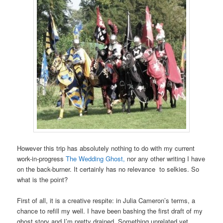
However this trip has absolutely nothing to do with my current
work-in-progress
The Wedding Ghost,
nor any other writing I have
on the back-burner. It certainly has no relevance to selkies. So
what is the point?
First of all, it is a creative respite: in Julia Cameron’s terms, a
chance to refill my well. I have been bashing the first draft of my
ghost story and I’m pretty drained. Something unrelated yet