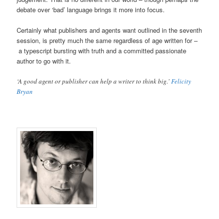
debate over ‘bad’ language brings it more into focus.
Certainly what publishers and agents want outlined in the seventh
session, is pretty much the same regardless of age written for –
a typescript bursting with truth and a committed passionate
author to go with it.
‘A good agent or publisher can help a writer to think big.’
Felicity
Bryan