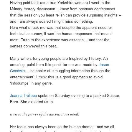
Having paid for it (as a true Yorkshire woman) I went to the
Military History discussion. I knew from previous conferences
that the session you least relish can provide surprising insights –
and I am always scared I might miss something.
Here what struck me was that despite the apparent need for
technical accuracy, it was the human responses that meant
most. Truth to the experience was essential – and that the
senses conveyed this best.
Many writers for young people are Inspired by History. An
amusing point from this panel for me was made by
Jason
Goodwin
– he spoke of ‘smuggling information through the
entertainment’. I think this is a good approach to avoid
‘infodumps’ in any genre.
Joanna Trollope
spoke on Saturday evening to a packed Sussex
Barn. She exhorted us to
trust to the power of the unconscious mind.
Her focus has always been on the human drama – and we all