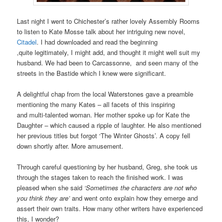
Last night I went to Chichester’s rather lovely Assembly Rooms
to listen to Kate Mosse talk about her intriguing new novel,
Citadel
. I had downloaded and read the beginning
,quite legitimately, I might add, and thought it might well suit my
husband. We had been to Carcassonne, and seen many of the
streets in the Bastide which I knew were significant.
A delightful chap from the local Waterstones gave a preamble
mentioning the many Kates – all facets of this inspiring
and multi-talented woman. Her mother spoke up for Kate the
Daughter – which caused a ripple of laughter. He also mentioned
her previous titles but forgot ‘The Winter Ghosts’. A copy fell
down shortly after. More amusement.
Through careful questioning by her husband, Greg, she took us
through the stages taken to reach the finished work. I was
pleased when she said
‘Sometimes the characters are not who
you think they are’
and went onto explain how they emerge and
assert their own traits. How many other writers have experienced
this, I wonder?