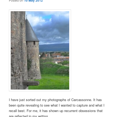
Posted on
10 May 2012
I have just sorted out my photographs of Carcassonne. It has
been quite revealing to see what I wanted to capture and what I
recall best. For me, it has shown up recurrent obsessions that
are reflected in my writing.