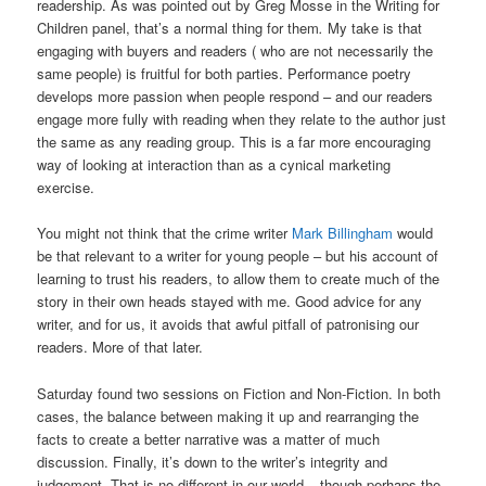
readership. As was pointed out by Greg Mosse in the Writing for
Children panel, that’s a normal thing for them
.
My take is that
engaging with buyers and readers ( who are not necessarily the
same people) is fruitful for both parties. Performance poetry
develops more passion when people respond – and our readers
engage more fully with reading when they relate to the author just
the same as any reading group. This is a far more encouraging
way of looking at interaction than as a cynical marketing
exercise.
You might not think that the crime writer
Mark Billingham
would
be that relevant to a writer for young people – but his account of
learning to trust his readers, to allow them to create much of the
story in their own heads stayed with me. Good advice for any
writer, and for us, it avoids that awful pitfall of patronising our
readers. More of that later.
Saturday found two sessions on Fiction and Non-Fiction. In both
cases, the balance between making it up and rearranging the
facts to create a better narrative was a matter of much
discussion. Finally, it’s down to the writer’s integrity and
judgement. That is no different in our world – though perhaps the