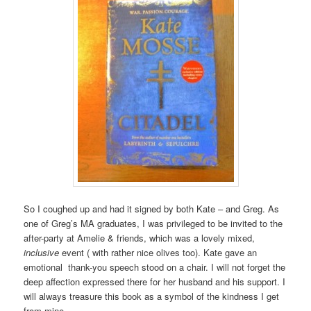
So I coughed up and had it signed by both Kate – and Greg. As
one of Greg’s MA graduates, I was privileged to be invited to the
after-party at Amelie & friends, which was a lovely mixed,
inclusive
event ( with rather nice olives too). Kate gave an
emotional thank-you speech stood on a chair. I will not forget the
deep affection expressed there for her husband and his support. I
will always treasure this book as a symbol of the kindness I get
from mine.