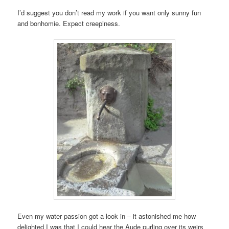
I’d suggest you don’t read my work if you want only sunny fun
and bonhomie. Expect creepiness.
Even my water passion got a look in – it astonished me how
delighted I was that I could hear the Aude purling over its weirs