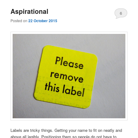
Aspirational
6
Posted on
22 October 2015
Labels are tricky things. Getting your name to fit on neatly and
above all legibly. Positioning them so people do not have to