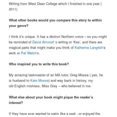
Writing from West Dean College which I finished in one year (
2011)
What other books would you compare this story to within
your genre?
I think it’s unique. It has a distinct Northern voice – so you might
be reminded of
David Almond
‘ s writing or ‘Kes’, and there are
magical parts that might make you think of
Katherine Langrish
‘s
work or
Pat Walsh
‘s.
Who inspired you to write this book?
My amazing taskmaster of an MA tutor, Greg Mosse ( yes, he
is husband to
Kate Mosse
) and way back in history, my
old English mistress, Miss Grey – who believed in me.
What else about your book might pique the reader’s
interest?
If they have ever wanted to swim like a seal , or enjoyed the