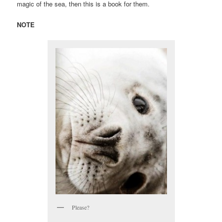
magic of the sea, then this is a book for them.
NOTE
Please?