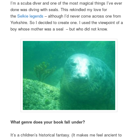
I’m a scuba diver and one of the most magical things I’ve ever
done was diving with seals. This rekindled my love for
the
Selkie legends
– although I’d never come across one from
Yorkshire. So I decided to create one. I used the viewpoint of a
boy whose mother was a seal – but who did not know.
What genre does your book fall under?
It’s a children’s historical fantasy. (It makes me feel ancient to