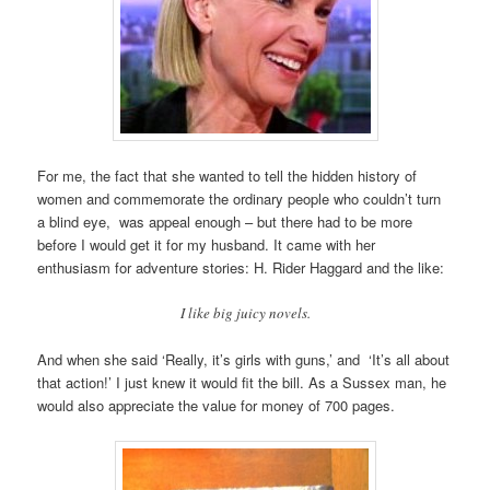
For me, the fact that she wanted to tell the hidden history of
women and commemorate the ordinary people who couldn’t turn
a blind eye, was appeal enough – but there had to be more
before I would get it for my husband. It came with her
enthusiasm for adventure stories: H. Rider Haggard and the like:
I like big juicy novels.
And when she said ‘Really, it’s girls with guns,’ and ‘It’s all about
that action!’ I just knew it would fit the bill. As a Sussex man, he
would also appreciate the value for money of 700 pages.