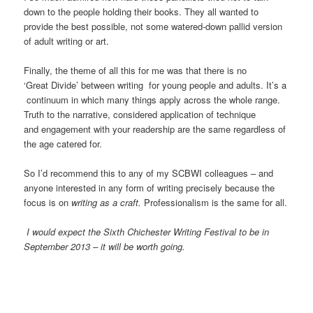
down to the people holding their books. They all wanted to
provide the best possible, not some watered-down pallid version
of adult writing or art.
Finally, the theme of all this for me was that there is no
‘Great Divide’ between writing for young people and adults. It’s a
continuum in which many things apply across the whole range.
Truth to the narrative, considered application of technique
and engagement with your readership are the same regardless of
the age catered for.
So I’d recommend this to any of my SCBWI colleagues – and
anyone interested in any form of writing precisely because the
focus is on
writing as a craft.
Professionalism is the same for all.
I would expect the Sixth Chichester Writing Festival to be in
September 2013 – it will be worth going.