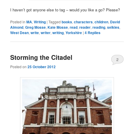
I haven’t got anyone else to tag – would
you
like a go? Please?
Posted in
MA
,
Writing
|
Tagged
books
,
characters
,
children
,
David
Almond
,
Greg Mosse
,
Kate Mosse
,
read
,
reader
,
reading
,
selkies
,
West Dean
,
write
,
writer
,
writing
,
Yorkshire
|
4
Replies
Storming the Citadel
2
Posted on
25 October 2012