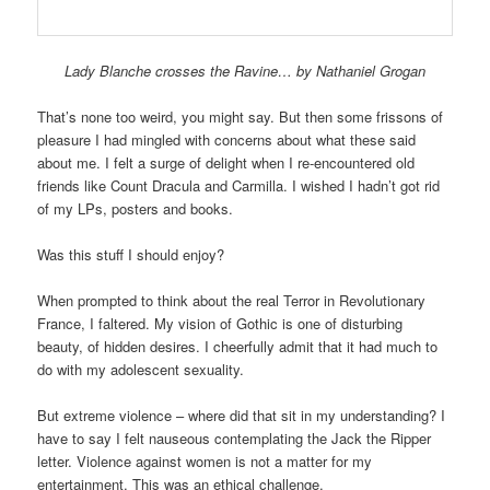
Lady Blanche crosses the Ravine… by Nathaniel Grogan
That’s none too weird, you might say. But then some frissons of
pleasure I had mingled with concerns about what these said
about me. I felt a surge of delight when I re-encountered old
friends like Count Dracula and Carmilla. I wished I hadn’t got rid
of my LPs, posters and books.
Was this stuff I should enjoy?
When prompted to think about the real Terror in Revolutionary
France, I faltered. My vision of Gothic is one of disturbing
beauty, of hidden desires. I cheerfully admit that it had much to
do with my adolescent sexuality.
But extreme violence – where did that sit in my understanding? I
have to say I felt nauseous contemplating the Jack the Ripper
letter. Violence against women is not a matter for my
entertainment. This was an ethical challenge.