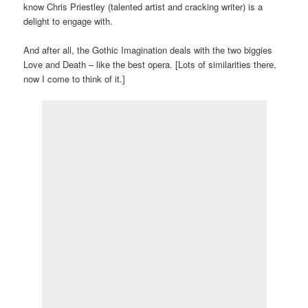
know Chris Priestley (talented artist and cracking writer) is a
delight to engage with.
And after all, the Gothic Imagination deals with the two biggies
Love and Death – like the best opera. [Lots of similarities there,
now I come to think of it.]