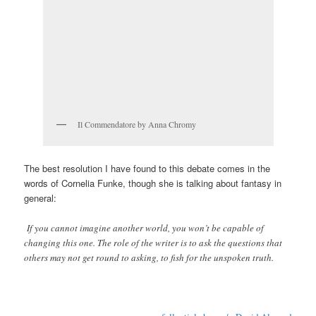
Il Commendatore by Anna Chromy
The best resolution I have found to this debate comes in the
words of Cornelia Funke, though she is talking about fantasy in
general:
If you cannot imagine another world, you won’t be capable of
changing this one. The role of the writer is to ask the questions that
others may not get round to asking, to fish for the unspoken truth.