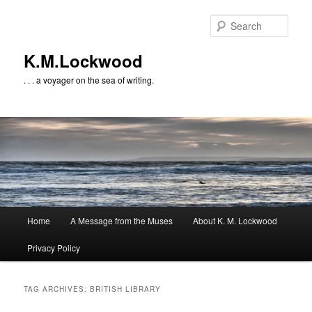
Skip
Skip
to
to
Sear
primary
secondary
content
content
K.M.Lockwood
. . . a voyager on the sea of writing.
Main
Home
A Message from the Muses
About K. M. Lockwood
menu
Privacy Policy
TAG ARCHIVES:
BRITISH LIBRARY