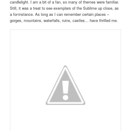
candlelight. I am a bit of a fan, so many of themes were familiar.
Still, it was a treat to see exemplars of the Sublime up close, as
a for-instance. As long as I can remember certain places –
gorges, mountains, waterfalls, ruins, castles… have thrilled me.