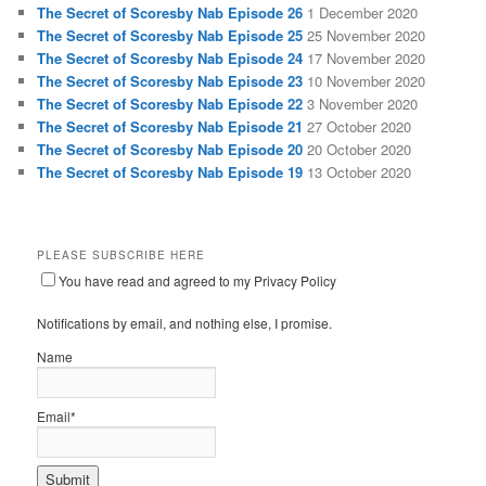
The Secret of Scoresby Nab Episode 26
1 December 2020
The Secret of Scoresby Nab Episode 25
25 November 2020
The Secret of Scoresby Nab Episode 24
17 November 2020
The Secret of Scoresby Nab Episode 23
10 November 2020
The Secret of Scoresby Nab Episode 22
3 November 2020
The Secret of Scoresby Nab Episode 21
27 October 2020
The Secret of Scoresby Nab Episode 20
20 October 2020
The Secret of Scoresby Nab Episode 19
13 October 2020
PLEASE SUBSCRIBE HERE
You have read and agreed to my Privacy Policy
Notifications by email, and nothing else, I promise.
Name
Email*