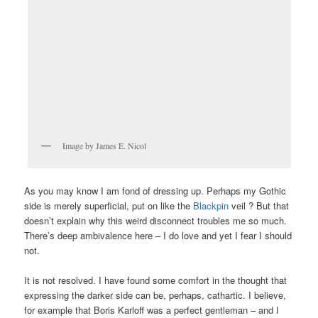
Image by James E. Nicol
As you may know I am fond of dressing up. Perhaps my Gothic
side is merely superficial, put on like the
Blackpin
veil ? But that
doesn’t explain why this weird disconnect troubles me so much.
There’s deep ambivalence here – I do love and yet I fear I should
not.
It is not resolved. I have found some comfort in the thought that
expressing the darker side can be, perhaps, cathartic. I believe,
for example that Boris Karloff was a perfect gentleman – and I