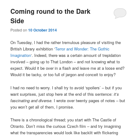
Coming round to the Dark
Side
Posted on
10 October 2014
On Tuesday, I had the rather tremulous pleasure of visiting the
British Library exhibition ‘
Terror and Wonder: The Gothic
Imagination
‘. Indeed, there was a certain amount of trepidation
involved – going up to That London – and not knowing what to
expect. Would it be over in a flash and leave me at a loose end?
Would it be tacky, or too full of jargon and conceit to enjoy?
I had no need to worry. I shall try to avoid ‘spoilers’ – but if you
want surprises, just stop here at the end of this sentence:
it’s
fascinating and diverse.
I wrote over twenty pages of notes – but
you won’t get all of them, I promise.
There is a chronological thread; you start with The Castle of
Otranto. Don’t miss the curious Czech film – and try imagining
what the transparencies would look like backlit with flickering