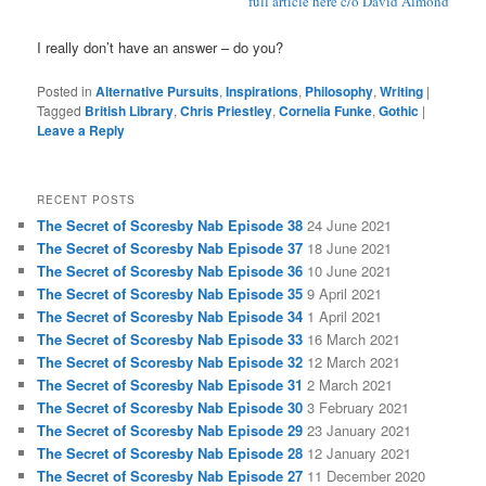
full article here c/o David Almond
I really don’t have an answer – do you?
Posted in
Alternative Pursuits
,
Inspirations
,
Philosophy
,
Writing
|
Tagged
British Library
,
Chris Priestley
,
Cornelia Funke
,
Gothic
|
Leave a Reply
RECENT POSTS
The Secret of Scoresby Nab Episode 38
24 June 2021
The Secret of Scoresby Nab Episode 37
18 June 2021
The Secret of Scoresby Nab Episode 36
10 June 2021
The Secret of Scoresby Nab Episode 35
9 April 2021
The Secret of Scoresby Nab Episode 34
1 April 2021
The Secret of Scoresby Nab Episode 33
16 March 2021
The Secret of Scoresby Nab Episode 32
12 March 2021
The Secret of Scoresby Nab Episode 31
2 March 2021
The Secret of Scoresby Nab Episode 30
3 February 2021
The Secret of Scoresby Nab Episode 29
23 January 2021
The Secret of Scoresby Nab Episode 28
12 January 2021
The Secret of Scoresby Nab Episode 27
11 December 2020