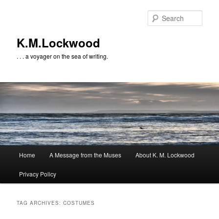
Skip
Skip
to
to
Sear
primary
secondary
content
content
K.M.Lockwood
. . . a voyager on the sea of writing.
Main
Home
A Message from the Muses
About K. M. Lockwood
menu
Privacy Policy
TAG ARCHIVES:
COSTUMES