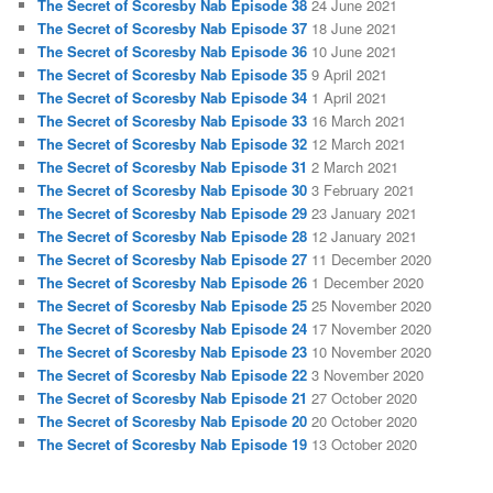
The Secret of Scoresby Nab Episode 38
24 June 2021
The Secret of Scoresby Nab Episode 37
18 June 2021
The Secret of Scoresby Nab Episode 36
10 June 2021
The Secret of Scoresby Nab Episode 35
9 April 2021
The Secret of Scoresby Nab Episode 34
1 April 2021
The Secret of Scoresby Nab Episode 33
16 March 2021
The Secret of Scoresby Nab Episode 32
12 March 2021
The Secret of Scoresby Nab Episode 31
2 March 2021
The Secret of Scoresby Nab Episode 30
3 February 2021
The Secret of Scoresby Nab Episode 29
23 January 2021
The Secret of Scoresby Nab Episode 28
12 January 2021
The Secret of Scoresby Nab Episode 27
11 December 2020
The Secret of Scoresby Nab Episode 26
1 December 2020
The Secret of Scoresby Nab Episode 25
25 November 2020
The Secret of Scoresby Nab Episode 24
17 November 2020
The Secret of Scoresby Nab Episode 23
10 November 2020
The Secret of Scoresby Nab Episode 22
3 November 2020
The Secret of Scoresby Nab Episode 21
27 October 2020
The Secret of Scoresby Nab Episode 20
20 October 2020
The Secret of Scoresby Nab Episode 19
13 October 2020