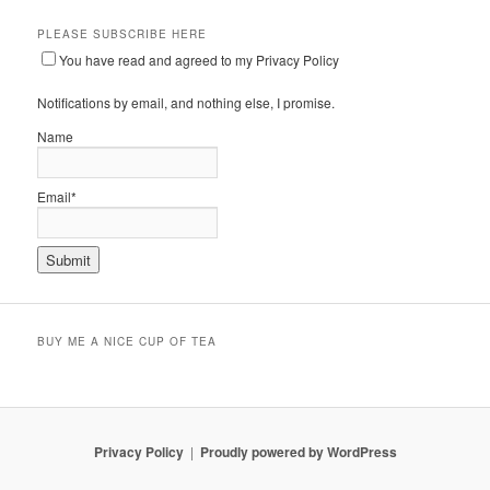
PLEASE SUBSCRIBE HERE
You have read and agreed to my Privacy Policy
Notifications by email, and nothing else, I promise.
Name
Email*
BUY ME A NICE CUP OF TEA
Privacy Policy
Proudly powered by WordPress