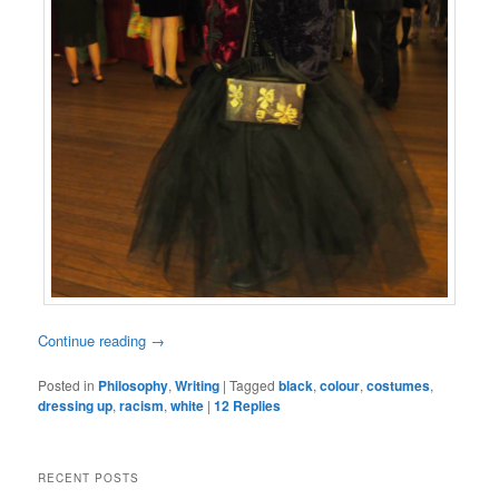
Continue reading
→
Posted in
Philosophy
,
Writing
|
Tagged
black
,
colour
,
costumes
,
dressing up
,
racism
,
white
|
12
Replies
RECENT POSTS