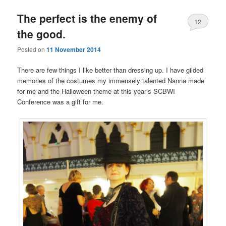
The perfect is the enemy of
12
the good.
Posted on
11 November 2014
There are few things I like better than dressing up. I have gilded
memories of the costumes my immensely talented Nanna made
for me and the Halloween theme at this year’s SCBWI
Conference was a gift for me.