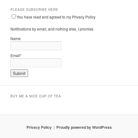
PLEASE SUBSCRIBE HERE
You have read and agreed to my Privacy Policy
Notifications by email, and nothing else, I promise.
Name
Email*
BUY ME A NICE CUP OF TEA
Privacy Policy
Proudly powered by WordPress