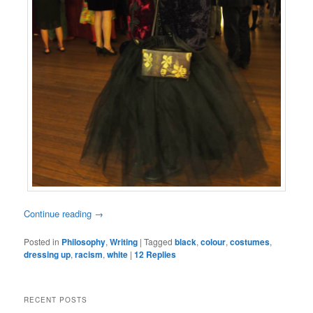
Continue reading
→
Posted in
Philosophy
,
Writing
|
Tagged
black
,
colour
,
costumes
,
dressing up
,
racism
,
white
|
12
Replies
RECENT POSTS