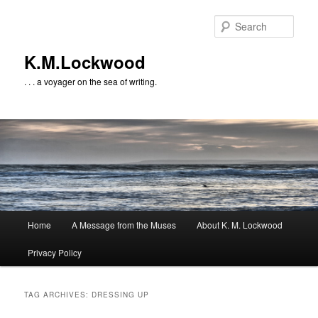
Skip
Skip
to
to
Sear
primary
secondary
content
content
K.M.Lockwood
. . . a voyager on the sea of writing.
Main
Home
A Message from the Muses
About K. M. Lockwood
menu
Privacy Policy
TAG ARCHIVES:
DRESSING UP