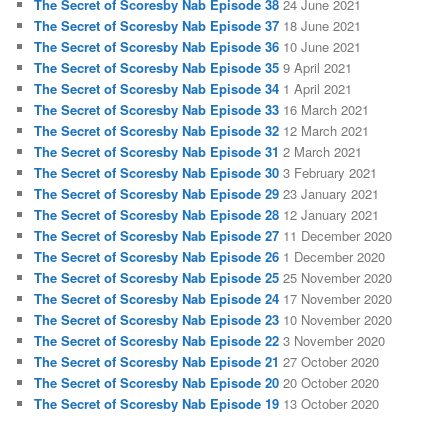
The Secret of Scoresby Nab Episode 38
24 June 2021
The Secret of Scoresby Nab Episode 37
18 June 2021
The Secret of Scoresby Nab Episode 36
10 June 2021
The Secret of Scoresby Nab Episode 35
9 April 2021
The Secret of Scoresby Nab Episode 34
1 April 2021
The Secret of Scoresby Nab Episode 33
16 March 2021
The Secret of Scoresby Nab Episode 32
12 March 2021
The Secret of Scoresby Nab Episode 31
2 March 2021
The Secret of Scoresby Nab Episode 30
3 February 2021
The Secret of Scoresby Nab Episode 29
23 January 2021
The Secret of Scoresby Nab Episode 28
12 January 2021
The Secret of Scoresby Nab Episode 27
11 December 2020
The Secret of Scoresby Nab Episode 26
1 December 2020
The Secret of Scoresby Nab Episode 25
25 November 2020
The Secret of Scoresby Nab Episode 24
17 November 2020
The Secret of Scoresby Nab Episode 23
10 November 2020
The Secret of Scoresby Nab Episode 22
3 November 2020
The Secret of Scoresby Nab Episode 21
27 October 2020
The Secret of Scoresby Nab Episode 20
20 October 2020
The Secret of Scoresby Nab Episode 19
13 October 2020