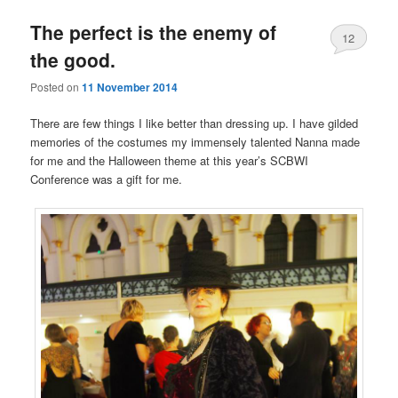
The perfect is the enemy of
12
the good.
Posted on
11 November 2014
There are few things I like better than dressing up. I have gilded
memories of the costumes my immensely talented Nanna made
for me and the Halloween theme at this year’s SCBWI
Conference was a gift for me.