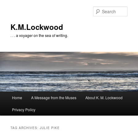
Skip
Skip
to
to
Sear
primary
secondary
content
content
K.M.Lockwood
. . . a voyager on the sea of writing.
Main
Home
A Message from the Muses
About K. M. Lockwood
menu
Privacy Policy
TAG ARCHIVES:
JULIE PIKE