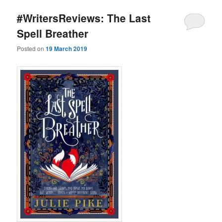
#WritersReviews: The Last
Spell Breather
Posted on
19 March 2019