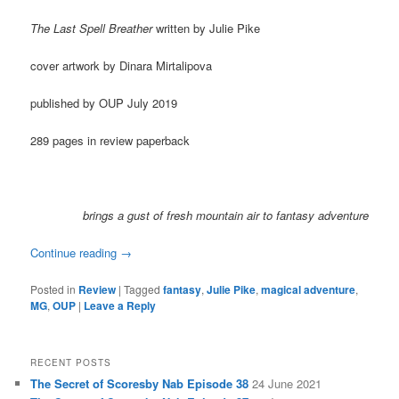
The Last Spell Breather
written by Julie Pike
cover artwork by Dinara Mirtalipova
published by OUP July 2019
289 pages in review paperback
brings a gust of fresh mountain air to fantasy adventure
Continue reading
→
Posted in
Review
|
Tagged
fantasy
,
Julie Pike
,
magical adventure
,
MG
,
OUP
|
Leave a Reply
RECENT POSTS
The Secret of Scoresby Nab Episode 38
24 June 2021