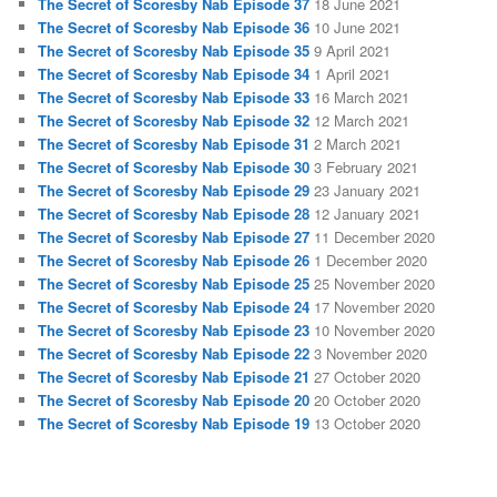
The Secret of Scoresby Nab Episode 37
18 June 2021
The Secret of Scoresby Nab Episode 36
10 June 2021
The Secret of Scoresby Nab Episode 35
9 April 2021
The Secret of Scoresby Nab Episode 34
1 April 2021
The Secret of Scoresby Nab Episode 33
16 March 2021
The Secret of Scoresby Nab Episode 32
12 March 2021
The Secret of Scoresby Nab Episode 31
2 March 2021
The Secret of Scoresby Nab Episode 30
3 February 2021
The Secret of Scoresby Nab Episode 29
23 January 2021
The Secret of Scoresby Nab Episode 28
12 January 2021
The Secret of Scoresby Nab Episode 27
11 December 2020
The Secret of Scoresby Nab Episode 26
1 December 2020
The Secret of Scoresby Nab Episode 25
25 November 2020
The Secret of Scoresby Nab Episode 24
17 November 2020
The Secret of Scoresby Nab Episode 23
10 November 2020
The Secret of Scoresby Nab Episode 22
3 November 2020
The Secret of Scoresby Nab Episode 21
27 October 2020
The Secret of Scoresby Nab Episode 20
20 October 2020
The Secret of Scoresby Nab Episode 19
13 October 2020