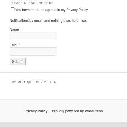
PLEASE SUBSCRIBE HERE
You have read and agreed to my Privacy Policy
Notifications by email, and nothing else, I promise.
Name
Email*
BUY ME A NICE CUP OF TEA
Privacy Policy
Proudly powered by WordPress