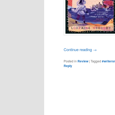
Continue reading
→
Posted in
Review
|
Tagged
#writers
Reply