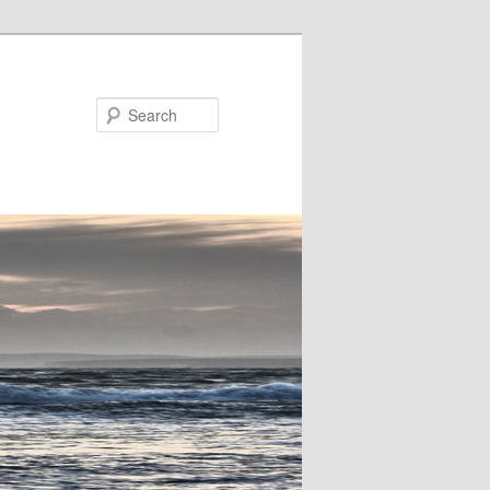
Search