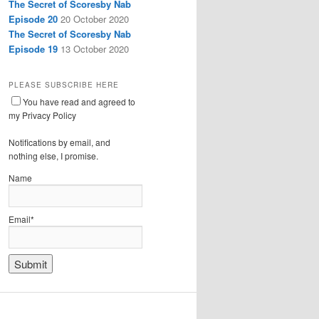
The Secret of Scoresby Nab
Episode 20
20 October 2020
The Secret of Scoresby Nab
Episode 19
13 October 2020
PLEASE SUBSCRIBE HERE
You have read and agreed to
my Privacy Policy
Notifications by email, and
nothing else, I promise.
Name
Email*