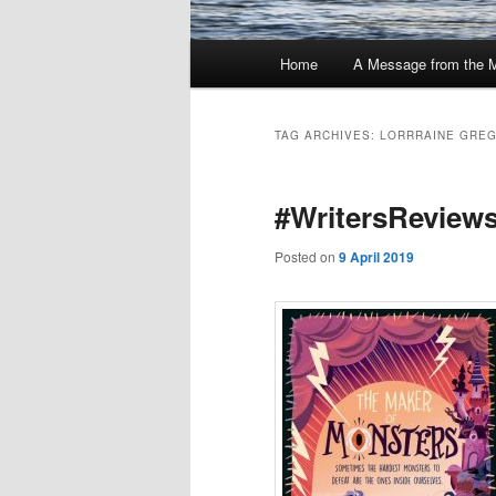
Main
Home
A Message from the 
menu
TAG ARCHIVES:
LORRRAINE GRE
#WritersReviews
Posted on
9 April 2019