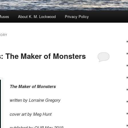
Muses
About K. M. Lockwood
Privacy Policy
GORY
: The Maker of Monsters
The Maker of Monsters
written by Lorraine Gregory
cover art by Meg Hunt
published by OUP May 2019