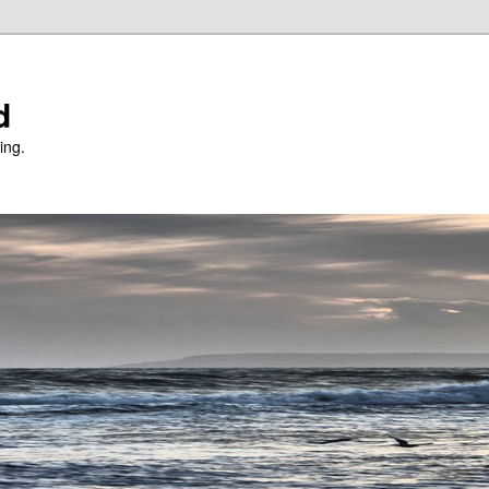
d
ing.