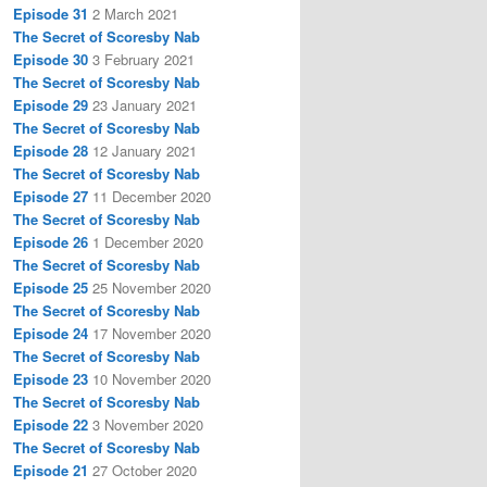
Episode 31
2 March 2021
The Secret of Scoresby Nab
Episode 30
3 February 2021
The Secret of Scoresby Nab
Episode 29
23 January 2021
The Secret of Scoresby Nab
Episode 28
12 January 2021
The Secret of Scoresby Nab
Episode 27
11 December 2020
The Secret of Scoresby Nab
Episode 26
1 December 2020
The Secret of Scoresby Nab
Episode 25
25 November 2020
The Secret of Scoresby Nab
Episode 24
17 November 2020
The Secret of Scoresby Nab
Episode 23
10 November 2020
The Secret of Scoresby Nab
Episode 22
3 November 2020
The Secret of Scoresby Nab
Episode 21
27 October 2020