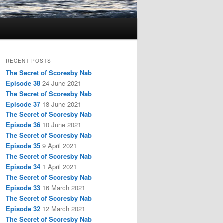
RECENT POSTS
The Secret of Scoresby Nab
Episode 38
24 June 2021
The Secret of Scoresby Nab
Episode 37
18 June 2021
The Secret of Scoresby Nab
Episode 36
10 June 2021
The Secret of Scoresby Nab
Episode 35
9 April 2021
The Secret of Scoresby Nab
Episode 34
1 April 2021
The Secret of Scoresby Nab
Episode 33
16 March 2021
The Secret of Scoresby Nab
Episode 32
12 March 2021
The Secret of Scoresby Nab