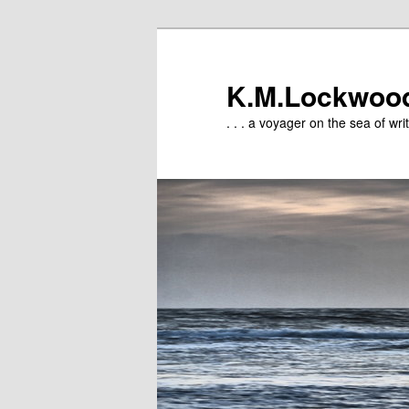
Skip
Skip
to
to
primary
secondary
K.M.Lockwoo
content
content
. . . a voyager on the sea of writ