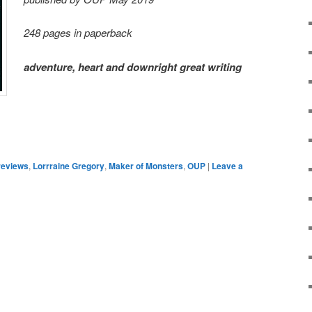
248 pages in paperback
adventure, heart and downright great writing
reviews
,
Lorrraine Gregory
,
Maker of Monsters
,
OUP
|
Leave a