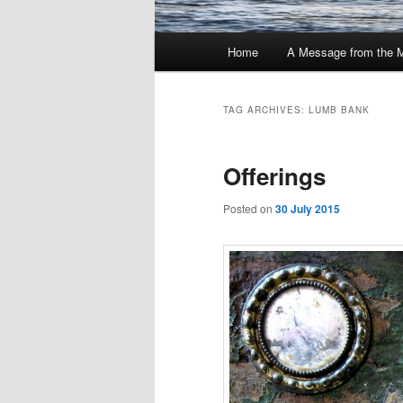
Main
Home
A Message from the 
menu
TAG ARCHIVES:
LUMB BANK
Offerings
Posted on
30 July 2015