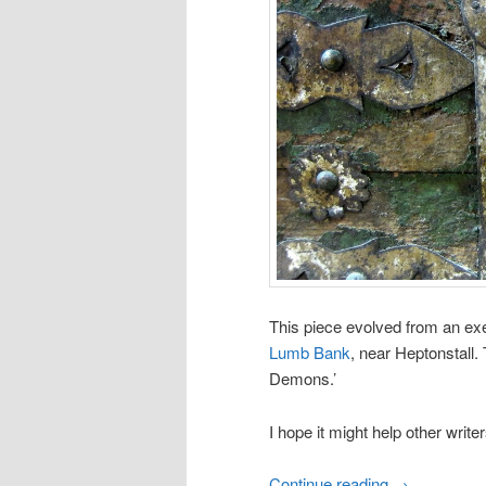
This piece evolved from an exe
Lumb Bank
, near Heptonstall.
Demons.’
I hope it might help other writer
Continue reading
→