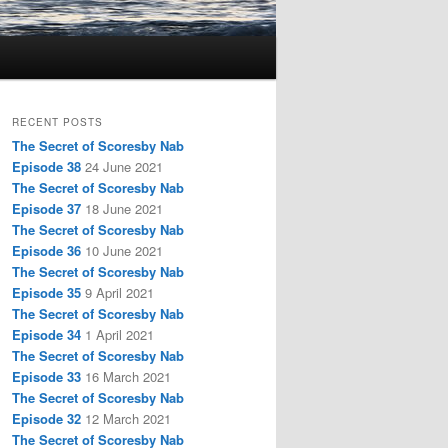
RECENT POSTS
The Secret of Scoresby Nab
Episode 38
24 June 2021
The Secret of Scoresby Nab
Episode 37
18 June 2021
The Secret of Scoresby Nab
Episode 36
10 June 2021
The Secret of Scoresby Nab
Episode 35
9 April 2021
The Secret of Scoresby Nab
Episode 34
1 April 2021
The Secret of Scoresby Nab
Episode 33
16 March 2021
The Secret of Scoresby Nab
Episode 32
12 March 2021
The Secret of Scoresby Nab