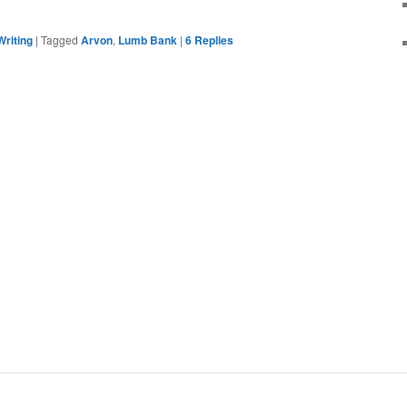
Writing
|
Tagged
Arvon
,
Lumb Bank
|
6
Replies