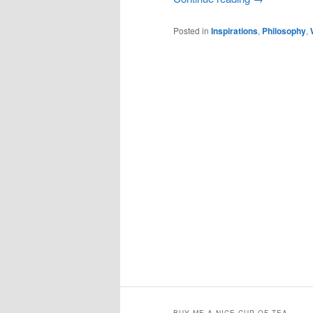
Posted in
Inspirations
,
Philosophy
,