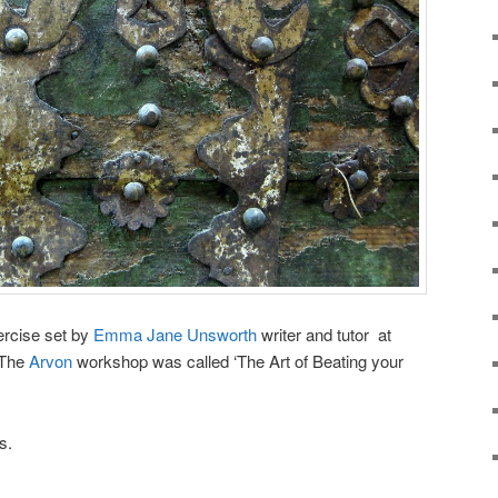
rcise set by
Emma Jane Unsworth
writer and tutor at
 The
Arvon
workshop was called ‘The Art of Beating your
s.