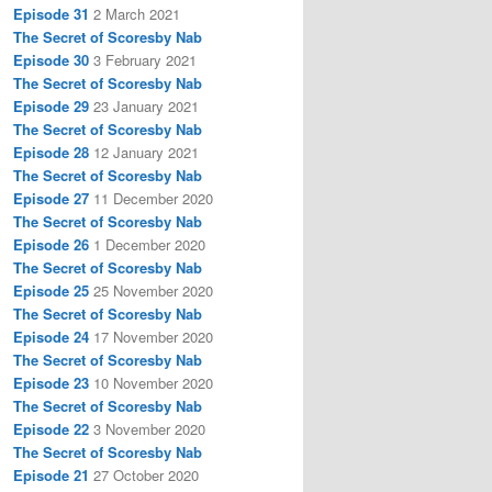
Episode 31
2 March 2021
The Secret of Scoresby Nab
Episode 30
3 February 2021
The Secret of Scoresby Nab
Episode 29
23 January 2021
The Secret of Scoresby Nab
Episode 28
12 January 2021
The Secret of Scoresby Nab
Episode 27
11 December 2020
The Secret of Scoresby Nab
Episode 26
1 December 2020
The Secret of Scoresby Nab
Episode 25
25 November 2020
The Secret of Scoresby Nab
Episode 24
17 November 2020
The Secret of Scoresby Nab
Episode 23
10 November 2020
The Secret of Scoresby Nab
Episode 22
3 November 2020
The Secret of Scoresby Nab
Episode 21
27 October 2020