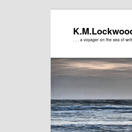
Skip
Skip
to
to
primary
secondary
K.M.Lockwoo
content
content
. . . a voyager on the sea of writ