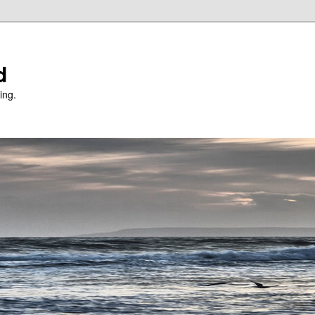
d
ing.