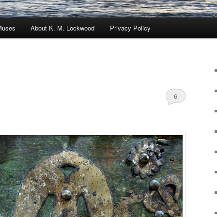
Muses
About K. M. Lockwood
Privacy Policy
6