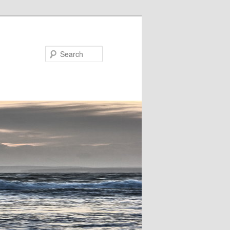
Search