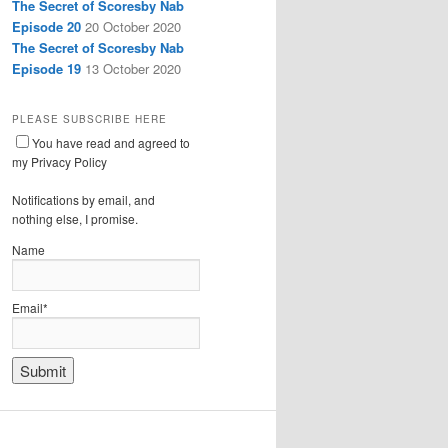
The Secret of Scoresby Nab
Episode 20
20 October 2020
The Secret of Scoresby Nab
Episode 19
13 October 2020
PLEASE SUBSCRIBE HERE
You have read and agreed to
my Privacy Policy
Notifications by email, and
nothing else, I promise.
Name
Email*