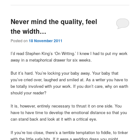
Never mind the quality, feel
the width…
Posted on
18 November 2011
I’d read Stephen King’s ‘On Writing.’ I knew I had to put my work
away in a metaphorical drawer for six weeks.
But it’s hard. You’re locking your baby away. Your baby that
you’ve cried over, laughed and smiled at. As a writer you have to
be totally involved with your work. If you don’t care, why on earth
should your reader?
It is, however, entirely necessary to thrust it on one side. You
have to have time to develop the emotional distance so that you
can stand back and look at it with a critical eye.
If you’re too close, there’s a terrible temptation to fiddle, to tinker
with the little
safe
bits. If it were a wedding dress you might