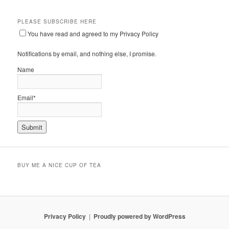
PLEASE SUBSCRIBE HERE
You have read and agreed to my Privacy Policy
Notifications by email, and nothing else, I promise.
Name
Email*
BUY ME A NICE CUP OF TEA
Privacy Policy
Proudly powered by WordPress