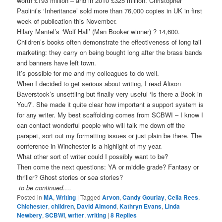
worth £193 million – and in 2010 £325 million. Christopher
Paolini’s ‘Inheritance’ sold more than 76,000 copies in UK in first
week of publication this November.
Hilary Mantel’s ‘Wolf Hall’ (Man Booker winner) ? 14,600.
Children’s books often demonstrate the effectiveness of long tail
marketing: they carry on being bought long after the brass bands
and banners have left town.
It’s possible for me and my colleagues to do well.
When I decided to get serious about writing, I read Alison
Baverstock’s unsettling but finally very useful ‘Is there a Book in
You?’. She made it quite clear how important a support system is
for any writer. My best scaffolding comes from SCBWI – I know I
can contact wonderful people who will talk me down off the
parapet, sort out my formatting issues or just plain be there. The
conference in Winchester is a highlight of my year.
What other sort of writer could I possibly want to be?
Then come the next questions: YA or middle grade? Fantasy or
thriller? Ghost stories or sea stories?
to be continued….
Posted in
MA
,
Writing
|
Tagged
Arvon
,
Candy Gourlay
,
Celia Rees
,
Chichester
,
children
,
David Almond
,
Kathryn Evans
,
Linda
Newbery
,
SCBWI
,
writer
,
writing
|
8
Replies