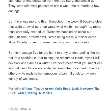
elements of this detracted from the true story and should go.
They were relatively pedestrian and it was time to murder a few
darlings.
But there was more to this. Throughout the week, it became clear
that quite a few of us often wrote what we felt we
ought
to, rather
than what truly excited us. When we babbled on about our
enthusiasms, or better still, wrote using them, our work came
alive. So why on earth weren’t we using our true voices?
So the message I’ve taken, burnt into my understanding like the
trail of a sparkler, is that mining the resources inside myself will
develop who I am as a writer. I’ve never been what you might call
‘normal’, and it’s always ended in tears when I’ve tried to be. Let
others write realistic contemporary urban: I’ll stick to my own
variety of weirdness.
Posted in
Writing
|
Tagged
Arvon
,
Celia Rees
,
Linda Newbery
,
The
Hurst
,
writer
,
writing
|
6
Replies
RECENT POSTS