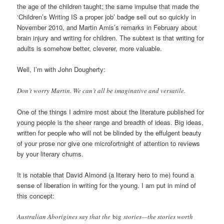
the age of the children taught; the same impulse that made the
‘Children’s Writing IS a proper job’ badge sell out so quickly in
November 2010, and Martin Amis’s remarks in February about
brain injury and writing for children. The subtext is that writing for
adults is somehow better, cleverer, more valuable.
Well, I’m with John Dougherty:
Don’t worry Martin. We can’t all be imaginative and versatile.
One of the things I admire most about the literature published for
young people is the sheer range and breadth of ideas. Big ideas,
written for people who will not be blinded by the effulgent beauty
of your prose nor give one microfortnight of attention to reviews
by your literary chums.
It is notable that David Almond (a literary hero to me) found a
sense of liberation in writing for the young. I am put in mind of
this concept:
Australian Aborigines say that the
big
stories—the stories worth