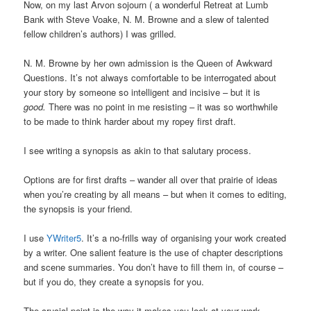
Now, on my last Arvon sojourn ( a wonderful Retreat at Lumb
Bank with Steve Voake, N. M. Browne and a slew of talented
fellow children’s authors) I was grilled.
N. M. Browne by her own admission is the Queen of Awkward
Questions. It’s not always comfortable to be interrogated about
your story by someone so intelligent and incisive – but it is
good.
There was no point in me resisting – it was so worthwhile
to be made to think harder about my ropey first draft.
I see writing a synopsis as akin to that salutary process.
Options are for first drafts – wander all over that prairie of ideas
when you’re creating by all means – but when it comes to editing,
the synopsis is your friend.
I use
YWriter5
. It’s a no-frills way of organising your work created
by a writer. One salient feature is the use of chapter descriptions
and scene summaries. You don’t have to fill them in, of course –
but if you do, they create a synopsis for you.
The crucial point is the way it makes you look at your work –