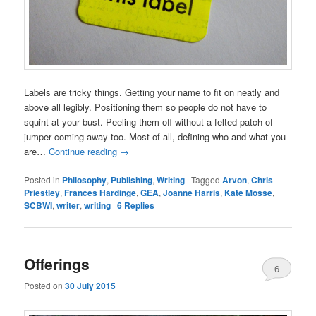
Labels are tricky things. Getting your name to fit on neatly and
above all legibly. Positioning them so people do not have to
squint at your bust. Peeling them off without a felted patch of
jumper coming away too. Most of all, defining who and what you
are…
Continue reading
→
Posted in
Philosophy
,
Publishing
,
Writing
|
Tagged
Arvon
,
Chris
Priestley
,
Frances Hardinge
,
GEA
,
Joanne Harris
,
Kate Mosse
,
SCBWI
,
writer
,
writing
|
6
Replies
Offerings
6
Posted on
30 July 2015