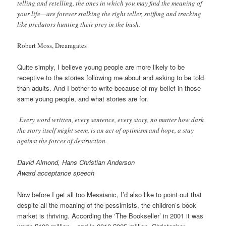
telling and retelling, the ones in which you may find the meaning of
your life—are forever stalking the right teller, sniffing and tracking
like predators hunting their prey in the bush.
Robert Moss, Dreamgates
Quite simply, I believe young people are more likely to be
receptive to the stories following me about and asking to be told
than adults. And I bother to write because of my belief in those
same young people, and what stories are for.
Every word written, every sentence, every story, no matter how dark
the story itself might seem, is an act of optimism and hope, a stay
against the forces of destruction.
David Almond, Hans Christian Anderson
Award acceptance speech
Now before I get all too Messianic, I’d also like to point out that
despite all the moaning of the pessimists, the children’s book
market is thriving. According the ‘The Bookseller’ in 2001 it was