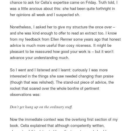
chance to ask for Celia’s expertise came on Friday. Truth told, I
was a little anxious about this: she had been quite forthright in
her opinions all week and I suspected sh.
Nonetheless, I asked her to give my structure the once over –
and she was kind enough to offer to read an extract too. I know
from my feedback from Ellen Renner some years ago that honest
advice is much more useful than cosy niceness. It might be
pleasant to be reassured how good your work is – but it won’t
advance your understanding much.
So I went and I listened and I learnt: curiously I was more
interested in the things she saw needed changing than praise
(though that was relished). The stand-out piece of advice, the
rocket that soared over the whole bonfire of pertinent
observations was:
Don’t get hung up on the ordinary stuff.
Now the immediate context was the overlong first section of my
book. Celia explained that although competently written,