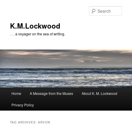
Skip
Skip
to
to
Sear
primary
secondary
content
content
K.M.Lockwood
. . . a voyager on the sea of writing.
Main
Home
A Message from the Muses
About K. M. Lockwood
menu
Privacy Policy
TAG ARCHIVES:
ARVON