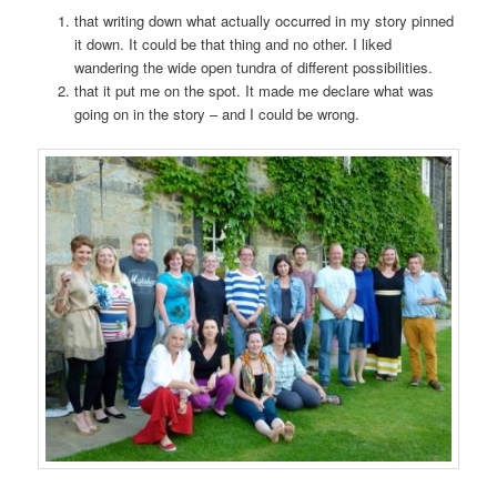
that writing down what actually occurred in my story pinned
it down. It could be that thing and no other. I liked
wandering the wide open tundra of different possibilities.
that it put me on the spot. It made me declare what was
going on in the story – and I could be wrong.