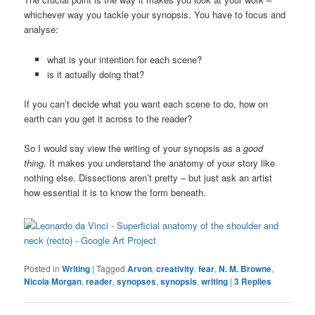
whichever way you tackle your synopsis. You have to focus and
analyse:
what is your intention for each scene?
is it actually doing that?
If you can’t decide what you want each scene to do, how on
earth can you get it across to the reader?
So I would say view the writing of your synopsis as a
good
thing.
It makes you understand the anatomy of your story like
nothing else. Dissections aren’t pretty – but just ask an artist
how essential it is to know the form beneath.
Posted in
Writing
|
Tagged
Arvon
,
creativity
,
fear
,
N. M. Browne
,
Nicola Morgan
,
reader
,
synopses
,
synopsis
,
writing
|
3
Replies