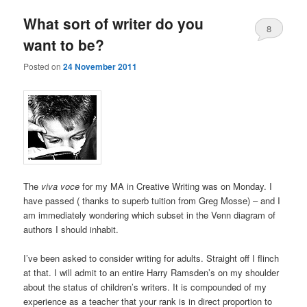
What sort of writer do you
8
want to be?
Posted on
24 November 2011
The
viva voce
for my MA in Creative Writing was on Monday. I
have passed ( thanks to superb tuition from Greg Mosse) – and I
am immediately wondering which subset in the Venn diagram of
authors I should inhabit.
I’ve been asked to consider writing for adults. Straight off I flinch
at that. I will admit to an entire Harry Ramsden’s on my shoulder
about the status of children’s writers. It is compounded of my
experience as a teacher that your rank is in direct proportion to