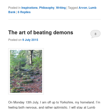
Posted in
Inspirations
,
Philosophy
,
Writing
|
Tagged
Arvon
,
Lumb
Bank
|
6
Replies
The art of beating demons
8
Posted on
9 July 2015
On Monday 13th July, I am off up to Yorkshire, my homeland. I’m
feeling both nervous, and rather optimistic. I will stay at Lumb