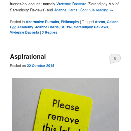
friends/colleagues: namely
Vivienne Dacosta
(Serendipity Viv of
Serendipity Reviews) and
Joanne Harris
.
Continue reading
→
Posted in
Alternative Pursuits
,
Philosophy
|
Tagged
Arvon
,
Golden
Egg Academy
,
Joanne Harris
,
SCBWI
,
Serendipity Reviews
,
Vivienne Dacosta
|
3
Replies
Aspirational
6
Posted on
22 October 2015