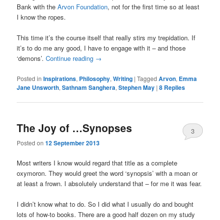
Bank with the
Arvon Foundation
, not for the first time so at least
I know the ropes.
This time it’s the course itself that really stirs my trepidation. If
it’s to do me any good, I have to engage with it – and those
‘demons’.
Continue reading
→
Posted in
Inspirations
,
Philosophy
,
Writing
|
Tagged
Arvon
,
Emma
Jane Unsworth
,
Sathnam Sanghera
,
Stephen May
|
8
Replies
The Joy of …Synopses
3
Posted on
12 September 2013
Most writers I know would regard that title as a complete
oxymoron. They would greet the word ‘synopsis’ with a moan or
at least a frown. I absolutely understand that – for me it was fear.
I didn’t know what to do. So I did what I usually do and bought
lots of how-to books. There are a good half dozen on my study