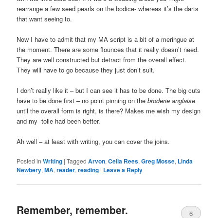
rearrange a few seed pearls on the bodice- whereas it’s the darts
that want seeing to.
Now I have to admit that my MA script is a bit of a meringue at
the moment. There are some flounces that it really doesn’t need.
They are well constructed but detract from the overall effect.
They will have to go because they just don’t suit.
I don’t really like it – but I can see it has to be done. The big cuts
have to be done first – no point pinning on the
broderie anglaise
until the overall form is right, is there? Makes me wish my design
and my toile had been better.
Ah well – at least with writing, you can cover the joins.
Posted in
Writing
|
Tagged
Arvon
,
Celia Rees
,
Greg Mosse
,
Linda
Newbery
,
MA
,
reader
,
reading
|
Leave a Reply
Remember, remember.
6