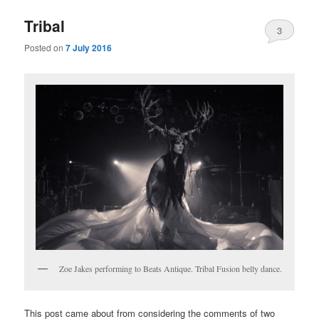
Tribal
3
Posted on
7 July 2016
Zoe Jakes performing to Beats Antique. Tribal Fusion belly dance.
This post came about from considering the comments of two