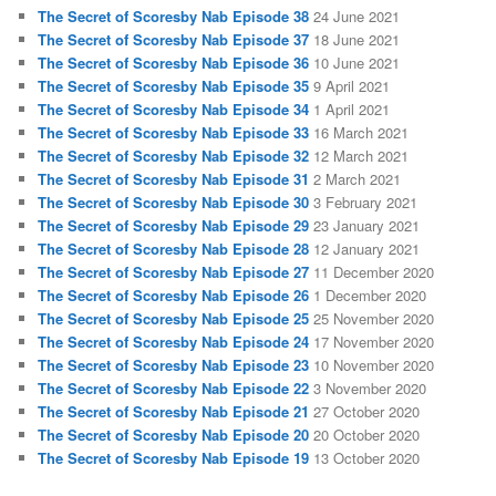
The Secret of Scoresby Nab Episode 38
24 June 2021
The Secret of Scoresby Nab Episode 37
18 June 2021
The Secret of Scoresby Nab Episode 36
10 June 2021
The Secret of Scoresby Nab Episode 35
9 April 2021
The Secret of Scoresby Nab Episode 34
1 April 2021
The Secret of Scoresby Nab Episode 33
16 March 2021
The Secret of Scoresby Nab Episode 32
12 March 2021
The Secret of Scoresby Nab Episode 31
2 March 2021
The Secret of Scoresby Nab Episode 30
3 February 2021
The Secret of Scoresby Nab Episode 29
23 January 2021
The Secret of Scoresby Nab Episode 28
12 January 2021
The Secret of Scoresby Nab Episode 27
11 December 2020
The Secret of Scoresby Nab Episode 26
1 December 2020
The Secret of Scoresby Nab Episode 25
25 November 2020
The Secret of Scoresby Nab Episode 24
17 November 2020
The Secret of Scoresby Nab Episode 23
10 November 2020
The Secret of Scoresby Nab Episode 22
3 November 2020
The Secret of Scoresby Nab Episode 21
27 October 2020
The Secret of Scoresby Nab Episode 20
20 October 2020
The Secret of Scoresby Nab Episode 19
13 October 2020