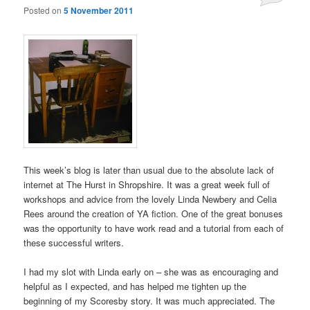
Posted on
5 November 2011
This week’s blog is later than usual due to the absolute lack of
internet at The Hurst in Shropshire. It was a great week full of
workshops and advice from the lovely Linda Newbery and Celia
Rees around the creation of YA fiction. One of the great bonuses
was the opportunity to have work read and a tutorial from each of
these successful writers.
I had my slot with Linda early on – she was as encouraging and
helpful as I expected, and has helped me tighten up the
beginning of my Scoresby story. It was much appreciated. The