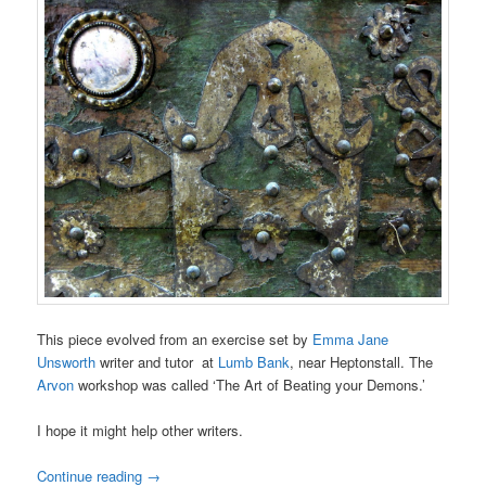
This piece evolved from an exercise set by
Emma Jane
Unsworth
writer and tutor at
Lumb Bank
, near Heptonstall. The
Arvon
workshop was called ‘The Art of Beating your Demons.’
I hope it might help other writers.
Continue reading
→