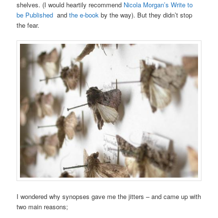
shelves. (I would heartily recommend
Nicola Morgan’s Write to
be Published
and
the e-book
by the way). But they didn’t stop
the fear.
I wondered why synopses gave me the jitters – and came up with
two main reasons;