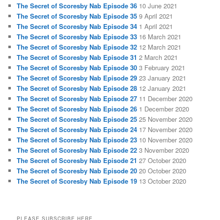
The Secret of Scoresby Nab Episode 36
10 June 2021
The Secret of Scoresby Nab Episode 35
9 April 2021
The Secret of Scoresby Nab Episode 34
1 April 2021
The Secret of Scoresby Nab Episode 33
16 March 2021
The Secret of Scoresby Nab Episode 32
12 March 2021
The Secret of Scoresby Nab Episode 31
2 March 2021
The Secret of Scoresby Nab Episode 30
3 February 2021
The Secret of Scoresby Nab Episode 29
23 January 2021
The Secret of Scoresby Nab Episode 28
12 January 2021
The Secret of Scoresby Nab Episode 27
11 December 2020
The Secret of Scoresby Nab Episode 26
1 December 2020
The Secret of Scoresby Nab Episode 25
25 November 2020
The Secret of Scoresby Nab Episode 24
17 November 2020
The Secret of Scoresby Nab Episode 23
10 November 2020
The Secret of Scoresby Nab Episode 22
3 November 2020
The Secret of Scoresby Nab Episode 21
27 October 2020
The Secret of Scoresby Nab Episode 20
20 October 2020
The Secret of Scoresby Nab Episode 19
13 October 2020
PLEASE SUBSCRIBE HERE