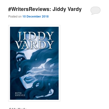
#WritersReviews: Jiddy Vardy
Posted on
10 December 2018