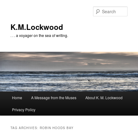
Skip
Skip
to
to
Sear
primary
secondary
content
content
K.M.Lockwood
. . . a voyager on the sea of writing.
Main
Home
A Message from the Muses
About K. M. Lockwood
menu
Privacy Policy
TAG ARCHIVES:
ROBIN HOODS BAY