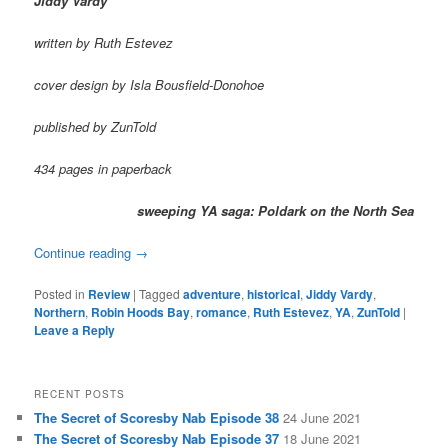
Jiddy Vardy
written by Ruth Estevez
cover design by Isla Bousfield-Donohoe
published by ZunTold
434 pages in paperback
sweeping YA saga: Poldark on the North Sea
Continue reading
→
Posted in
Review
|
Tagged
adventure
,
historical
,
Jiddy Vardy
,
Northern
,
Robin Hoods Bay
,
romance
,
Ruth Estevez
,
YA
,
ZunTold
|
Leave a Reply
RECENT POSTS
The Secret of Scoresby Nab Episode 38
24 June 2021
The Secret of Scoresby Nab Episode 37
18 June 2021