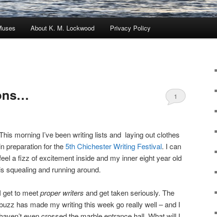
Muses
About K. M. Lockwood
Privacy Policy
ions…
1
This morning I’ve been writing lists and laying out clothes
in preparation for the
5th Chichester Writing Festival
. I can
feel a fizz of excitement inside and my inner eight year old
is squealing and running around.
I get to meet
proper writers
and get taken seriously. The
buzz has made my writing this week go really well – and I
haven’t even crossed the marble entrance hall. What will I