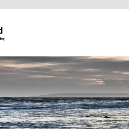
d
ing.