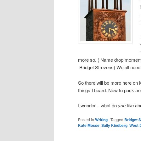
more so. ( Name drop moment 
Bridget Strevens) We all need
So there will be more here on M
things I heard. Now to pack an
I wonder – what do
you
like ab
Posted in
Writing
|
Tagged
Bridget 
Kate Mosse
,
Sally Kindberg
,
West 