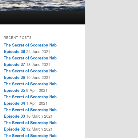
RECENT POSTS
The Secret of Scoresby Nab
Episode 38
24 June 2021
The Secret of Scoresby Nab
Episode 37
18 June 2021
The Secret of Scoresby Nab
Episode 36
10 June 2021
The Secret of Scoresby Nab
Episode 35
9 April 2021
The Secret of Scoresby Nab
Episode 34
1 April 2021
The Secret of Scoresby Nab
Episode 33
16 March 2021
The Secret of Scoresby Nab
Episode 32
12 March 2021
The Secret of Scoresby Nab