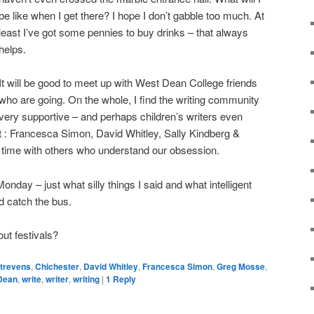
be like when I get there? I hope I don’t gabble too much. At
least I’ve got some pennies to buy drinks – that always
helps.
It will be good to meet up with West Dean College friends
who are going. On the whole, I find the writing community
very supportive – and perhaps children’s writers even
: Francesca Simon, David Whitley, Sally Kindberg &
 time with others who understand our obsession.
onday – just what silly things I said and what intelligent
d catch the bus.
out festivals?
Strevens
,
Chichester
,
David Whitley
,
Francesca Simon
,
Greg Mosse
,
Dean
,
write
,
writer
,
writing
|
1
Reply