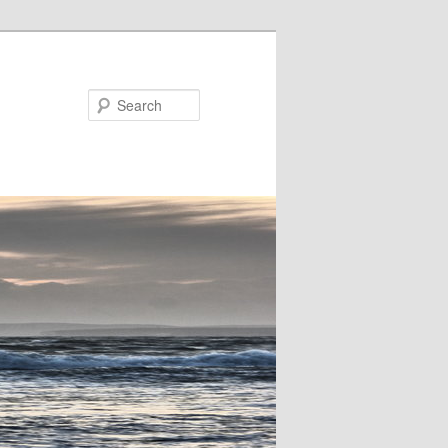
Search