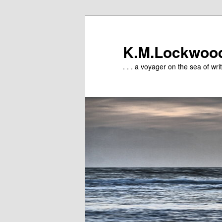
Skip
Skip
to
to
primary
secondary
K.M.Lockwoo
content
content
. . . a voyager on the sea of writ