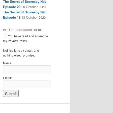
The Secret of Scoresby Nab
Episode 20
20 October 2020
The Secret of Scoresby Nab
Episode 19
13 October 2020
PLEASE SUBSCRIBE HERE
You have read and agreed to
my Privacy Policy
Notifications by email, and
nothing else, I promise.
Name
Email*