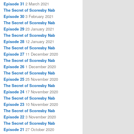
Episode 31
2 March 2021
The Secret of Scoresby Nab
Episode 30
3 February 2021
The Secret of Scoresby Nab
Episode 29
23 January 2021
The Secret of Scoresby Nab
Episode 28
12 January 2021
The Secret of Scoresby Nab
Episode 27
11 December 2020
The Secret of Scoresby Nab
Episode 26
1 December 2020
The Secret of Scoresby Nab
Episode 25
25 November 2020
The Secret of Scoresby Nab
Episode 24
17 November 2020
The Secret of Scoresby Nab
Episode 23
10 November 2020
The Secret of Scoresby Nab
Episode 22
3 November 2020
The Secret of Scoresby Nab
Episode 21
27 October 2020