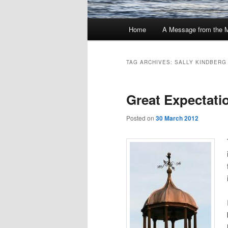
Main
Home
A Message from the 
menu
TAG ARCHIVES:
SALLY KINDBERG
Great Expectat
Posted on
30 March 2012