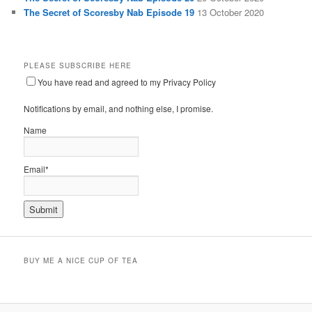
The Secret of Scoresby Nab Episode 19
13 October 2020
PLEASE SUBSCRIBE HERE
You have read and agreed to my Privacy Policy
Notifications by email, and nothing else, I promise.
Name
Email*
BUY ME A NICE CUP OF TEA