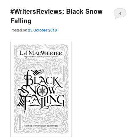
#WritersReviews: Black Snow
4
Falling
Posted on
25 October 2018