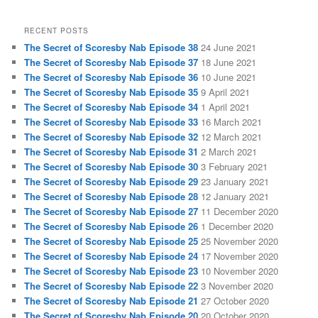
RECENT POSTS
The Secret of Scoresby Nab Episode 38
24 June 2021
The Secret of Scoresby Nab Episode 37
18 June 2021
The Secret of Scoresby Nab Episode 36
10 June 2021
The Secret of Scoresby Nab Episode 35
9 April 2021
The Secret of Scoresby Nab Episode 34
1 April 2021
The Secret of Scoresby Nab Episode 33
16 March 2021
The Secret of Scoresby Nab Episode 32
12 March 2021
The Secret of Scoresby Nab Episode 31
2 March 2021
The Secret of Scoresby Nab Episode 30
3 February 2021
The Secret of Scoresby Nab Episode 29
23 January 2021
The Secret of Scoresby Nab Episode 28
12 January 2021
The Secret of Scoresby Nab Episode 27
11 December 2020
The Secret of Scoresby Nab Episode 26
1 December 2020
The Secret of Scoresby Nab Episode 25
25 November 2020
The Secret of Scoresby Nab Episode 24
17 November 2020
The Secret of Scoresby Nab Episode 23
10 November 2020
The Secret of Scoresby Nab Episode 22
3 November 2020
The Secret of Scoresby Nab Episode 21
27 October 2020
The Secret of Scoresby Nab Episode 20
20 October 2020