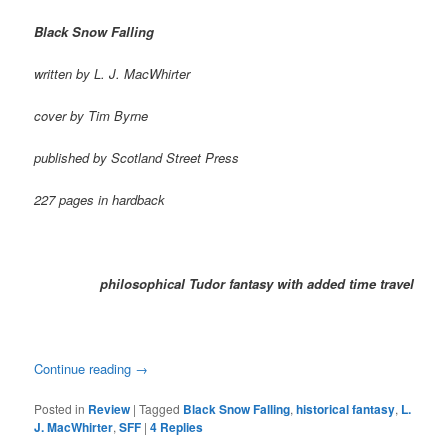
Black Snow Falling
written by L. J. MacWhirter
cover by Tim Byrne
published by Scotland Street Press
227 pages in hardback
philosophical
Tudor fantasy with added time travel
Continue reading
→
Posted in
Review
|
Tagged
Black Snow Falling
,
historical fantasy
,
L.
J. MacWhirter
,
SFF
|
4
Replies