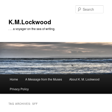
Skip
Skip
to
to
Sear
primary
secondary
content
content
K.M.Lockwood
. . . a voyager on the sea of writing.
Main
Home
A Message from the Muses
About K. M. Lockwood
menu
Privacy Policy
TAG ARCHIVES:
SFF