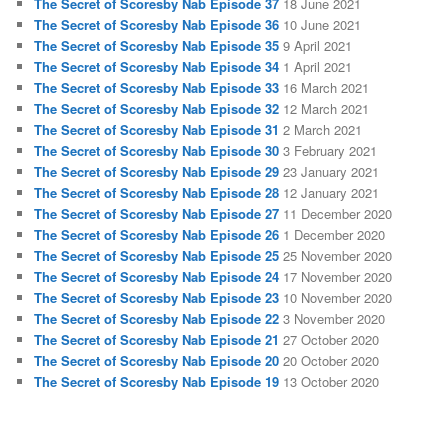
The Secret of Scoresby Nab Episode 37
18 June 2021
The Secret of Scoresby Nab Episode 36
10 June 2021
The Secret of Scoresby Nab Episode 35
9 April 2021
The Secret of Scoresby Nab Episode 34
1 April 2021
The Secret of Scoresby Nab Episode 33
16 March 2021
The Secret of Scoresby Nab Episode 32
12 March 2021
The Secret of Scoresby Nab Episode 31
2 March 2021
The Secret of Scoresby Nab Episode 30
3 February 2021
The Secret of Scoresby Nab Episode 29
23 January 2021
The Secret of Scoresby Nab Episode 28
12 January 2021
The Secret of Scoresby Nab Episode 27
11 December 2020
The Secret of Scoresby Nab Episode 26
1 December 2020
The Secret of Scoresby Nab Episode 25
25 November 2020
The Secret of Scoresby Nab Episode 24
17 November 2020
The Secret of Scoresby Nab Episode 23
10 November 2020
The Secret of Scoresby Nab Episode 22
3 November 2020
The Secret of Scoresby Nab Episode 21
27 October 2020
The Secret of Scoresby Nab Episode 20
20 October 2020
The Secret of Scoresby Nab Episode 19
13 October 2020