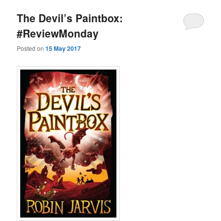
The Devil’s Paintbox:
#ReviewMonday
Posted on
15 May 2017