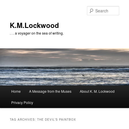
Skip
Skip
to
to
Sear
primary
secondary
content
content
K.M.Lockwood
. . . a voyager on the sea of writing.
Main
Home
A Message from the Muses
About K. M. Lockwood
menu
Privacy Policy
TAG ARCHIVES:
THE DEVIL’S PAINTBOX