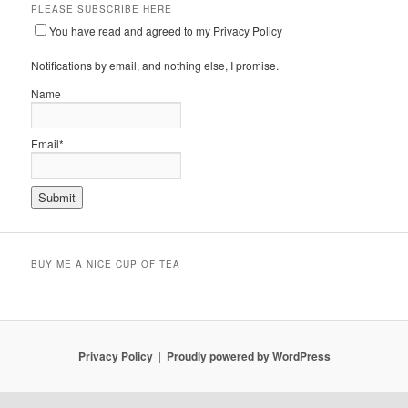
PLEASE SUBSCRIBE HERE
You have read and agreed to my Privacy Policy
Notifications by email, and nothing else, I promise.
Name
Email*
BUY ME A NICE CUP OF TEA
Privacy Policy
Proudly powered by WordPress