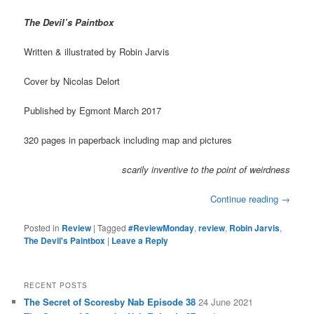
The Devil’s Paintbox
Written & illustrated by Robin Jarvis
Cover by Nicolas Delort
Published by Egmont March 2017
320 pages in paperback including map and pictures
scarily inventive to the point of weirdness
Continue reading
→
Posted in
Review
|
Tagged
#ReviewMonday
,
review
,
Robin Jarvis
,
The Devil's Paintbox
|
Leave a Reply
RECENT POSTS
The Secret of Scoresby Nab Episode 38
24 June 2021